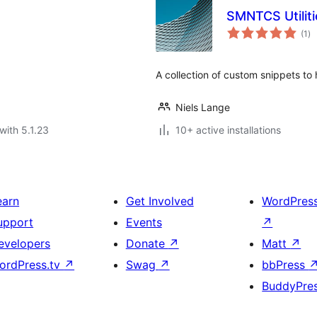
SMNTCS Utiliti
to
(1
)
ra
A collection of custom snippets to
Niels Lange
with 5.1.23
10+ active installations
earn
Get Involved
WordPres
upport
Events
↗
evelopers
Donate
↗
Matt
↗
ordPress.tv
↗
Swag
↗
bbPress
BuddyPre