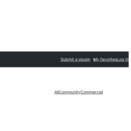
Submit a plugin
My favorites
Log in
All
Community
Commercial