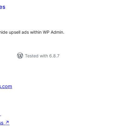
es
tal
tings
 hide upsell ads within WP Admin.
Tested with 6.8.7
s.com
↗
ss
↗