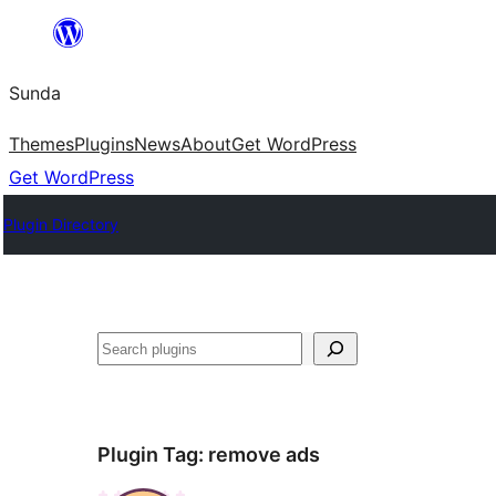
Skip
to
Sunda
content
Themes
Plugins
News
About
Get WordPress
Get WordPress
Plugin Directory
Paluruh
Plugin Tag:
remove ads