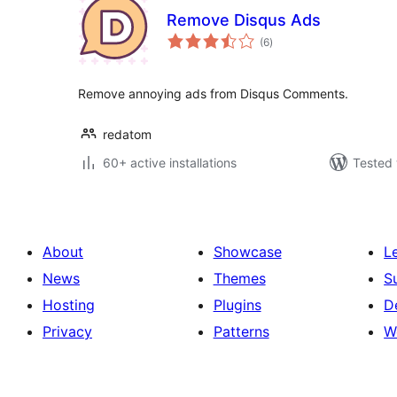
Remove Disqus Ads
total
(6
)
ratings
Remove annoying ads from Disqus Comments.
redatom
60+ active installations
Tested 
About
Showcase
L
News
Themes
S
Hosting
Plugins
D
Privacy
Patterns
W