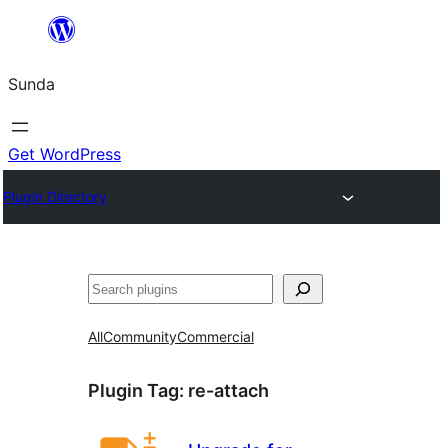
Skip
to
Sunda
content
Get WordPress
Plugin Directory
Paluruh
All
Community
Commercial
Plugin Tag:
re-attach