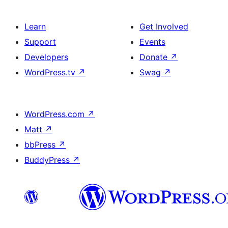
Learn
Get Involved
Support
Events
Developers
Donate
↗
WordPress.tv
↗
Swag
↗
WordPress.com
↗
Matt
↗
bbPress
↗
BuddyPress
↗