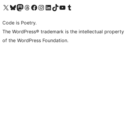
Visit our X (formerly Twitter) account
Visit our Bluesky account
Visit our Mastodon account
Visit our Threads account
Visit our Facebook page
Visit our Instagram account
Visit our LinkedIn account
Visit our TikTok account
Visit our YouTube channel
Visit our Tumblr account
Code is Poetry.
The WordPress® trademark is the intellectual property
of the WordPress Foundation.