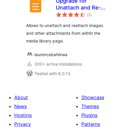
Upgrade for
Unattach and Re-
total
attach Media
(7
)
ratings
Attachments
Allows to unattach and reattach images
and other attachments from within the
media library page.
laurencebahiirwa
300+ active installations
Tested with 6.0.13
About
Showcase
News
Themes
Hosting
Plugins
Privacy
Patterns