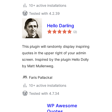
10+ active installations
Tested with 4.2.39
Hello Darling
total
(2
)
ratings
This plugin will randomly display inspiring
quotes in the upper right of your admin
screen. Inspired by the plugin Hello Dolly
by Matt Mullenweg.
Faris Pallackal
10+ active installations
Tested with 4.7.34
WP Awesome
Quotes