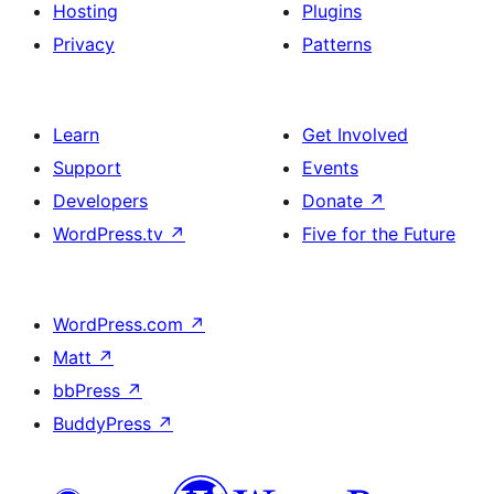
Hosting
Plugins
Privacy
Patterns
Learn
Get Involved
Support
Events
Developers
Donate
↗
WordPress.tv
↗
Five for the Future
WordPress.com
↗
Matt
↗
bbPress
↗
BuddyPress
↗