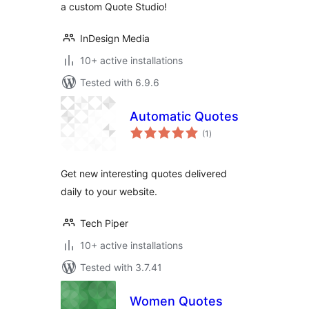
a custom Quote Studio!
InDesign Media
10+ active installations
Tested with 6.9.6
Automatic Quotes
total
(1
)
ratings
Get new interesting quotes delivered
daily to your website.
Tech Piper
10+ active installations
Tested with 3.7.41
Women Quotes