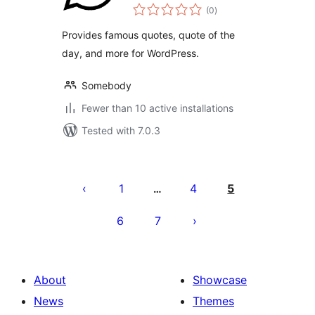
total
(0
)
ratings
Provides famous quotes, quote of the
day, and more for WordPress.
Somebody
Fewer than 10 active installations
Tested with 7.0.3
Posts
pagination
1
4
5
…
6
7
About
Showcase
News
Themes