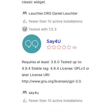
classic widget.
Leuchter.ORG Daniel Leuchter
Fewer than 10 active installations
Tested with 7.0.3
Say4U
total
(0
)
ratings
Requires at least: 3.6.0 Tested up to:
4.9.4 Stable tag: 4.9.4 License: GPLv3 or
later License URI:
http://www.gnu.org/licenses/gpl-3.0.
say4u
Fewer than 10 active installations