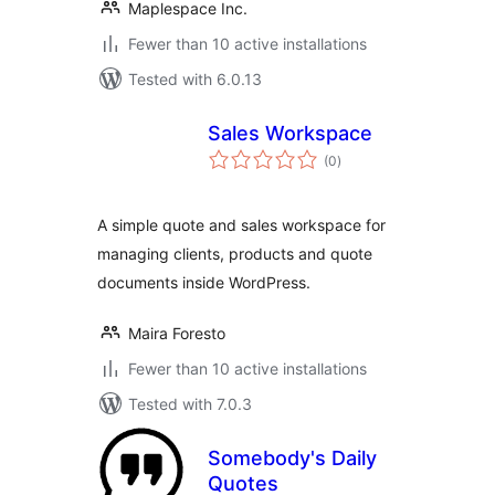
Maplespace Inc.
Fewer than 10 active installations
Tested with 6.0.13
Sales Workspace
total
(0
)
ratings
A simple quote and sales workspace for
managing clients, products and quote
documents inside WordPress.
Maira Foresto
Fewer than 10 active installations
Tested with 7.0.3
Somebody's Daily
Quotes