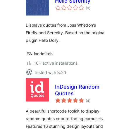
Hello Serenity
total
(0
)
ratings
Displays quotes from Joss Whedon's
Firefly and Serenity. Based on the original
plugin Hello Dolly.
iandmitch
10+ active installations
Tested with 3.2.1
InDesign Random
Quotes
total
(4
)
ratings
A beautiful shortcode toolkit to display
random quotes or auto-fading carousels.
Features 16 stunning design layouts and