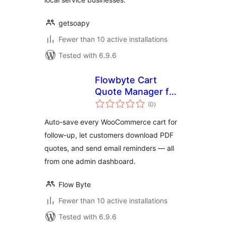
getsoapy
Fewer than 10 active installations
Tested with 6.9.6
Flowbyte Cart
Quote Manager for
total
WooCommerce
(0
)
ratings
Auto-save every WooCommerce cart for
follow-up, let customers download PDF
quotes, and send email reminders — all
from one admin dashboard.
Flow Byte
Fewer than 10 active installations
Tested with 6.9.6