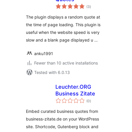
total
(3
)
ratings
The plugin displays a random quote at
the time of page loading. This plugin is
useful when the website speed is very
slow and a blank page displayed u …
anku1991
Fewer than 10 active installations
Tested with 6.0.13
Leuchter.ORG
Business Zitate
total
(0
)
ratings
Embed curated business quotes from
business-zitate.de on your WordPress
site. Shortcode, Gutenberg block and