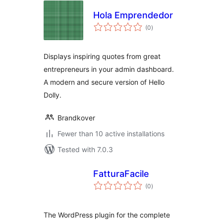
Hola Emprendedor
total
(0
)
ratings
Displays inspiring quotes from great
entrepreneurs in your admin dashboard.
A modern and secure version of Hello
Dolly.
Brandkover
Fewer than 10 active installations
Tested with 7.0.3
FatturaFacile
total
(0
)
ratings
The WordPress plugin for the complete