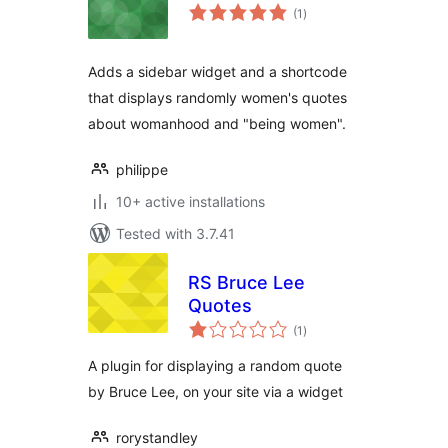
total
(1
)
ratings
Adds a sidebar widget and a shortcode
that displays randomly women's quotes
about womanhood and "being women".
philippe
10+ active installations
Tested with 3.7.41
RS Bruce Lee
Quotes
total
(1
)
ratings
A plugin for displaying a random quote
by Bruce Lee, on your site via a widget
rorystandley