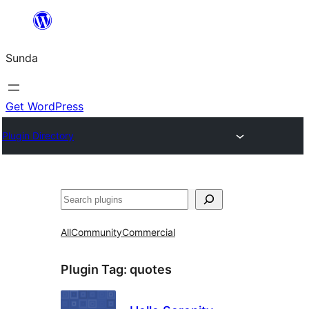
Skip
to
Sunda
content
Get WordPress
Plugin Directory
Paluruh
All
Community
Commercial
Plugin Tag:
quotes