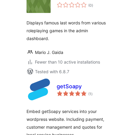
total
(0
)
ratings
Displays famous last words from various
roleplaying games in the admin
dashboard.
Mario J. Gaida
Fewer than 10 active installations
Tested with 6.8.7
getSoapy
total
(1
)
ratings
Embed getSoapy services into your
wordpress website. Including payment,
customer management and quotes for
local service businesses.