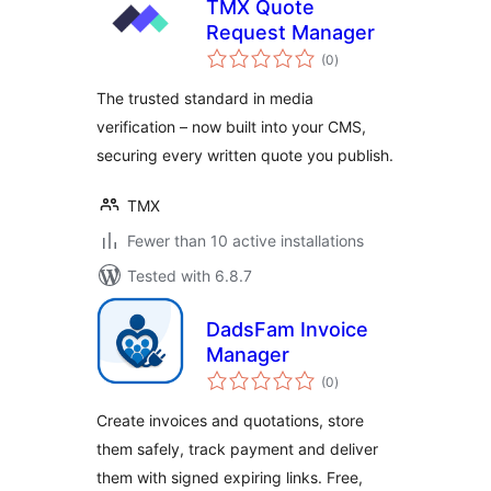
TMX Quote
Request Manager
total
(0
)
ratings
The trusted standard in media
verification – now built into your CMS,
securing every written quote you publish.
TMX
Fewer than 10 active installations
Tested with 6.8.7
DadsFam Invoice
Manager
total
(0
)
ratings
Create invoices and quotations, store
them safely, track payment and deliver
them with signed expiring links. Free,