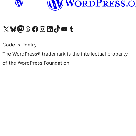
Visit our X (formerly Twitter) account
Visit our Bluesky account
Visit our Mastodon account
Visit our Threads account
Visit our Facebook page
Visit our Instagram account
Visit our LinkedIn account
Visit our TikTok account
Visit our YouTube channel
Visit our Tumblr account
Code is Poetry.
The WordPress® trademark is the intellectual property
of the WordPress Foundation.