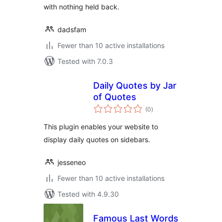
with nothing held back.
dadsfam
Fewer than 10 active installations
Tested with 7.0.3
Daily Quotes by Jar
of Quotes
total
(0
)
ratings
This plugin enables your website to
display daily quotes on sidebars.
jesseneo
Fewer than 10 active installations
Tested with 4.9.30
Famous Last Words