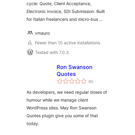
cycle: Quote, Client Acceptance,
Electronic Invoice, SDI Submission. Built
for Italian freelancers and micro-bus …
vmauro
Fewer than 10 active installations
Tested with 7.0.3
Ron Swanson
Quotes
total
(0
)
ratings
As developers, we need regular doses of
humour while we manage client
WordPress sites. May Ron Swanson
Quotes plugin give you some of that
today.