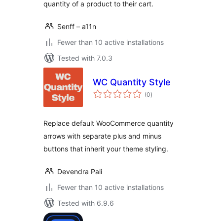
quantity of a product to their cart.
Senff – a11n
Fewer than 10 active installations
Tested with 7.0.3
WC Quantity Style
total
(0
)
ratings
Replace default WooCommerce quantity
arrows with separate plus and minus
buttons that inherit your theme styling.
Devendra Pali
Fewer than 10 active installations
Tested with 6.9.6