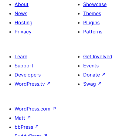
About
Showcase
News
Themes
Hosting
Plugins
Privacy
Patterns
Learn
Get Involved
Support
Events
Developers
Donate
↗
WordPress.tv
↗
Swag
↗
WordPress.com
↗
Matt
↗
bbPress
↗