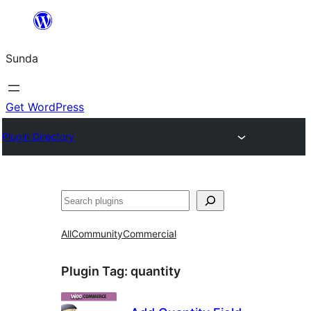
Skip
to
Sunda
content
Get WordPress
Plugin Directory
Paluruh
All
Community
Commercial
Plugin Tag:
quantity