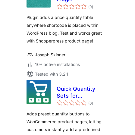
total
(0
)
ratings
Plugin adds a price quantity table
anywhere shortcode is placed within
WordPress blog. Test and works great
with Shopperpress product page!
Joseph Skinner
10+ active installations
Tested with 3.2.1
Quick Quantity
Sets for
total
WooCommerce
(0
)
ratings
Adds preset quantity buttons to
WooCommerce product pages, letting
customers instantly add a predefined