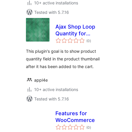
10+ active installations
Tested with 5.7.16
Ajax Shop Loop
Quantity for
total
WooCommerce
(0
)
ratings
This plugin's goal is to show product
quantity field in the product thumbnail
after it has been added to the cart.
appl4e
10+ active installations
Tested with 5.7.16
Features for
WooCommerce
total
(0
)
ratings