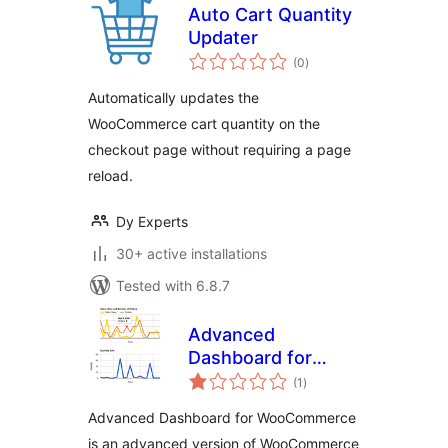
Auto Cart Quantity
Updater
total
(0
)
ratings
Automatically updates the
WooCommerce cart quantity on the
checkout page without requiring a page
reload.
Dy Experts
30+ active installations
Tested with 6.8.7
Advanced
Dashboard for
total
WooCommerce
(1
)
ratings
Advanced Dashboard for WooCommerce
is an advanced version of WooCommerce