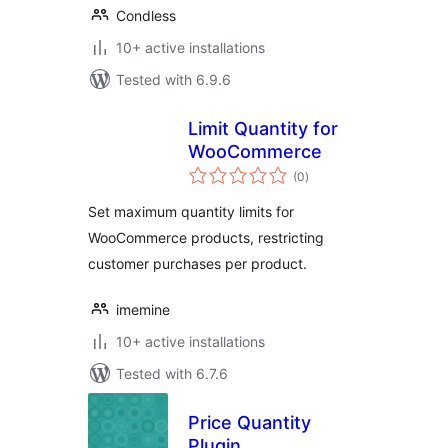
Condless
10+ active installations
Tested with 6.9.6
Limit Quantity for
WooCommerce
total
(0
)
ratings
Set maximum quantity limits for
WooCommerce products, restricting
customer purchases per product.
imemine
10+ active installations
Tested with 6.7.6
Price Quantity
Plugin