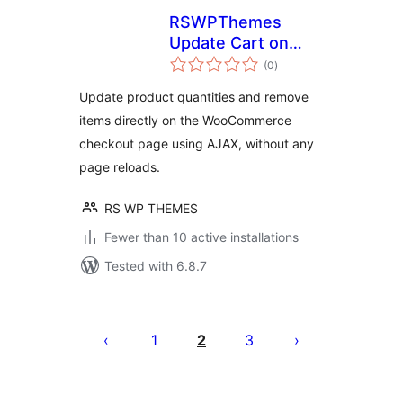
RSWPThemes
Update Cart on
total
Checkout for
(0
)
ratings
WooCommerce
Update product quantities and remove
items directly on the WooCommerce
checkout page using AJAX, without any
page reloads.
RS WP THEMES
Fewer than 10 active installations
Tested with 6.8.7
Posts
pagination
1
2
3