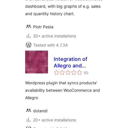
dashboard, with big graphs of e.g. sales
and quantity history chart.
Piotr Pesta
20+ active installations
Tested with 4.7.34
Integration of
Allegro and
total
WooCommerce
(0
)
ratings
Wordpress plugin that syncs products'
availability between WooCommerce and
Allegro
dotandl
20+ active installations