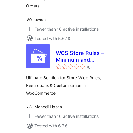
Orders.
ewich
Fewer than 10 active installations
Tested with 5.6.18
WCS Store Rules –
Minimum and
total
Maximum Purchase
(0
)
ratings
Rules for
Ultimate Solution for Store-Wide Rules,
WooCommerce
Restrictions & Customization in
WooCommerce.
Mehedi Hasan
Fewer than 10 active installations
Tested with 6.7.6