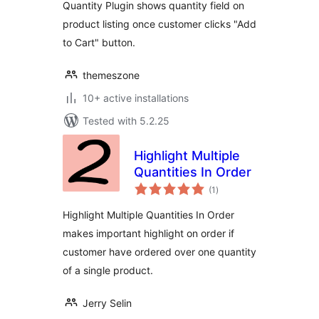
Quantity Plugin shows quantity field on
product listing once customer clicks "Add
to Cart" button.
themeszone
10+ active installations
Tested with 5.2.25
Highlight Multiple
Quantities In Order
total
(1
)
ratings
Highlight Multiple Quantities In Order
makes important highlight on order if
customer have ordered over one quantity
of a single product.
Jerry Selin