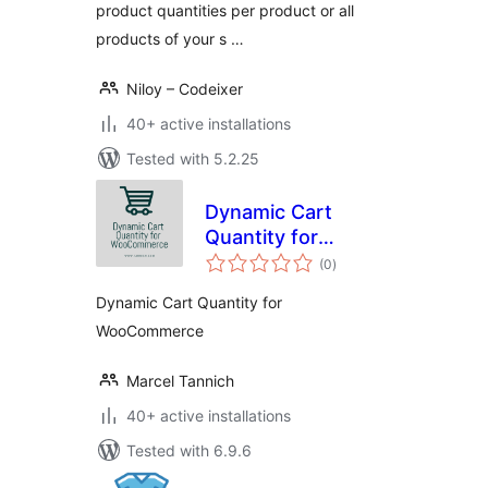
product quantities per product or all
products of your s …
Niloy – Codeixer
40+ active installations
Tested with 5.2.25
Dynamic Cart
Quantity for
total
WooCommerce
(0
)
ratings
Dynamic Cart Quantity for
WooCommerce
Marcel Tannich
40+ active installations
Tested with 6.9.6