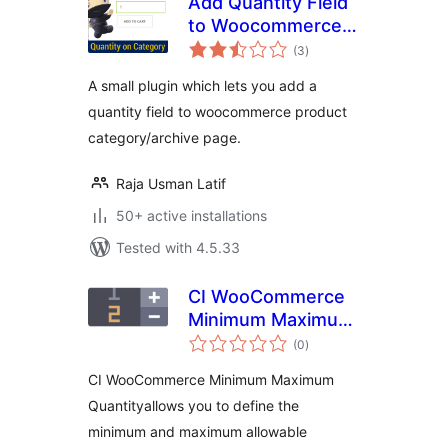
Add Quantity Field
to Woocommerce
total
archives, shop &
(3
)
ratings
category
A small plugin which lets you add a
quantity field to woocommerce product
category/archive page.
Raja Usman Latif
50+ active installations
Tested with 4.5.33
CI WooCommerce
Minimum Maximum
total
Quantity & Step
(0
)
ratings
Control
CI WooCommerce Minimum Maximum
Quantityallows you to define the
minimum and maximum allowable