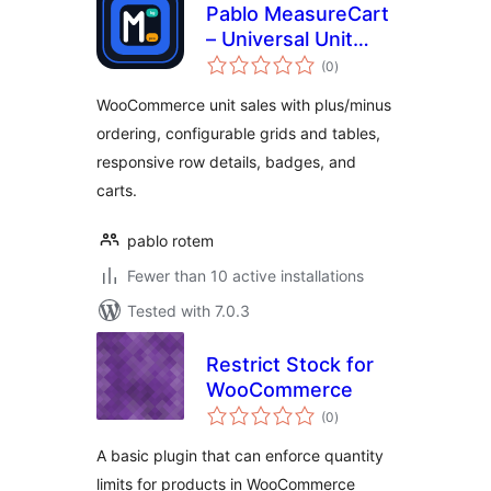
Pablo MeasureCart
– Universal Unit
total
Sales
(0
)
ratings
WooCommerce unit sales with plus/minus
ordering, configurable grids and tables,
responsive row details, badges, and
carts.
pablo rotem
Fewer than 10 active installations
Tested with 7.0.3
Restrict Stock for
WooCommerce
total
(0
)
ratings
A basic plugin that can enforce quantity
limits for products in WooCommerce