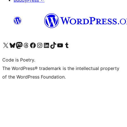
BuddyPress
↗
Visit our X (formerly Twitter) account
Visit our Bluesky account
Visit our Mastodon account
Visit our Threads account
Visit our Facebook page
Visit our Instagram account
Visit our LinkedIn account
Visit our TikTok account
Visit our YouTube channel
Visit our Tumblr account
Code is Poetry.
The WordPress® trademark is the intellectual property
of the WordPress Foundation.