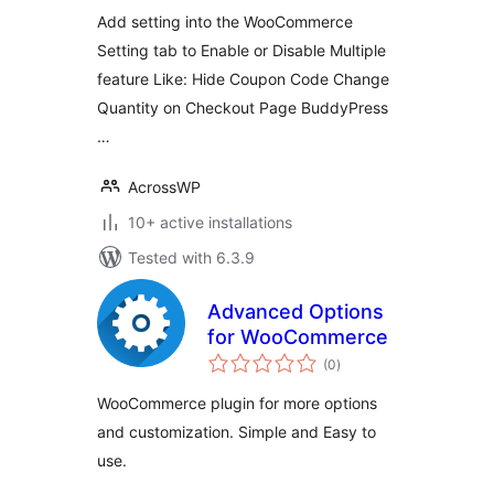
Add setting into the WooCommerce
Setting tab to Enable or Disable Multiple
feature Like: Hide Coupon Code Change
Quantity on Checkout Page BuddyPress
…
AcrossWP
10+ active installations
Tested with 6.3.9
Advanced Options
for WooCommerce
total
(0
)
ratings
WooCommerce plugin for more options
and customization. Simple and Easy to
use.