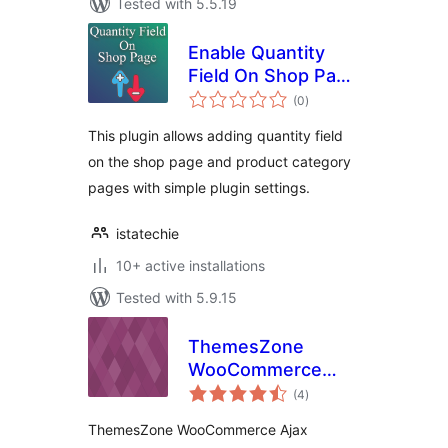
Tested with 5.5.19
Enable Quantity
Field On Shop Page
total
for WooCommerce
(0
)
ratings
This plugin allows adding quantity field
on the shop page and product category
pages with simple plugin settings.
istatechie
10+ active installations
Tested with 5.9.15
ThemesZone
WooCommerce
total
Ajax Quantity
(4
)
ratings
ThemesZone WooCommerce Ajax