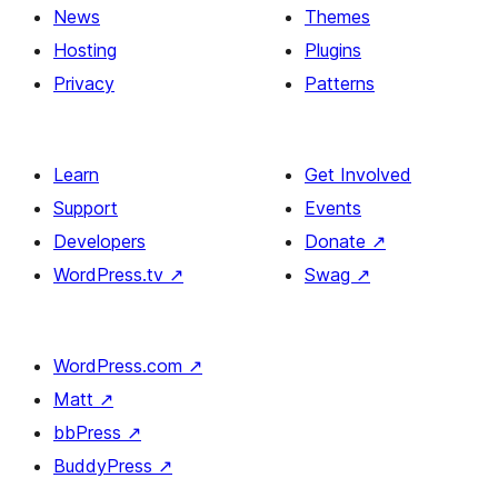
News
Themes
Hosting
Plugins
Privacy
Patterns
Learn
Get Involved
Support
Events
Developers
Donate
↗
WordPress.tv
↗
Swag
↗
WordPress.com
↗
Matt
↗
bbPress
↗
BuddyPress
↗