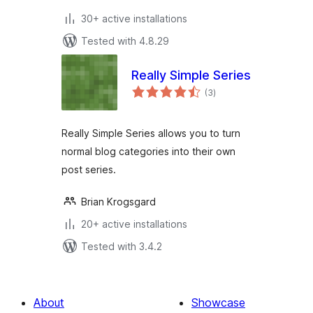
30+ active installations
Tested with 4.8.29
Really Simple Series
total
(3
)
ratings
Really Simple Series allows you to turn
normal blog categories into their own
post series.
Brian Krogsgard
20+ active installations
Tested with 3.4.2
About
Showcase