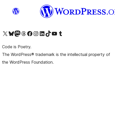
Visit our X (formerly Twitter) account
Visit our Bluesky account
Visit our Mastodon account
Visit our Threads account
Visit our Facebook page
Visit our Instagram account
Visit our LinkedIn account
Visit our TikTok account
Visit our YouTube channel
Visit our Tumblr account
Code is Poetry.
The WordPress® trademark is the intellectual property of
the WordPress Foundation.