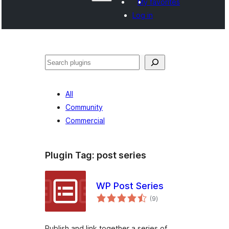
My favorites
Log in
Paluruh
All
Community
Commercial
Plugin Tag:
post series
WP Post Series
total
(9
)
ratings
Publish and link together a series of