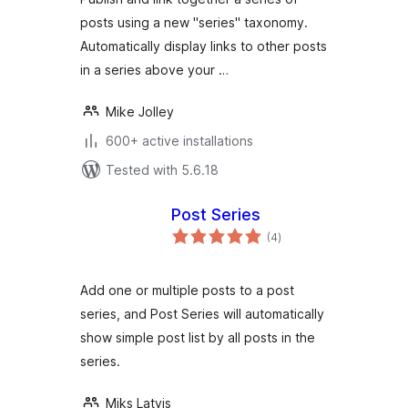
posts using a new "series" taxonomy.
Automatically display links to other posts
in a series above your …
Mike Jolley
600+ active installations
Tested with 5.6.18
Post Series
total
(4
)
ratings
Add one or multiple posts to a post
series, and Post Series will automatically
show simple post list by all posts in the
series.
Miks Latvis