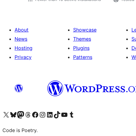
About
Showcase
L
News
Themes
S
Hosting
Plugins
D
Privacy
Patterns
W
Visit our X (formerly Twitter) account
Visit our Bluesky account
Visit our Mastodon account
Visit our Threads account
Visit our Facebook page
Visit our Instagram account
Visit our LinkedIn account
Visit our TikTok account
Visit our YouTube channel
Visit our Tumblr account
Code is Poetry.