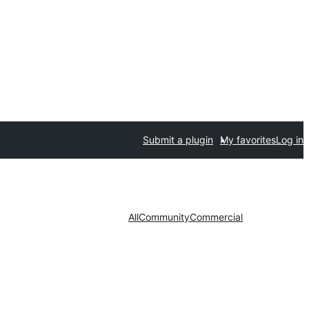
Submit a plugin
My favorites
Log in
All
Community
Commercial