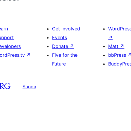
earn
Get Involved
WordPres
upport
Events
↗
evelopers
Donate
↗
Matt
↗
ordPress.tv
↗
Five for the
bbPress
Future
BuddyPre
Sunda