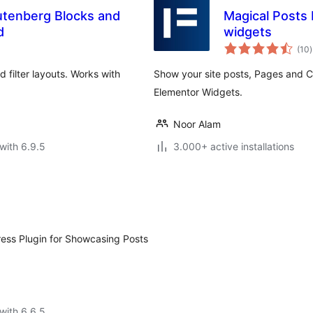
utenberg Blocks and
Magical Posts
d
widgets
t
(10
)
r
nd filter layouts. Works with
Show your site posts, Pages and C
Elementor Widgets.
Noor Alam
with 6.9.5
3.000+ active installations
ress Plugin for Showcasing Posts
with 6.6.5