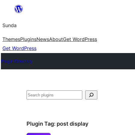
Skip
to
Sunda
content
Themes
Plugins
News
About
Get WordPress
Get WordPress
Plugin Directory
Paluruh
Plugin Tag:
post display