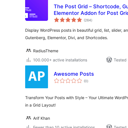
The Post Grid – Shortcode, G
Elementor Addon for Post Gri
total
(264
)
ratings
Display WordPress posts in beautiful grid, list, slider, a
Gutenberg, Elementor, Divi, and Shortcodes.
RadiusTheme
100.000+ active installations
Tested 
Awesome Posts
total
(0
)
ratings
Transform Your Posts with Style – Your Ultimate WordP
in a Grid Layout!
Arif Khan
Fewer than 10 active installations
Tested 