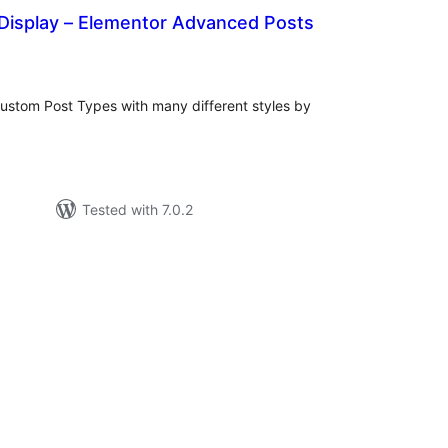
 Display – Elementor Advanced Posts
otal
atings
ustom Post Types with many different styles by
Tested with 7.0.2