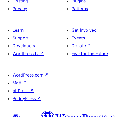
Hosting
Plugins
Privacy
Patterns
Learn
Get Involved
Support
Events
Developers
Donate
↗
WordPress.tv
↗
Five for the Future
WordPress.com
↗
Matt
↗
bbPress
↗
BuddyPress
↗