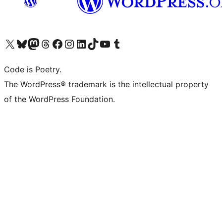
Visit our X (formerly Twitter) account
Visit our Bluesky account
Visit our Mastodon account
Visit our Threads account
Visit our Facebook page
Visit our Instagram account
Visit our LinkedIn account
Visit our TikTok account
Visit our YouTube channel
Visit our Tumblr account
Code is Poetry.
The WordPress® trademark is the intellectual property
of the WordPress Foundation.