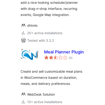
add a nice-looking scheduler/planner
with drag-n-drop interface, recurring
events, Google Map integration.
dhtmlx
20+ active installations
Tested with 3.3.2
Meal Planner Plugin
total
(3
)
ratings
Create and sell customizable meal plans
in WooCommerce based on duration,
meals, and delivery preferences.
WebDesk Solution
10+ active installations