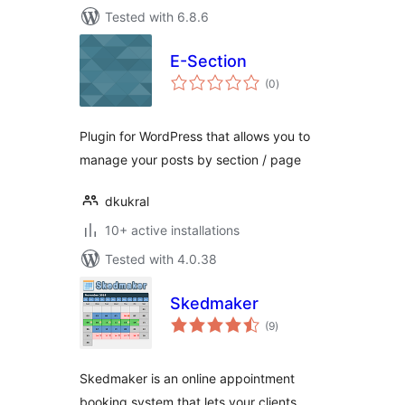
Tested with 6.8.6
E-Section
total
(0
)
ratings
Plugin for WordPress that allows you to
manage your posts by section / page
dkukral
10+ active installations
Tested with 4.0.38
Skedmaker
total
(9
)
ratings
Skedmaker is an online appointment
booking system that lets your clients