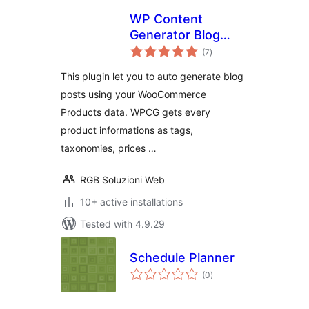
WP Content
Generator Blog
total
Planner FREE for
(7
)
ratings
WooCommerce
This plugin let you to auto generate blog
posts using your WooCommerce
Products data. WPCG gets every
product informations as tags,
taxonomies, prices …
RGB Soluzioni Web
10+ active installations
Tested with 4.9.29
Schedule Planner
total
(0
)
ratings