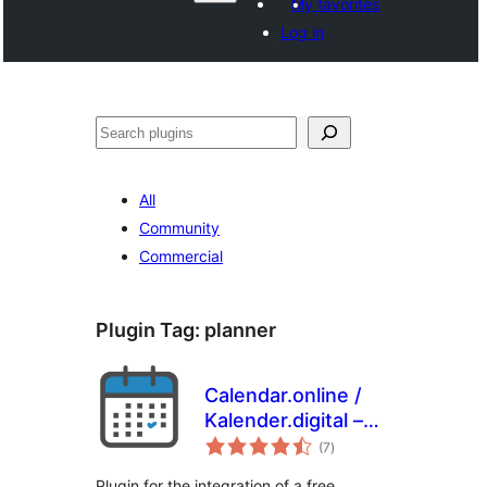
My favorites
Log in
Paluruh
All
Community
Commercial
Plugin Tag:
planner
Calendar.online /
Kalender.digital –
total
Plugin
(7
)
ratings
Plugin for the integration of a free