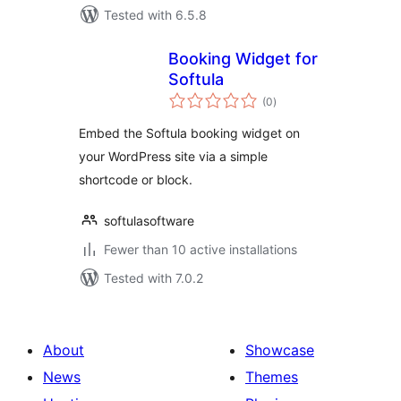
Tested with 6.5.8
Booking Widget for
Softula
total
(0
)
ratings
Embed the Softula booking widget on
your WordPress site via a simple
shortcode or block.
softulasoftware
Fewer than 10 active installations
Tested with 7.0.2
About
Showcase
News
Themes