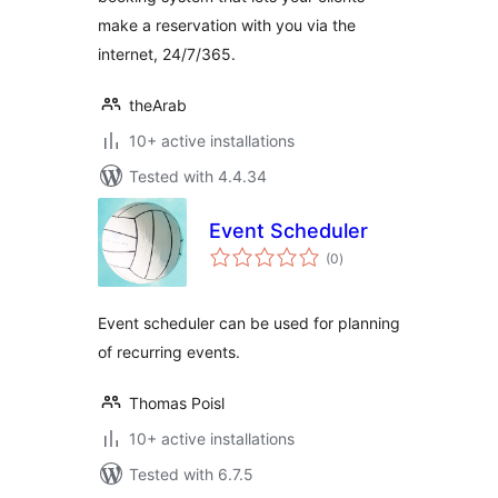
make a reservation with you via the
internet, 24/7/365.
theArab
10+ active installations
Tested with 4.4.34
Event Scheduler
total
(0
)
ratings
Event scheduler can be used for planning
of recurring events.
Thomas Poisl
10+ active installations
Tested with 6.7.5