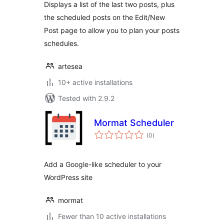
Displays a list of the last two posts, plus
the scheduled posts on the Edit/New
Post page to allow you to plan your posts
schedules.
artesea
10+ active installations
Tested with 2.9.2
Mormat Scheduler
total
(0
)
ratings
Add a Google-like scheduler to your
WordPress site
mormat
Fewer than 10 active installations