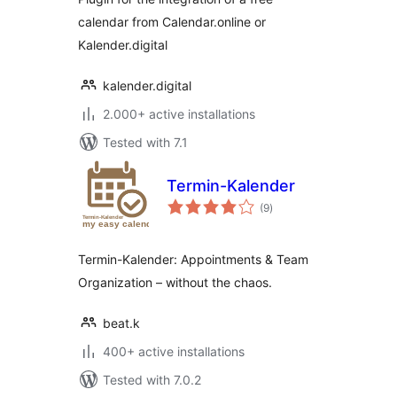
calendar from Calendar.online or
Kalender.digital
kalender.digital
2.000+ active installations
Tested with 7.1
Termin-Kalender
total
(9
)
ratings
Termin-Kalender: Appointments & Team
Organization – without the chaos.
beat.k
400+ active installations
Tested with 7.0.2