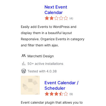
Next Event
Calendar
total
(4
)
ratings
Easily add Events to WordPress and
display them in a beautiful layout
Responsive. Organize Events in category
and filter them with ajax.
Marchetti Design
50+ active installations
Tested with 4.0.38
Event Calendar /
Scheduler
total
(9
)
ratings
Event calendar plugin that allows you to