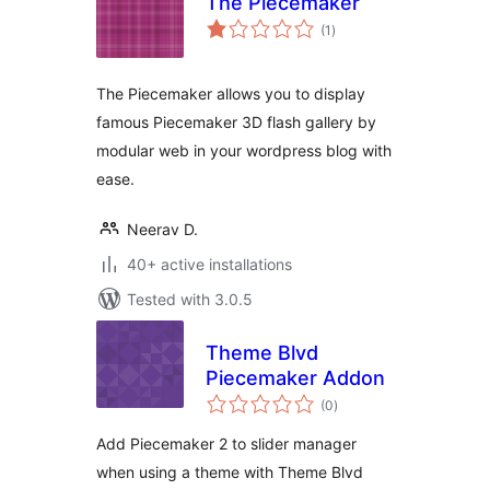
The Piecemaker
total
(1
)
ratings
The Piecemaker allows you to display
famous Piecemaker 3D flash gallery by
modular web in your wordpress blog with
ease.
Neerav D.
40+ active installations
Tested with 3.0.5
Theme Blvd
Piecemaker Addon
total
(0
)
ratings
Add Piecemaker 2 to slider manager
when using a theme with Theme Blvd