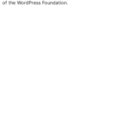
of the WordPress Foundation.