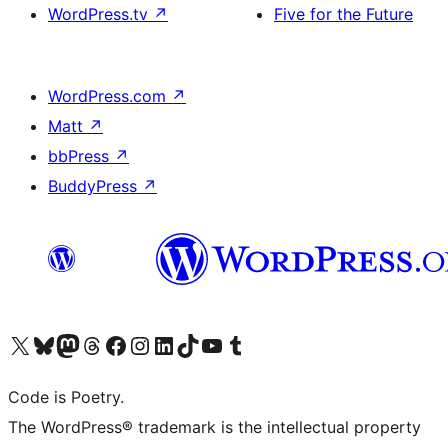
WordPress.tv
↗
Five for the Future
WordPress.com
↗
Matt
↗
bbPress
↗
BuddyPress
↗
Visit our X (formerly Twitter) account
Visit our Bluesky account
Visit our Mastodon account
Visit our Threads account
Visit our Facebook page
Visit our Instagram account
Visit our LinkedIn account
Visit our TikTok account
Visit our YouTube channel
Visit our Tumblr account
Code is Poetry.
The WordPress® trademark is the intellectual property