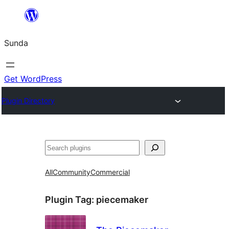
Skip
to
Sunda
content
Get WordPress
Plugin Directory
Paluruh
All
Community
Commercial
Plugin Tag:
piecemaker