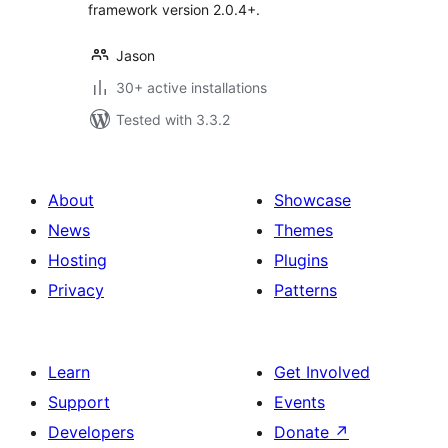
framework version 2.0.4+.
Jason
30+ active installations
Tested with 3.3.2
About
Showcase
News
Themes
Hosting
Plugins
Privacy
Patterns
Learn
Get Involved
Support
Events
Developers
Donate
↗