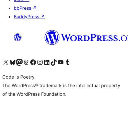
bbPress
↗
BuddyPress
↗
Visit our X (formerly Twitter) account
Visit our Bluesky account
Visit our Mastodon account
Visit our Threads account
Visit our Facebook page
Visit our Instagram account
Visit our LinkedIn account
Visit our TikTok account
Visit our YouTube channel
Visit our Tumblr account
Code is Poetry.
The WordPress® trademark is the intellectual property
of the WordPress Foundation.