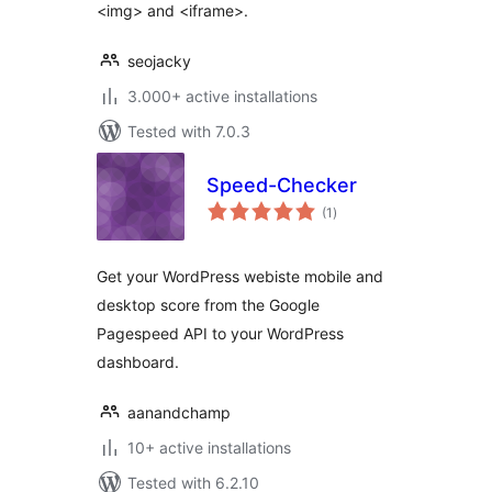
<img> and <iframe>.
seojacky
3.000+ active installations
Tested with 7.0.3
Speed-Checker
total
(1
)
ratings
Get your WordPress webiste mobile and
desktop score from the Google
Pagespeed API to your WordPress
dashboard.
aanandchamp
10+ active installations
Tested with 6.2.10