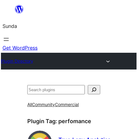
Skip
to
Sunda
content
Get WordPress
Plugin Directory
Paluruh
All
Community
Commercial
Plugin Tag:
perfomance