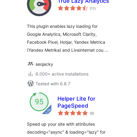
True Lazy Analytics
total
(11
)
ratings
This plugin enables lazy loading for
Google Analytics, Microsoft Clarity,
Facebook Pixel, Hotjar, Yandex Metrica
(Yandex Metrika) and Liveinternet cou …
seojacky
6.000+ active installations
Tested with 6.8.7
Helper Lite for
PageSpeed
total
(9
)
ratings
Speed up your site with attributes
decoding="async" & loading="lazy" for