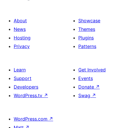
About
Showcase
News
Themes
Hosting
Plugins
Privacy
Patterns
Learn
Get Involved
Support
Events
Developers
Donate
↗
WordPress.tv
↗
Swag
↗
WordPress.com
↗
Matt
↗