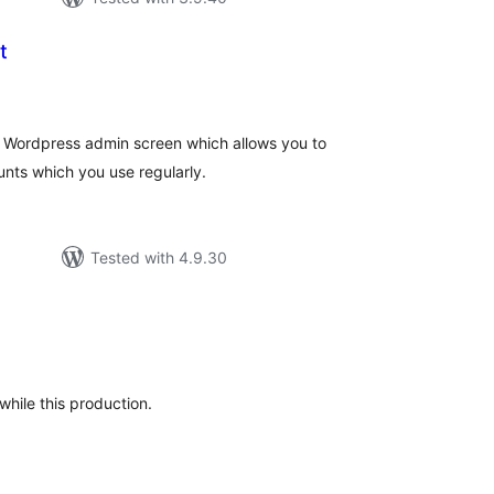
t
tal
tings
he Wordpress admin screen which allows you to
unts which you use regularly.
Tested with 4.9.30
tal
tings
while this production.