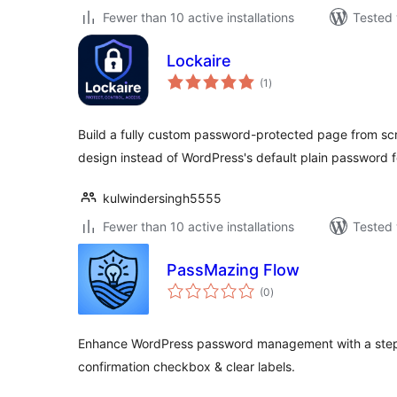
Fewer than 10 active installations
Tested 
Lockaire
total
(1
)
ratings
Build a fully custom password-protected page from sc
design instead of WordPress's default plain password 
kulwindersingh5555
Fewer than 10 active installations
Tested 
PassMazing Flow
total
(0
)
ratings
Enhance WordPress password management with a step-b
confirmation checkbox & clear labels.