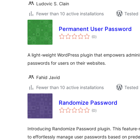
Ludovic S. Clain
Fewer than 10 active installations
Tested 
Permanent User Password
total
(0
)
ratings
A light-weight WordPress plugin that empowers admini
passwords for users on their websites.
Fahid Javid
Fewer than 10 active installations
Tested 
Randomize Password
total
(0
)
ratings
Introducing Randomize Password plugin. This feature-r
to effortlessly manage user passwords based on pred