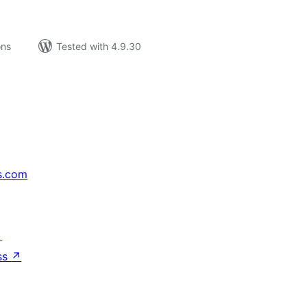
ons
Tested with 4.9.30
s.com
↗
ss
↗