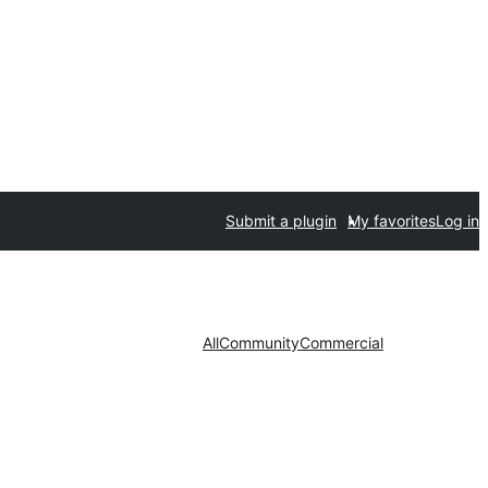
Submit a plugin
My favorites
Log in
All
Community
Commercial