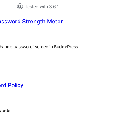
Tested with 3.6.1
assword Strength Meter
tal
tings
'change password' screen in BuddyPress
rd Policy
tal
tings
words