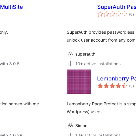
MultiSite
SuperAuth Pass
to
(0
)
ra
only.
SuperAuth provides passwordless sig
unlock user account from any comp
superauth
with 3.0.5
10+ active installations
Lemonberry Pa
to
(3
)
ra
tion screen with me.
Lemonberry Page Protect is a simpl
Wordpress) users.
Simon
with 4.0.38
10+ active installations