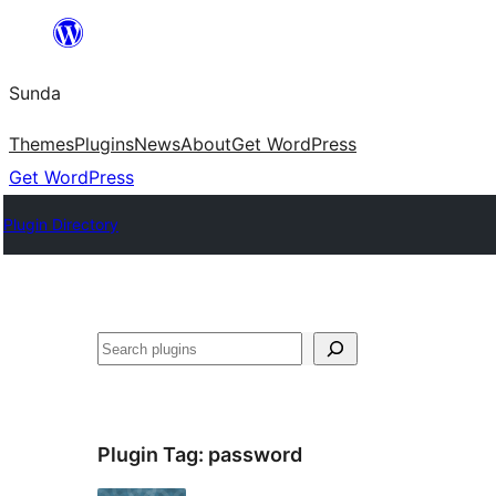
Skip
to
Sunda
content
Themes
Plugins
News
About
Get WordPress
Get WordPress
Plugin Directory
Paluruh
Plugin Tag:
password