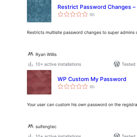
Restrict Password Changes – 
total
(0
)
ratings
Restricts multisite password changes to super admins 
Ryan Willis
10+ active installations
Tested 
WP Custom My Password
total
(0
)
ratings
Your user can custom his own password on the registra
suifengtec
10+ active installations
Tested 