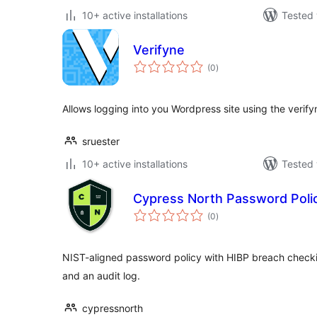
10+ active installations
Tested 
Verifyne
total
(0
)
ratings
Allows logging into you Wordpress site using the verif
sruester
10+ active installations
Tested 
Cypress North Password Poli
total
(0
)
ratings
NIST-aligned password policy with HIBP breach checkin
and an audit log.
cypressnorth