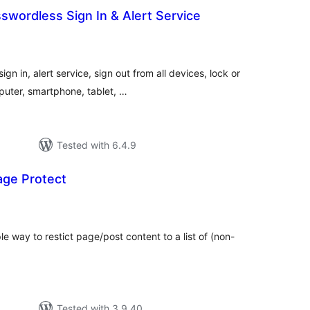
wordless Sign In & Alert Service
tal
tings
n in, alert service, sign out from all devices, lock or
uter, smartphone, tablet, …
Tested with 6.4.9
ge Protect
tal
tings
e way to restict page/post content to a list of (non-
Tested with 3.9.40