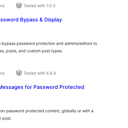
ons
Tested with 7.0.3
ssword Bypass & Display
tal
tings
o bypass password protection and admins/editors to
s, posts, and custom post types.
ons
Tested with 6.6.6
essages for Password Protected
tal
tings
n password protected content, globally or with a
r post.