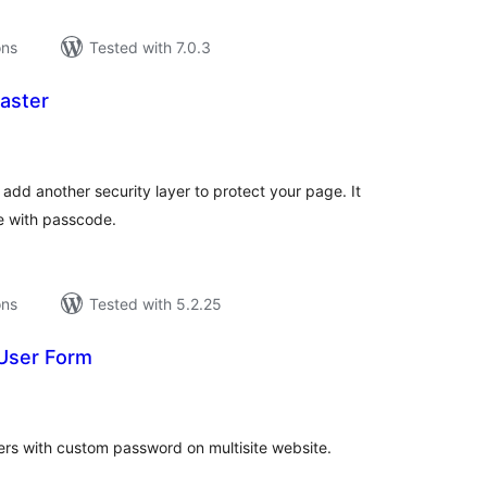
ons
Tested with 7.0.3
aster
tal
tings
 add another security layer to protect your page. It
e with passcode.
ons
Tested with 5.2.25
 User Form
tal
tings
sers with custom password on multisite website.