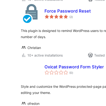
Force Password Reset
total
(2
)
ratings
This plugin is designed to remind WordPress users to re
number of days.
Christian
10+ active installations
Tested 
Oxicat Password Form Styler
total
(0
)
ratings
Style and customize the WordPress protected-page pas
editing your theme.
ofredon