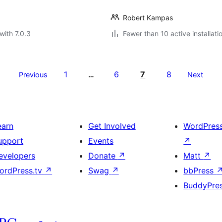
Robert Kampas
with 7.0.3
Fewer than 10 active installati
1
6
7
8
Previous
…
Next
earn
Get Involved
WordPres
upport
Events
↗
evelopers
Donate
↗
Matt
↗
ordPress.tv
↗
Swag
↗
bbPress
BuddyPre