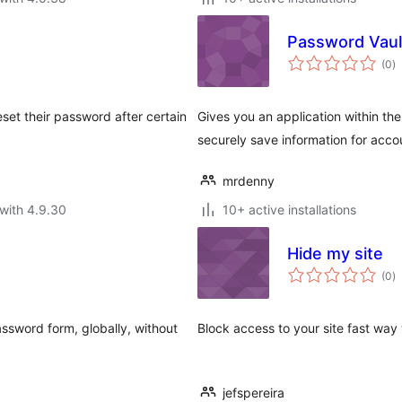
Password Vaul
to
(0
)
ra
set their password after certain
Gives you an application within t
securely save information for acco
mrdenny
with 4.9.30
10+ active installations
Hide my site
to
(0
)
ra
sword form, globally, without
Block access to your site fast way 
jefspereira