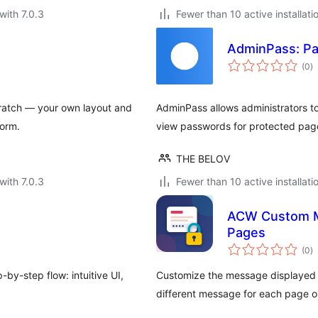
with 7.0.3
Fewer than 10 active installati
AdminPass: Pa
to
(0
)
ra
ratch — your own layout and
AdminPass allows administrators t
form.
view passwords for protected page
THE BELOV
with 7.0.3
Fewer than 10 active installati
ACW Custom M
Pages
to
(0
)
ra
y-step flow: intuitive UI,
Customize the message displayed o
different message for each page o