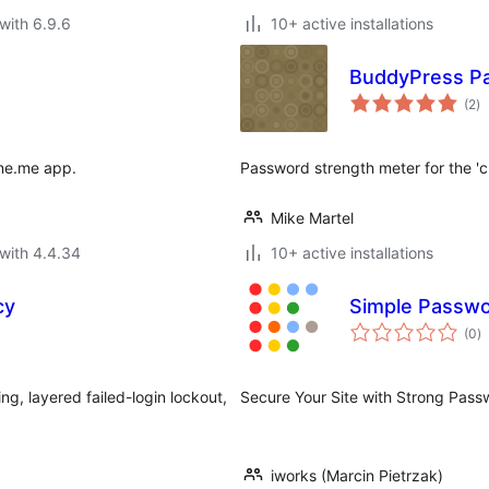
with 6.9.6
10+ active installations
BuddyPress P
to
(2
)
ra
yne.me app.
Password strength meter for the 
Mike Martel
with 4.4.34
10+ active installations
cy
Simple Passwo
to
(0
)
ra
g, layered failed-login lockout,
Secure Your Site with Strong Pass
iworks (Marcin Pietrzak)