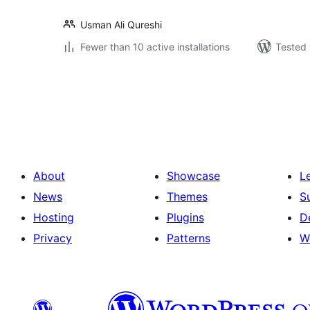
Usman Ali Qureshi
Fewer than 10 active installations
Tested 
Posts
pagination
About
Showcase
L
News
Themes
S
Hosting
Plugins
D
Privacy
Patterns
W