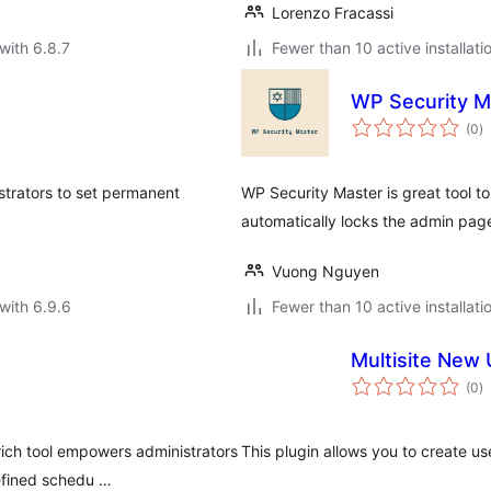
Lorenzo Fracassi
with 6.8.7
Fewer than 10 active installati
WP Security M
to
(0
)
ra
strators to set permanent
WP Security Master is great tool to
automatically locks the admin pag
Vuong Nguyen
with 6.9.6
Fewer than 10 active installati
Multisite New
to
(0
)
ra
ich tool empowers administrators
This plugin allows you to create u
efined schedu …