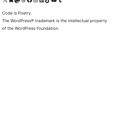
Code is Poetry.
The WordPress® trademark is the intellectual property
of the WordPress Foundation.