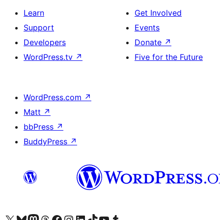
Learn
Get Involved
Support
Events
Developers
Donate
↗
WordPress.tv
↗
Five for the Future
WordPress.com
↗
Matt
↗
bbPress
↗
BuddyPress
↗
Visit our X (formerly Twitter) account
Visit our Bluesky account
Visit our Mastodon account
Visit our Threads account
Visit our Facebook page
Visit our Instagram account
Visit our LinkedIn account
Visit our TikTok account
Visit our YouTube channel
Visit our Tumblr account