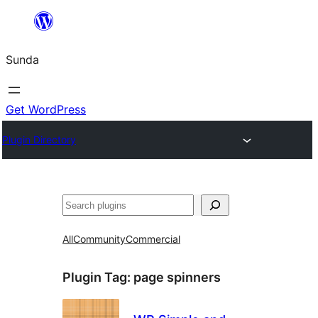
Skip
to
Sunda
content
Get WordPress
Plugin Directory
Paluruh
All
Community
Commercial
Plugin Tag:
page spinners