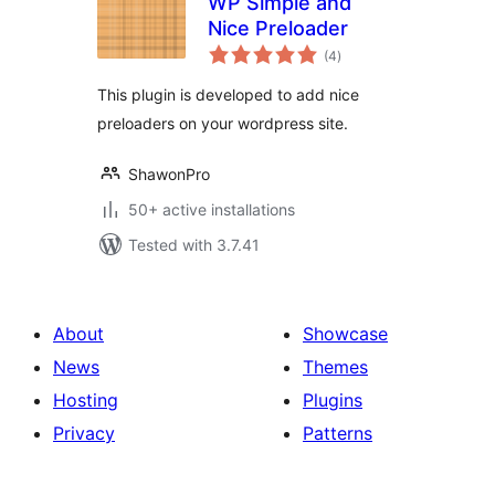
WP Simple and
Nice Preloader
total
(4
)
ratings
This plugin is developed to add nice
preloaders on your wordpress site.
ShawonPro
50+ active installations
Tested with 3.7.41
About
Showcase
News
Themes
Hosting
Plugins
Privacy
Patterns