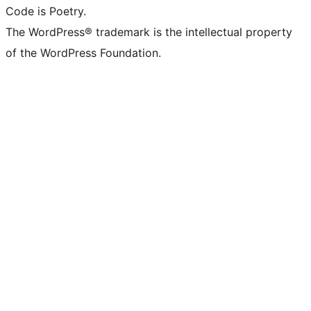
Code is Poetry.
The WordPress® trademark is the intellectual property
of the WordPress Foundation.