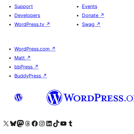
Support
Events
Developers
Donate
↗
WordPress.tv
↗
Swag
↗
WordPress.com
↗
Matt
↗
bbPress
↗
BuddyPress
↗
Visit our X (formerly Twitter) account
Visit our Bluesky account
Visit our Mastodon account
Visit our Threads account
Visit our Facebook page
Visit our Instagram account
Visit our LinkedIn account
Visit our TikTok account
Visit our YouTube channel
Visit our Tumblr account