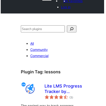
My favorites
Log in
Paluruh
All
Community
Commercial
Plugin Tag:
lessons
Lite LMS Progress
Tracker by
total
LifterLMS – Simple
(3
)
ratings
Course,
The easiest way to track progress