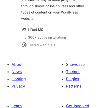
Membership Site
through simple online courses and other
and Content
types of content on your WordPress
Progress Tracking
for WordPress
website.
LifterLMS
300+ active installations
Tested with 7.0.3
About
Showcase
News
Themes
Hosting
Plugins
Privacy
Patterns
Learn
Get Involved