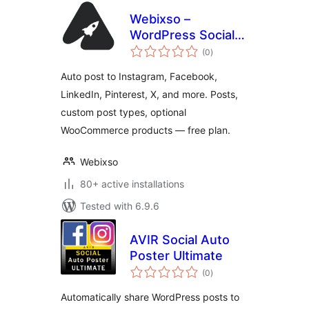
Webixso –
WordPress Social
total
Media Auto Post &
(0
)
ratings
Scheduler
Auto post to Instagram, Facebook,
LinkedIn, Pinterest, X, and more. Posts,
custom post types, optional
WooCommerce products — free plan.
Webixso
80+ active installations
Tested with 6.9.6
AVIR Social Auto
Poster Ultimate
total
(0
)
ratings
Automatically share WordPress posts to