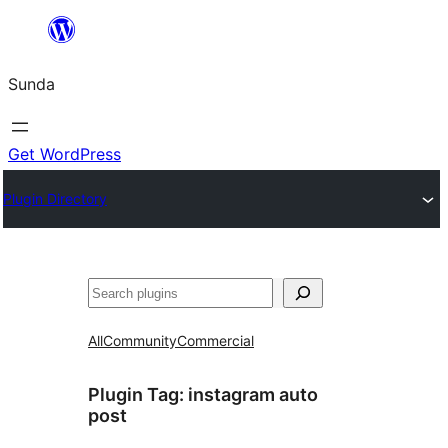
Skip
to
Sunda
content
Get WordPress
Plugin Directory
Paluruh
All
Community
Commercial
Plugin Tag:
instagram auto
post