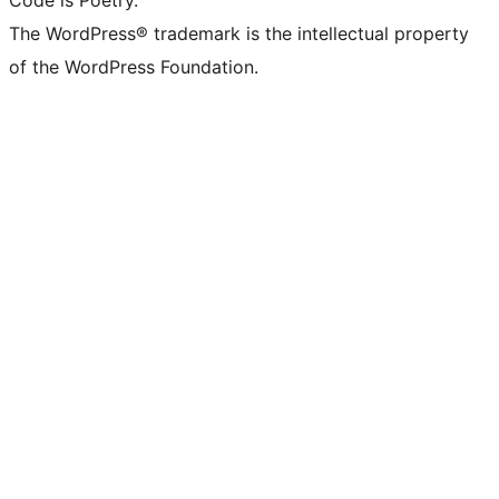
Code is Poetry.
The WordPress® trademark is the intellectual property
of the WordPress Foundation.