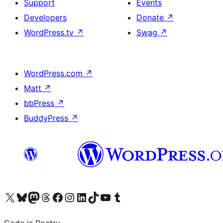
Support
Events
Developers
Donate
↗
WordPress.tv
↗
Swag
↗
WordPress.com
↗
Matt
↗
bbPress
↗
BuddyPress
↗
Visit our X (formerly Twitter) account
Visit our Bluesky account
Visit our Mastodon account
Visit our Threads account
Visit our Facebook page
Visit our Instagram account
Visit our LinkedIn account
Visit our TikTok account
Visit our YouTube channel
Visit our Tumblr account