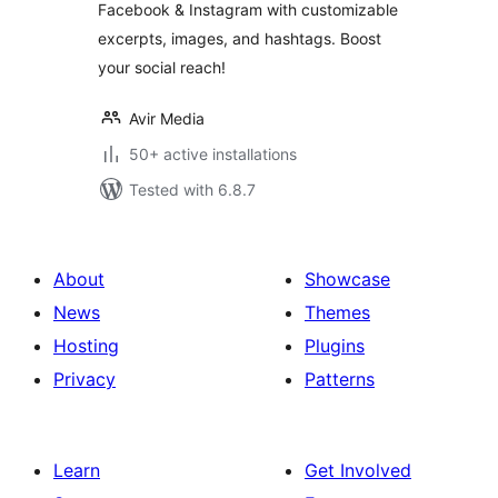
Facebook & Instagram with customizable
excerpts, images, and hashtags. Boost
your social reach!
Avir Media
50+ active installations
Tested with 6.8.7
About
Showcase
News
Themes
Hosting
Plugins
Privacy
Patterns
Learn
Get Involved