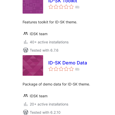
ID-SK Toolkit
total
(0
)
ratings
Features toolkit for ID-SK theme.
IDSK team
40+ active installations
Tested with 6.7.6
ID-SK Demo Data
total
(0
)
ratings
Package of demo data for ID-SK theme.
IDSK team
20+ active installations
Tested with 6.2.10