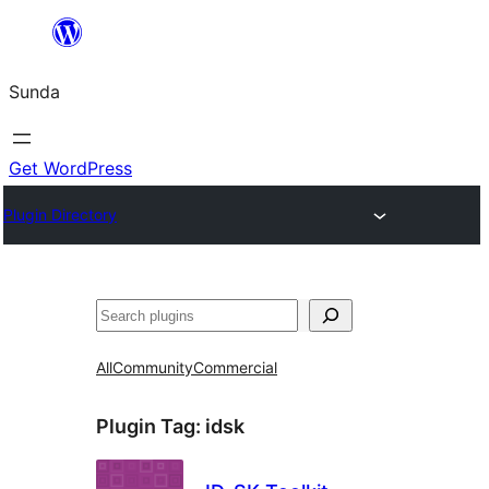
Skip
to
Sunda
content
Get WordPress
Plugin Directory
Paluruh
All
Community
Commercial
Plugin Tag:
idsk