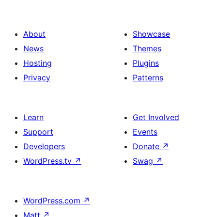
About
Showcase
News
Themes
Hosting
Plugins
Privacy
Patterns
Learn
Get Involved
Support
Events
Developers
Donate
↗
WordPress.tv
↗
Swag
↗
WordPress.com
↗
Matt
↗