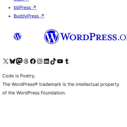
bbPress
↗
BuddyPress
↗
Visit our X (formerly Twitter) account
Visit our Bluesky account
Visit our Mastodon account
Visit our Threads account
Visit our Facebook page
Visit our Instagram account
Visit our LinkedIn account
Visit our TikTok account
Visit our YouTube channel
Visit our Tumblr account
Code is Poetry.
The WordPress® trademark is the intellectual property
of the WordPress Foundation.