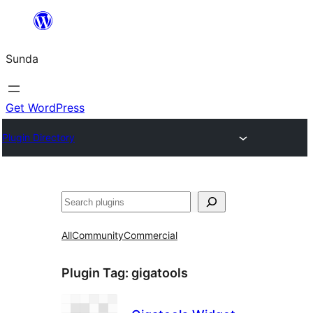
Skip
to
Sunda
content
Get WordPress
Plugin Directory
Paluruh
All
Community
Commercial
Plugin Tag:
gigatools