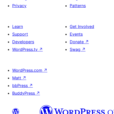
Privacy
Patterns
Learn
Get Involved
Support
Events
Developers
Donate
↗
WordPress.tv
↗
Swag
↗
WordPress.com
↗
Matt
↗
bbPress
↗
BuddyPress
↗