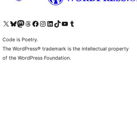
Visit our X (formerly Twitter) account
Visit our Bluesky account
Visit our Mastodon account
Visit our Threads account
Visit our Facebook page
Visit our Instagram account
Visit our LinkedIn account
Visit our TikTok account
Visit our YouTube channel
Visit our Tumblr account
Code is Poetry.
The WordPress® trademark is the intellectual property
of the WordPress Foundation.