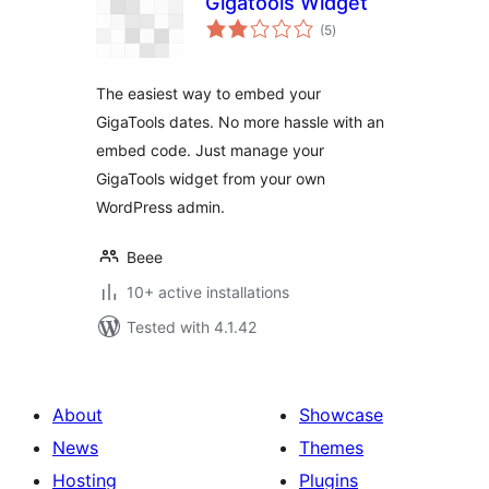
Gigatools Widget
total
(5
)
ratings
The easiest way to embed your
GigaTools dates. No more hassle with an
embed code. Just manage your
GigaTools widget from your own
WordPress admin.
Beee
10+ active installations
Tested with 4.1.42
About
Showcase
News
Themes
Hosting
Plugins