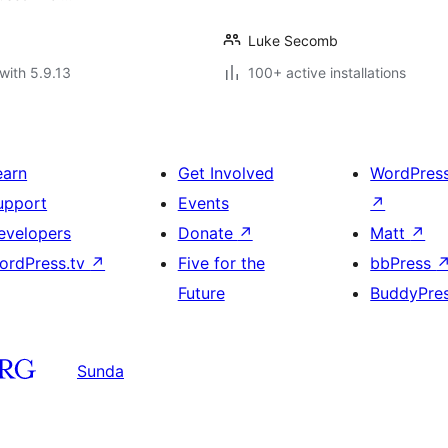
Luke Secomb
with 5.9.13
100+ active installations
earn
Get Involved
WordPres
upport
Events
↗
evelopers
Donate
↗
Matt
↗
ordPress.tv
↗
Five for the
bbPress
Future
BuddyPre
Sunda