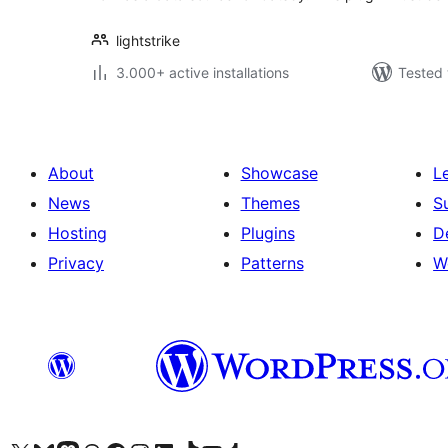
lightstrike
3.000+ active installations
Tested 
About
Showcase
L
News
Themes
S
Hosting
Plugins
D
Privacy
Patterns
W