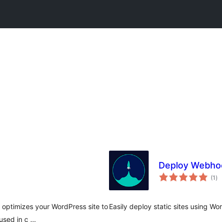
Deploy Webho
to
(1
)
ra
 optimizes your WordPress site to
Easily deploy static sites using Wo
used in c …