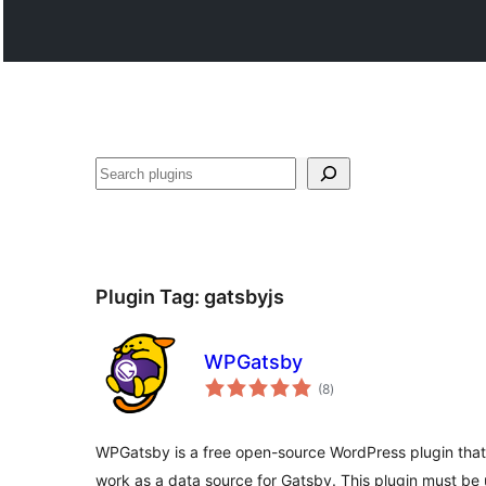
Paluruh
Plugin Tag:
gatsbyjs
WPGatsby
total
(8
)
ratings
WPGatsby is a free open-source WordPress plugin that
work as a data source for Gatsby. This plugin must be 