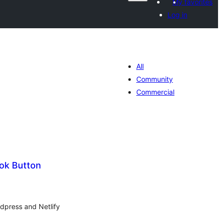
My favorites
Log in
All
Community
Commercial
ok Button
tal
tings
rdpress and Netlify