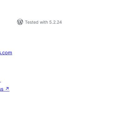
Tested with 5.2.24
s.com
↗
ss
↗