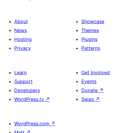
About
Showcase
News
Themes
Hosting
Plugins
Privacy
Patterns
Learn
Get Involved
Support
Events
Developers
Donate
↗
WordPress.tv
↗
Swag
↗
WordPress.com
↗
Matt
↗