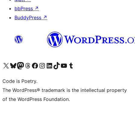
bbPress
↗
BuddyPress
↗
Visit our X (formerly Twitter) account
Visit our Bluesky account
Visit our Mastodon account
Visit our Threads account
Visit our Facebook page
Visit our Instagram account
Visit our LinkedIn account
Visit our TikTok account
Visit our YouTube channel
Visit our Tumblr account
Code is Poetry.
The WordPress® trademark is the intellectual property
of the WordPress Foundation.