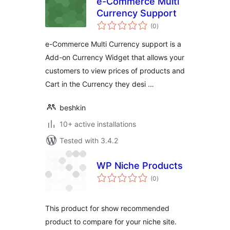
e-Commerce Multi
Currency Support
total
(0
)
ratings
e-Commerce Multi Currency support is a
Add-on Currency Widget that allows your
customers to view prices of products and
Cart in the Currency they desi …
beshkin
10+ active installations
Tested with 3.4.2
WP Niche Products
total
(0
)
ratings
This product for show recommended
product to compare for your niche site.