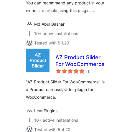
You can recommend any product in your
niche site article using this plugin, …
Md Abul Bashar
10+ active installations
Tested with 5.1.23
AZ Product Slider
For WooCommerce
total
(1
)
ratings
"AZ Product Slider For WooCommerce" is
a Product carousel/slider plugin for
WooCommerce.
LeanPlugins
10+ active installations
Tested with 5.4.20