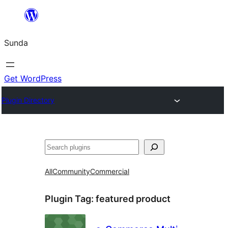
Skip
to
Sunda
content
Get WordPress
Plugin Directory
Paluruh
All
Community
Commercial
Plugin Tag:
featured product