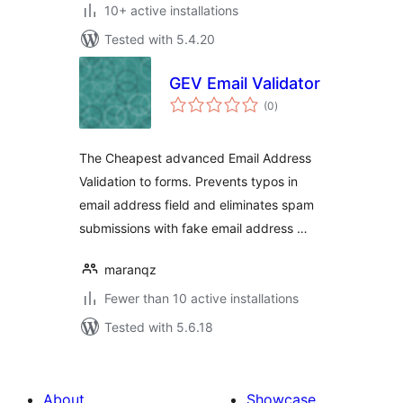
10+ active installations
Tested with 5.4.20
GEV Email Validator
total
(0
)
ratings
The Cheapest advanced Email Address
Validation to forms. Prevents typos in
email address field and eliminates spam
submissions with fake email address …
maranqz
Fewer than 10 active installations
Tested with 5.6.18
About
Showcase