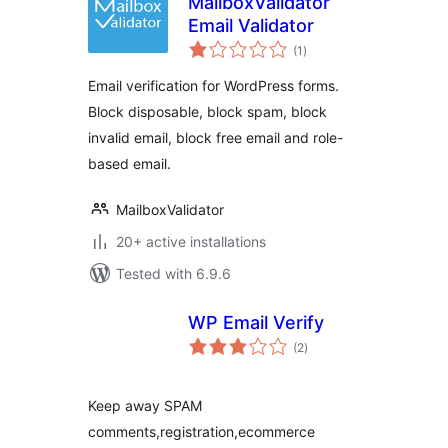
MailboxValidator
Email Validator
total
(1
)
ratings
Email verification for WordPress forms.
Block disposable, block spam, block
invalid email, block free email and role-
based email.
MailboxValidator
20+ active installations
Tested with 6.9.6
WP Email Verify
total
(2
)
ratings
Keep away SPAM
comments,registration,ecommerce