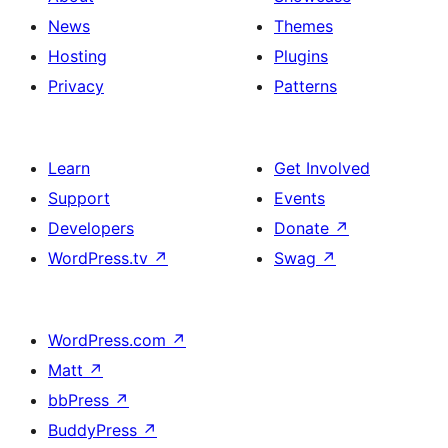
News
Themes
Hosting
Plugins
Privacy
Patterns
Learn
Get Involved
Support
Events
Developers
Donate
↗
WordPress.tv
↗
Swag
↗
WordPress.com
↗
Matt
↗
bbPress
↗
BuddyPress
↗