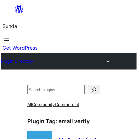
Skip
to
Sunda
content
Get WordPress
Plugin Directory
Paluruh
All
Community
Commercial
Plugin Tag:
email verify