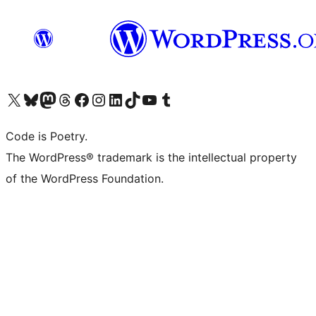
Visit our X (formerly Twitter) account
Visit our Bluesky account
Visit our Mastodon account
Visit our Threads account
Visit our Facebook page
Visit our Instagram account
Visit our LinkedIn account
Visit our TikTok account
Visit our YouTube channel
Visit our Tumblr account
Code is Poetry.
The WordPress® trademark is the intellectual property
of the WordPress Foundation.