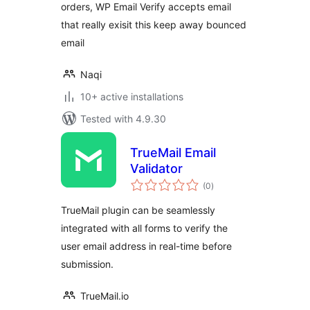
orders, WP Email Verify accepts email
that really exisit this keep away bounced
email
Naqi
10+ active installations
Tested with 4.9.30
TrueMail Email
Validator
total
(0
)
ratings
TrueMail plugin can be seamlessly
integrated with all forms to verify the
user email address in real-time before
submission.
TrueMail.io