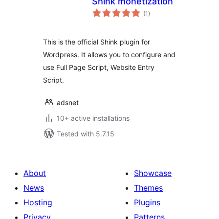
Shink monetization
total
(1
)
ratings
This is the official Shink plugin for
Wordpress. It allows you to configure and
use Full Page Script, Website Entry
Script.
adsnet
10+ active installations
Tested with 5.7.15
About
Showcase
News
Themes
Hosting
Plugins
Privacy
Patterns