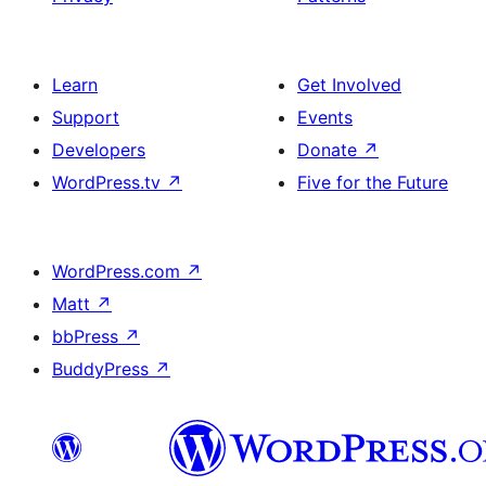
Learn
Get Involved
Support
Events
Developers
Donate
↗
WordPress.tv
↗
Five for the Future
WordPress.com
↗
Matt
↗
bbPress
↗
BuddyPress
↗