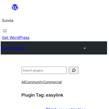
Skip
to
Sunda
content
Get WordPress
Plugin Directory
Paluruh
All
Community
Commercial
Plugin Tag:
easylink