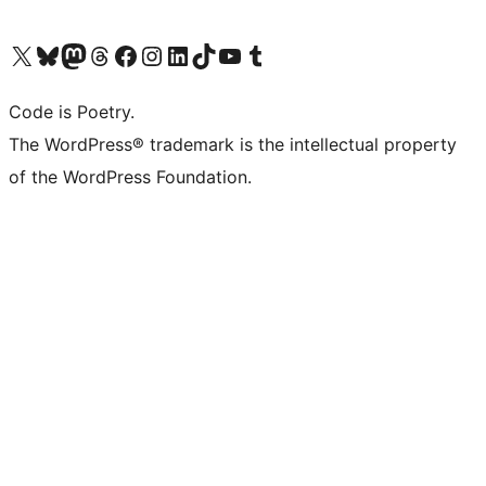
Visit our X (formerly Twitter) account
Visit our Bluesky account
Visit our Mastodon account
Visit our Threads account
Visit our Facebook page
Visit our Instagram account
Visit our LinkedIn account
Visit our TikTok account
Visit our YouTube channel
Visit our Tumblr account
Code is Poetry.
The WordPress® trademark is the intellectual property
of the WordPress Foundation.