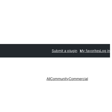
Submit a plugin
My favorites
Log in
All
Community
Commercial