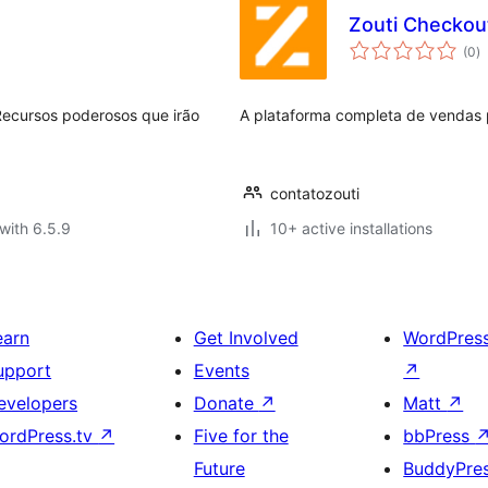
Zouti Checkou
to
(0
)
ra
ecursos poderosos que irão
A plataforma completa de vendas
contatozouti
with 6.5.9
10+ active installations
earn
Get Involved
WordPres
upport
Events
↗
evelopers
Donate
↗
Matt
↗
ordPress.tv
↗
Five for the
bbPress
Future
BuddyPre