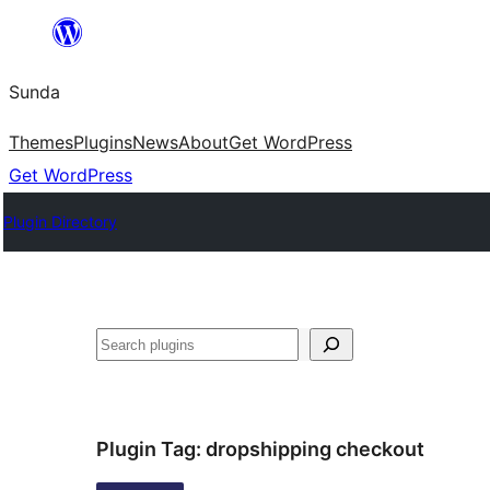
Skip
to
Sunda
content
Themes
Plugins
News
About
Get WordPress
Get WordPress
Plugin Directory
Paluruh
Plugin Tag:
dropshipping checkout