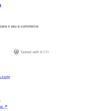
t
tal
tings
 para o seu e-commerce.
Tested with 6.1.11
s.com
↗
ss
↗