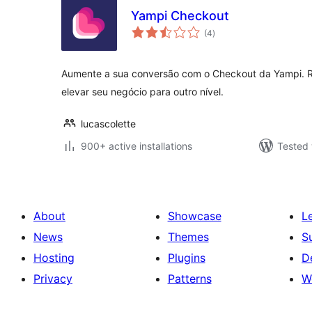
Yampi Checkout
total
(4
)
ratings
Aumente a sua conversão com o Checkout da Yampi. R
elevar seu negócio para outro nível.
lucascolette
900+ active installations
Tested 
About
Showcase
L
News
Themes
S
Hosting
Plugins
D
Privacy
Patterns
W