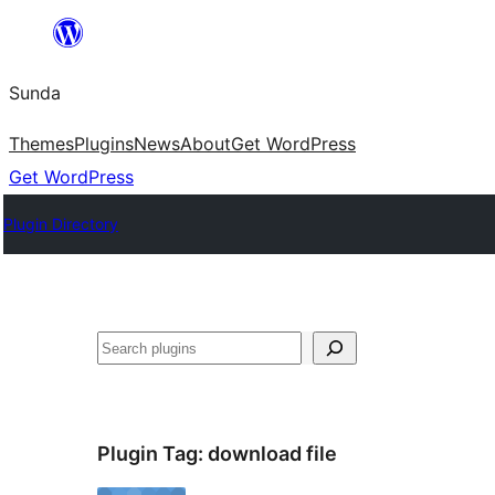
Skip
to
Sunda
content
Themes
Plugins
News
About
Get WordPress
Get WordPress
Plugin Directory
Paluruh
Plugin Tag:
download file