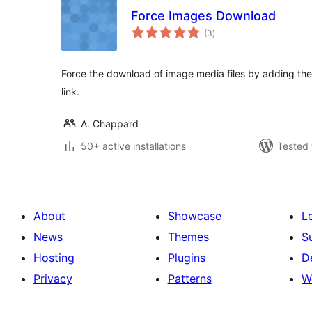
Force Images Download
total
(3
)
ratings
Force the download of image media files by adding the
link.
A. Chappard
50+ active installations
Tested 
About
Showcase
L
News
Themes
S
Hosting
Plugins
D
Privacy
Patterns
W