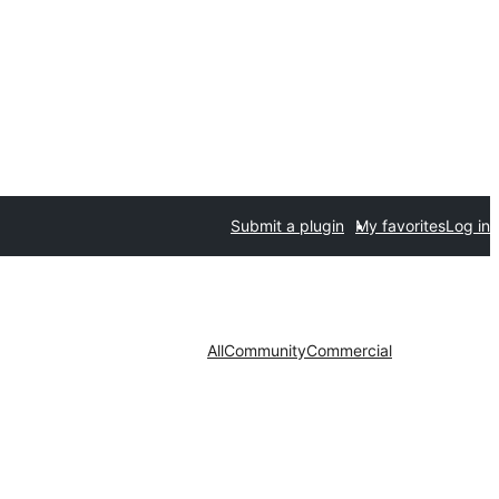
Submit a plugin
My favorites
Log in
All
Community
Commercial