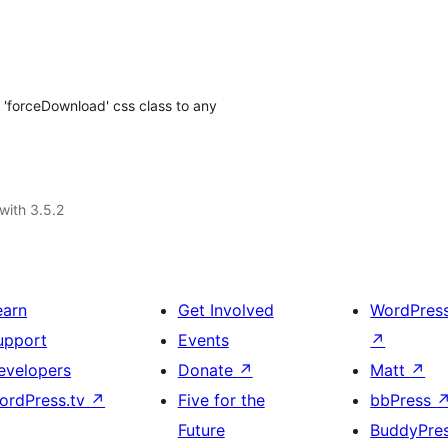
 'forceDownload' css class to any
with 3.5.2
earn
Get Involved
WordPres
upport
Events
↗
evelopers
Donate
↗
Matt
↗
ordPress.tv
↗
Five for the
bbPress
Future
BuddyPre