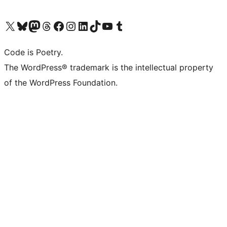
Visit our X (formerly Twitter) account
Visit our Bluesky account
Visit our Mastodon account
Visit our Threads account
Visit our Facebook page
Visit our Instagram account
Visit our LinkedIn account
Visit our TikTok account
Visit our YouTube channel
Visit our Tumblr account
Code is Poetry.
The WordPress® trademark is the intellectual property
of the WordPress Foundation.