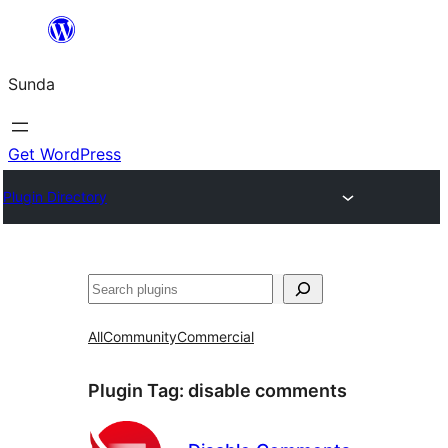
Skip
to
Sunda
content
Get WordPress
Plugin Directory
Paluruh
All
Community
Commercial
Plugin Tag:
disable comments