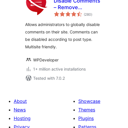
Disable Comments
– Remove
total
Comments & Stop
(280
)
ratings
Spam [Multi-Site
Allows administrators to globally disable
Support]
comments on their site. Comments can
be disabled according to post type.
Multisite friendly.
WPDeveloper
1+ million active installations
Tested with 7.0.2
About
Showcase
News
Themes
Hosting
Plugins
Privacy
Patterns