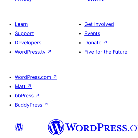
Learn
Get Involved
Support
Events
Developers
Donate
↗
WordPress.tv
↗
Five for the Future
WordPress.com
↗
Matt
↗
bbPress
↗
BuddyPress
↗