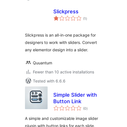
Slickpress
total
(1
)
ratings
Slickpress is an all-in-one package for
designers to work with sliders. Convert
any elementor design into a slider.
Quuantum
Fewer than 10 active installations
Tested with 6.6.6
Simple Slider with
Button Link
total
(0
)
ratings
A simple and customizable image slider
plugin with button links for each slide.