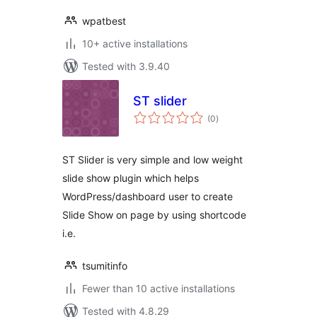
wpatbest
10+ active installations
Tested with 3.9.40
ST slider
total
(0
)
ratings
ST Slider is very simple and low weight
slide show plugin which helps
WordPress/dashboard user to create
Slide Show on page by using shortcode
i.e.
tsumitinfo
Fewer than 10 active installations
Tested with 4.8.29