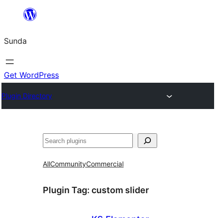
Skip
to
Sunda
content
Get WordPress
Plugin Directory
Paluruh
All
Community
Commercial
Plugin Tag:
custom slider