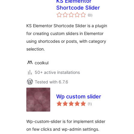
KS Elementor
Shortcode Slider
total
(0
)
ratings
KS Elementor Shortcode Slider is a plugin
for creating custom sliders in Elementor
using shortcodes or posts, with category
selection.
coolkul
50+ active installations
Tested with 6.7.6
Wp custom slider
total
(1
)
ratings
Wp-custom-slider is for implement slider
on few clicks and wp-admin settings.