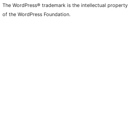
The WordPress® trademark is the intellectual property
of the WordPress Foundation.