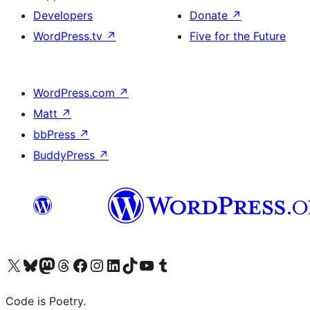
Developers
Donate
↗
WordPress.tv
↗
Five for the Future
WordPress.com
↗
Matt
↗
bbPress
↗
BuddyPress
↗
Visit our X (formerly Twitter) account
Visit our Bluesky account
Visit our Mastodon account
Visit our Threads account
Visit our Facebook page
Visit our Instagram account
Visit our LinkedIn account
Visit our TikTok account
Visit our YouTube channel
Visit our Tumblr account
Code is Poetry.