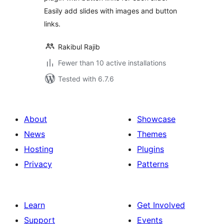
Easily add slides with images and button
links.
Rakibul Rajib
Fewer than 10 active installations
Tested with 6.7.6
About
Showcase
News
Themes
Hosting
Plugins
Privacy
Patterns
Learn
Get Involved
Support
Events