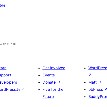
ter
with 5.7.16
earn
Get Involved
WordPres
upport
Events
↗
evelopers
Donate
↗
Matt
↗
ordPress.tv
↗
Five for the
bbPress
Future
BuddyPre