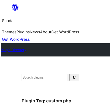
Skip
to
Sunda
content
Themes
Plugins
News
About
Get WordPress
Get WordPress
Plugin Directory
Paluruh
Plugin Tag:
custom php