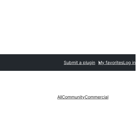
Submit a plugin
My favorites
Log in
All
Community
Commercial