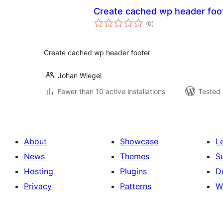
Create cached wp header foo
total
(0
)
ratings
Create cached wp header footer
Johan Wiegel
Fewer than 10 active installations
Tested 
About
Showcase
L
News
Themes
S
Hosting
Plugins
D
Privacy
Patterns
W