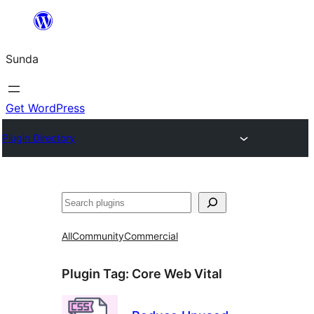
Skip
to
Sunda
content
Get WordPress
Plugin Directory
Paluruh
All
Community
Commercial
Plugin Tag:
Core Web Vital