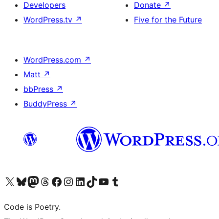
Developers
Donate
↗
WordPress.tv
↗
Five for the Future
WordPress.com
↗
Matt
↗
bbPress
↗
BuddyPress
↗
Visit our X (formerly Twitter) account
Visit our Bluesky account
Visit our Mastodon account
Visit our Threads account
Visit our Facebook page
Visit our Instagram account
Visit our LinkedIn account
Visit our TikTok account
Visit our YouTube channel
Visit our Tumblr account
Code is Poetry.