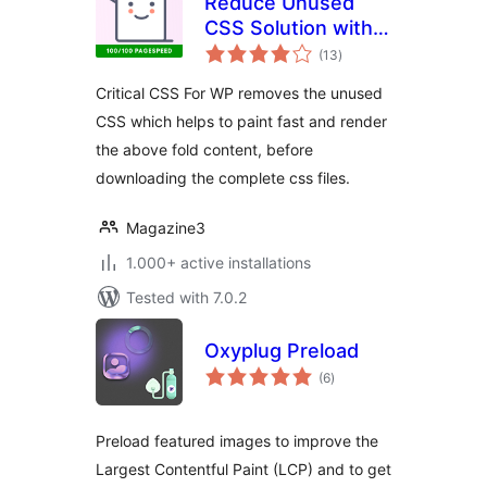
Reduce Unused
CSS Solution with
total
Critical CSS For WP
(13
)
ratings
Critical CSS For WP removes the unused
CSS which helps to paint fast and render
the above fold content, before
downloading the complete css files.
Magazine3
1.000+ active installations
Tested with 7.0.2
Oxyplug Preload
total
(6
)
ratings
Preload featured images to improve the
Largest Contentful Paint (LCP) and to get