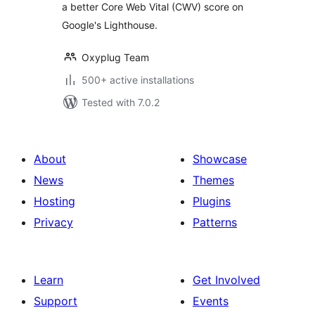
a better Core Web Vital (CWV) score on
Google's Lighthouse.
Oxyplug Team
500+ active installations
Tested with 7.0.2
About
Showcase
News
Themes
Hosting
Plugins
Privacy
Patterns
Learn
Get Involved
Support
Events