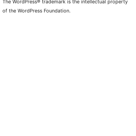
The WordPress® trademark is the intellectual property
of the WordPress Foundation.