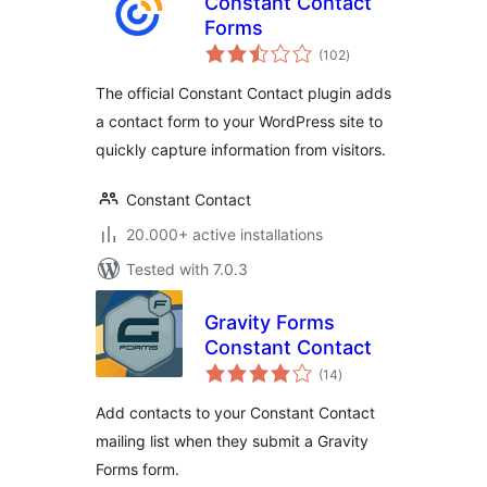
Constant Contact
Forms
total
(102
)
ratings
The official Constant Contact plugin adds
a contact form to your WordPress site to
quickly capture information from visitors.
Constant Contact
20.000+ active installations
Tested with 7.0.3
Gravity Forms
Constant Contact
total
(14
)
ratings
Add contacts to your Constant Contact
mailing list when they submit a Gravity
Forms form.