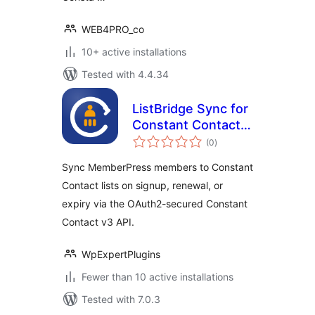
WEB4PRO_co
10+ active installations
Tested with 4.4.34
ListBridge Sync for
Constant Contact
total
and MemberPress
(0
)
ratings
Sync MemberPress members to Constant
Contact lists on signup, renewal, or
expiry via the OAuth2-secured Constant
Contact v3 API.
WpExpertPlugins
Fewer than 10 active installations
Tested with 7.0.3