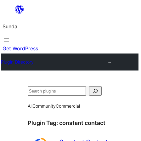
Skip
to
Sunda
content
Get WordPress
Plugin Directory
Paluruh
All
Community
Commercial
Plugin Tag:
constant contact