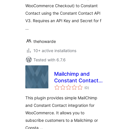
WooCommerce Checkout) to Constant
Contact using the Constant Contact API
V3. Requires an API Key and Secret for f
…
thehowarde
10+ active installations
Tested with 6.7.6
Mailchimp and
Constant Contact
total
Integration
(0
)
ratings
This plugin provides simple MailChimp
and Constant Contact integration for
WooCommerce. It allows you to
subscribe customers to a Mailchimp or
Consta …