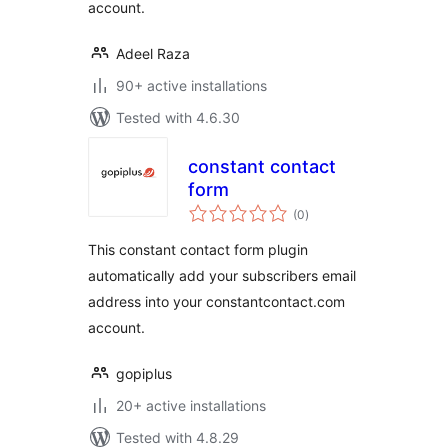
account.
Adeel Raza
90+ active installations
Tested with 4.6.30
constant contact
form
total
(0
)
ratings
This constant contact form plugin
automatically add your subscribers email
address into your constantcontact.com
account.
gopiplus
20+ active installations
Tested with 4.8.29