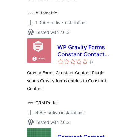
Automattic
1.000+ active installations
Tested with 7.0.3
WP Gravity Forms
Constant Contact
total
Plugin
(0
)
ratings
Gravity Forms Constant Contact Plugin
sends Gravity forms entries to Constant
Contact.
CRM Perks
600+ active installations
Tested with 7.0.3