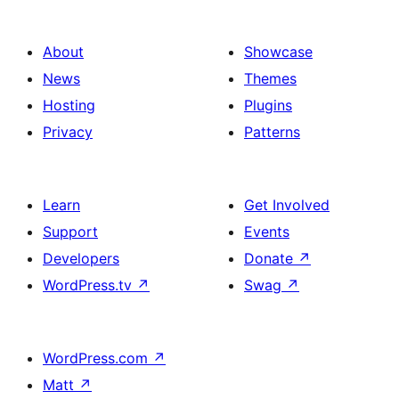
About
Showcase
News
Themes
Hosting
Plugins
Privacy
Patterns
Learn
Get Involved
Support
Events
Developers
Donate
↗
WordPress.tv
↗
Swag
↗
WordPress.com
↗
Matt
↗