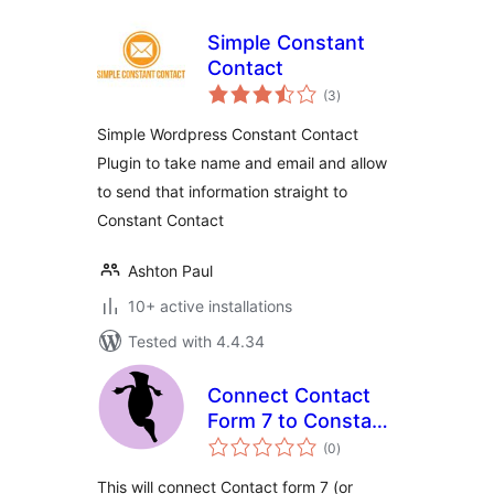
Simple Constant
Contact
total
(3
)
ratings
Simple Wordpress Constant Contact
Plugin to take name and email and allow
to send that information straight to
Constant Contact
Ashton Paul
10+ active installations
Tested with 4.4.34
Connect Contact
Form 7 to Constant
total
Contact V3
(0
)
ratings
This will connect Contact form 7 (or