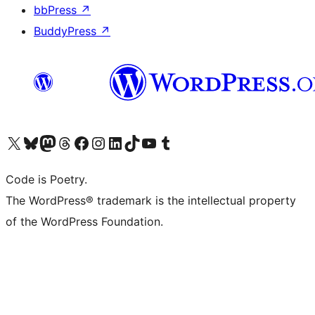
bbPress
↗
BuddyPress
↗
Visit our X (formerly Twitter) account
Visit our Bluesky account
Visit our Mastodon account
Visit our Threads account
Visit our Facebook page
Visit our Instagram account
Visit our LinkedIn account
Visit our TikTok account
Visit our YouTube channel
Visit our Tumblr account
Code is Poetry.
The WordPress® trademark is the intellectual property
of the WordPress Foundation.