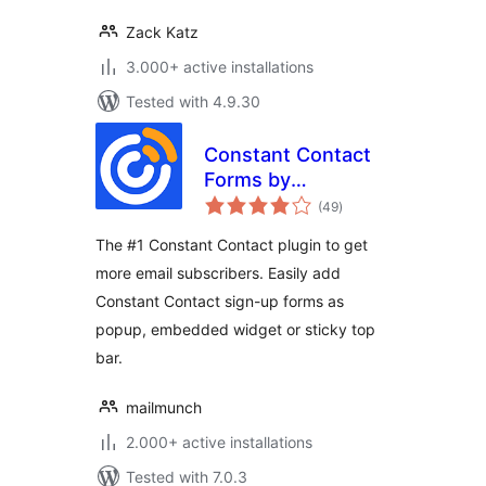
Zack Katz
3.000+ active installations
Tested with 4.9.30
Constant Contact
Forms by
total
MailMunch
(49
)
ratings
The #1 Constant Contact plugin to get
more email subscribers. Easily add
Constant Contact sign-up forms as
popup, embedded widget or sticky top
bar.
mailmunch
2.000+ active installations
Tested with 7.0.3