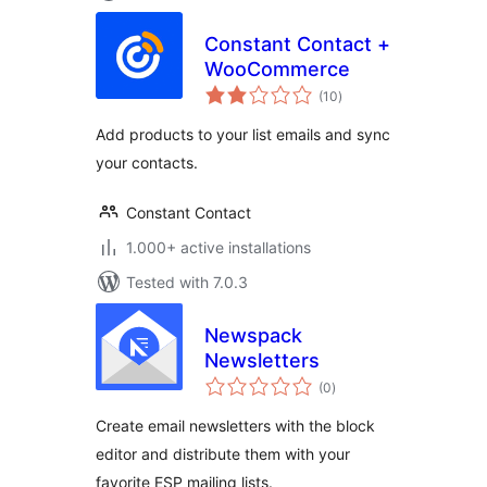
Constant Contact +
WooCommerce
total
(10
)
ratings
Add products to your list emails and sync
your contacts.
Constant Contact
1.000+ active installations
Tested with 7.0.3
Newspack
Newsletters
total
(0
)
ratings
Create email newsletters with the block
editor and distribute them with your
favorite ESP mailing lists.