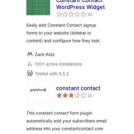
Constant Contact
WordPress Widget
total
(0
)
ratings
Easily add Constant Contact signup
forms to your website (sidebar or
content) and configure how they look.
Zack Katz
100+ active installations
Tested with 3.5.2
constant contact
total
(2
)
ratings
This constant contact form plugin
automatically add your subscribers email
address into your constantcontact.com