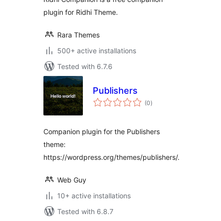
plugin for Ridhi Theme.
Rara Themes
500+ active installations
Tested with 6.7.6
Publishers
total
(0
)
ratings
Companion plugin for the Publishers
theme:
https://wordpress.org/themes/publishers/.
Web Guy
10+ active installations
Tested with 6.8.7