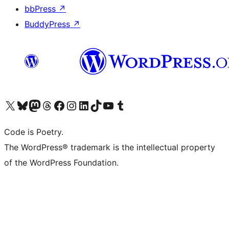
bbPress
↗
BuddyPress
↗
Visit our X (formerly Twitter) account
Visit our Bluesky account
Visit our Mastodon account
Visit our Threads account
Visit our Facebook page
Visit our Instagram account
Visit our LinkedIn account
Visit our TikTok account
Visit our YouTube channel
Visit our Tumblr account
Code is Poetry.
The WordPress® trademark is the intellectual property
of the WordPress Foundation.