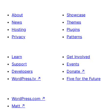
About
Showcase
News
Themes
Hosting
Plugins
Privacy
Patterns
Learn
Get Involved
Support
Events
Developers
Donate
↗
WordPress.tv
↗
Five for the Future
WordPress.com
↗
Matt
↗