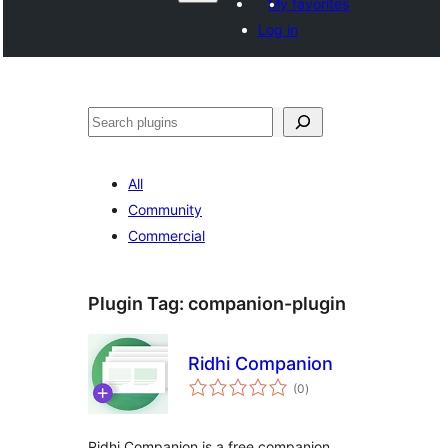
My favorites
Log in
Paluruh
All
Community
Commercial
Plugin Tag:
companion-plugin
Ridhi Companion
total
(0
)
ratings
Ridhi Companion is a free companion