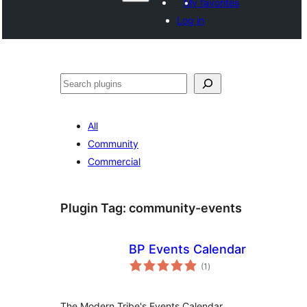
My favorites
Log in
Paluruh
All
Community
Commercial
Plugin Tag:
community-events
BP Events Calendar
total
(1
)
ratings
The Modern Tribe's Events Calendar