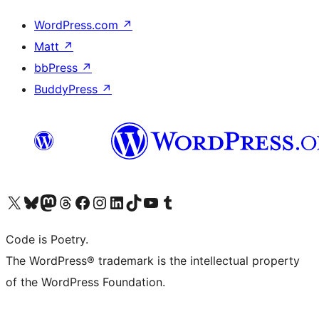
WordPress.com
↗
Matt
↗
bbPress
↗
BuddyPress
↗
Visit our X (formerly Twitter) account
Visit our Bluesky account
Visit our Mastodon account
Visit our Threads account
Visit our Facebook page
Visit our Instagram account
Visit our LinkedIn account
Visit our TikTok account
Visit our YouTube channel
Visit our Tumblr account
Code is Poetry.
The WordPress® trademark is the intellectual property
of the WordPress Foundation.