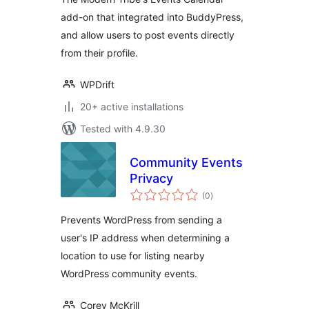
add-on that integrated into BuddyPress,
and allow users to post events directly
from their profile.
WPDrift
20+ active installations
Tested with 4.9.30
Community Events
Privacy
total
(0
)
ratings
Prevents WordPress from sending a
user's IP address when determining a
location to use for listing nearby
WordPress community events.
Corey McKrill