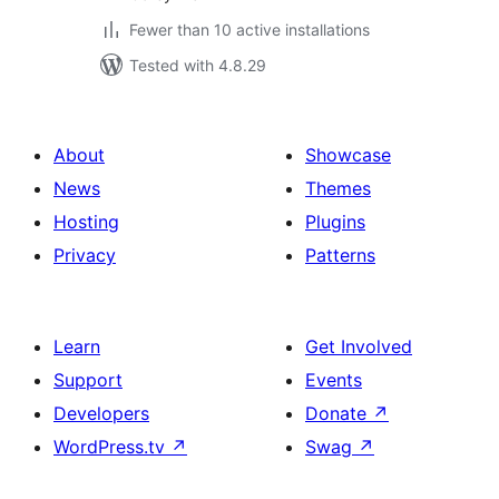
Fewer than 10 active installations
Tested with 4.8.29
About
Showcase
News
Themes
Hosting
Plugins
Privacy
Patterns
Learn
Get Involved
Support
Events
Developers
Donate
↗
WordPress.tv
↗
Swag
↗