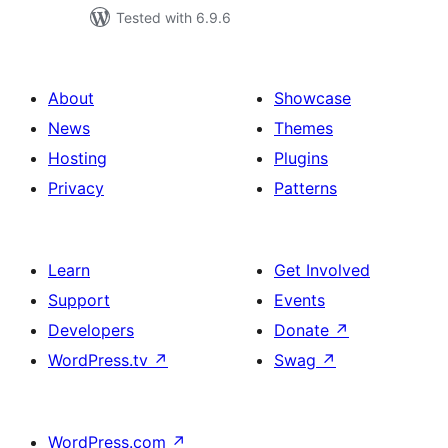
Tested with 6.9.6
About
Showcase
News
Themes
Hosting
Plugins
Privacy
Patterns
Learn
Get Involved
Support
Events
Developers
Donate
↗
WordPress.tv
↗
Swag
↗
WordPress.com
↗