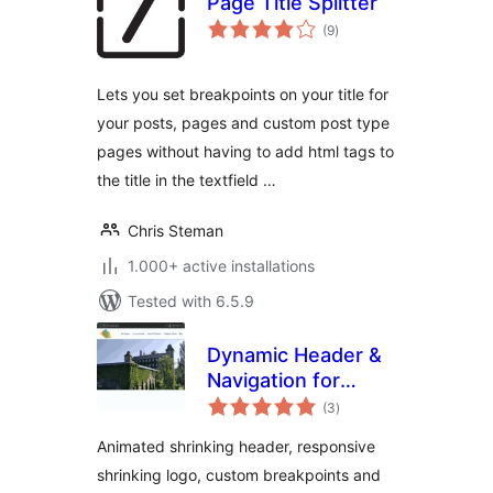
Page Title Splitter
total
(9
)
ratings
Lets you set breakpoints on your title for
your posts, pages and custom post type
pages without having to add html tags to
the title in the textfield …
Chris Steman
1.000+ active installations
Tested with 6.5.9
Dynamic Header &
Navigation for
total
Block Themes
(3
)
ratings
Animated shrinking header, responsive
shrinking logo, custom breakpoints and