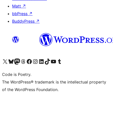
Matt
↗
bbPress
↗
BuddyPress
↗
Visit our X (formerly Twitter) account
Visit our Bluesky account
Visit our Mastodon account
Visit our Threads account
Visit our Facebook page
Visit our Instagram account
Visit our LinkedIn account
Visit our TikTok account
Visit our YouTube channel
Visit our Tumblr account
Code is Poetry.
The WordPress® trademark is the intellectual property
of the WordPress Foundation.