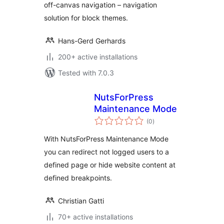
off-canvas navigation – navigation
solution for block themes.
Hans-Gerd Gerhards
200+ active installations
Tested with 7.0.3
NutsForPress
Maintenance Mode
total
(0
)
ratings
With NutsForPress Maintenance Mode
you can redirect not logged users to a
defined page or hide website content at
defined breakpoints.
Christian Gatti
70+ active installations