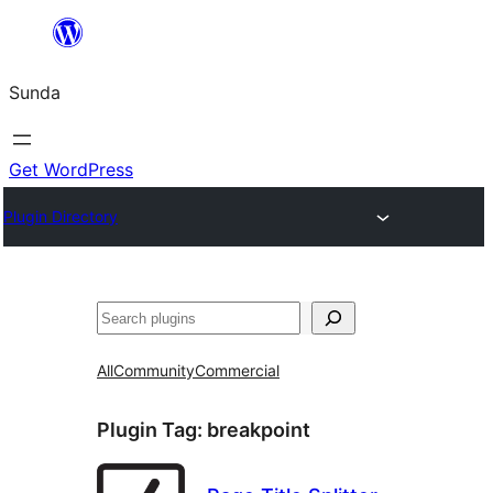
Skip
to
Sunda
content
Get WordPress
Plugin Directory
Paluruh
All
Community
Commercial
Plugin Tag:
breakpoint