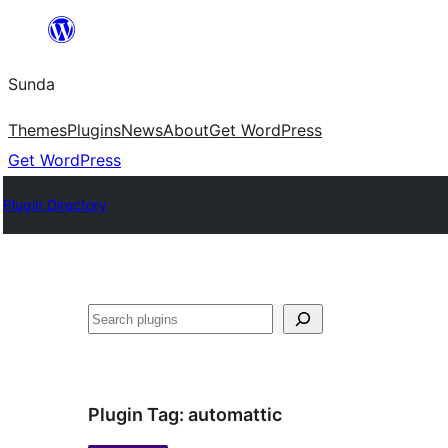
Skip
to
Sunda
content
Themes
Plugins
News
About
Get WordPress
Get WordPress
Plugin Directory
Paluruh
Plugin Tag:
automattic