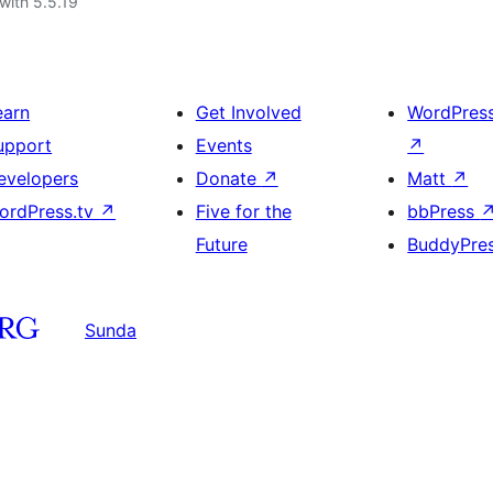
with 5.5.19
earn
Get Involved
WordPres
upport
Events
↗
evelopers
Donate
↗
Matt
↗
ordPress.tv
↗
Five for the
bbPress
Future
BuddyPre
Sunda