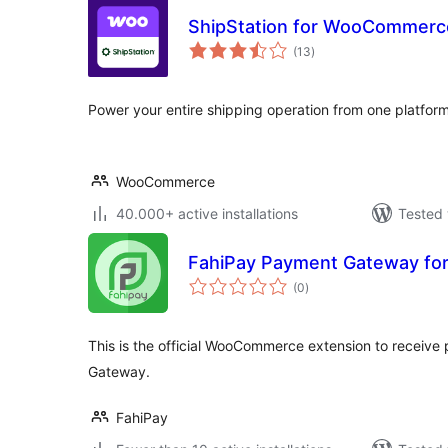
ShipStation for WooCommerc
total
(13
)
ratings
Power your entire shipping operation from one platform
WooCommerce
40.000+ active installations
Tested 
FahiPay Payment Gateway f
total
(0
)
ratings
This is the official WooCommerce extension to receiv
Gateway.
FahiPay