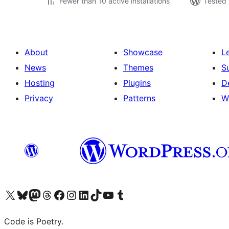
Fewer than 10 active installations
Tested 
About
Showcase
L
News
Themes
S
Hosting
Plugins
D
Privacy
Patterns
W
Visit our X (formerly Twitter) account
Visit our Bluesky account
Visit our Mastodon account
Visit our Threads account
Visit our Facebook page
Visit our Instagram account
Visit our LinkedIn account
Visit our TikTok account
Visit our YouTube channel
Visit our Tumblr account
Code is Poetry.