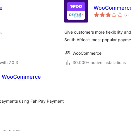
e
WooCommerce 
to
(7
)
ra
.
Give customers more flexibility an
South Africa’s most popular paym
WooCommerce
with 7.0.3
30.000+ active installations
or WooCommerce
e payments using FahiPay Payment