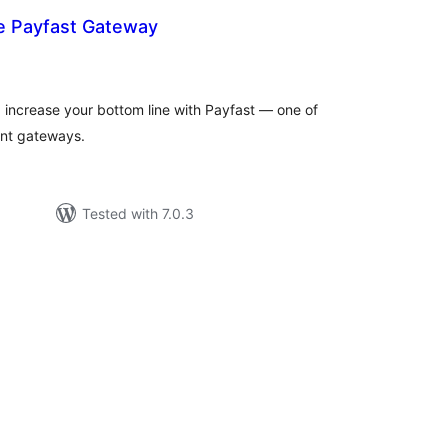
Payfast Gateway
tal
tings
d increase your bottom line with Payfast — one of
ent gateways.
Tested with 7.0.3