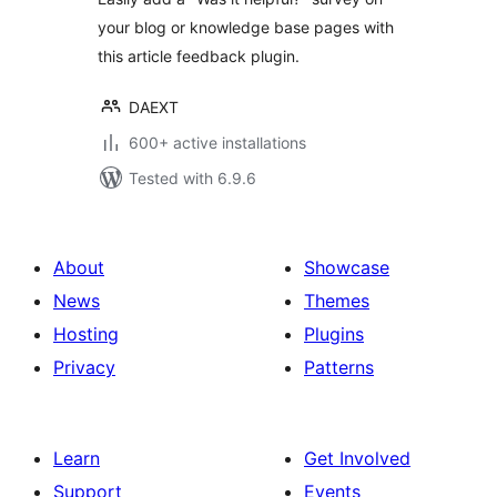
your blog or knowledge base pages with
this article feedback plugin.
DAEXT
600+ active installations
Tested with 6.9.6
About
Showcase
News
Themes
Hosting
Plugins
Privacy
Patterns
Learn
Get Involved
Support
Events