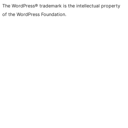
The WordPress® trademark is the intellectual property
of the WordPress Foundation.