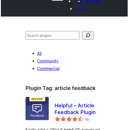
My favorites
Log in
Paluruh
All
Community
Commercial
Plugin Tag:
article feedback
Helpful – Article
Feedback Plugin
total
(8
)
ratings
Easily add a "Was it helpful?" survey on