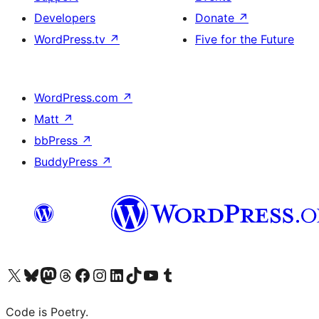
Developers
Donate
↗
WordPress.tv
↗
Five for the Future
WordPress.com
↗
Matt
↗
bbPress
↗
BuddyPress
↗
Visit our X (formerly Twitter) account
Visit our Bluesky account
Visit our Mastodon account
Visit our Threads account
Visit our Facebook page
Visit our Instagram account
Visit our LinkedIn account
Visit our TikTok account
Visit our YouTube channel
Visit our Tumblr account
Code is Poetry.