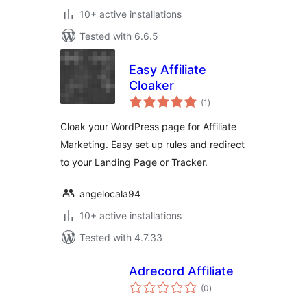
10+ active installations
Tested with 6.6.5
Easy Affiliate
Cloaker
total
(1
)
ratings
Cloak your WordPress page for Affiliate
Marketing. Easy set up rules and redirect
to your Landing Page or Tracker.
angelocala94
10+ active installations
Tested with 4.7.33
Adrecord Affiliate
total
(0
)
ratings