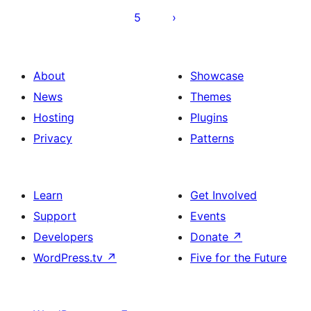
5
About
Showcase
News
Themes
Hosting
Plugins
Privacy
Patterns
Learn
Get Involved
Support
Events
Developers
Donate
↗
WordPress.tv
↗
Five for the Future