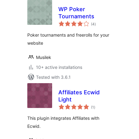
WP Poker
Tournaments
total
(4
)
ratings
Poker tournaments and freerolls for your
website
Musilek
10+ active installations
Tested with 3.6.1
Affiliates Ecwid
Light
total
(1
)
ratings
This plugin integrates Affiliates with
Ecwid.