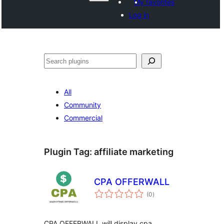
My favorites
Log in
Paluruh
All
Community
Commercial
Plugin Tag:
affiliate marketing
CPA OFFERWALL
total
(0
)
ratings
CPA OFFERWALL will display cpa