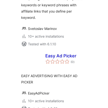
keywords or keyword phrases with
affiliate links that you define per
keyword.
Svetoslav Marinov
10+ active installations
Tested with 6.1.10
Easy Ad Picker
total
(0
)
ratings
EASY ADVERTISING WITH EASY AD
PICKER
EasyAdPicker
10+ active installations