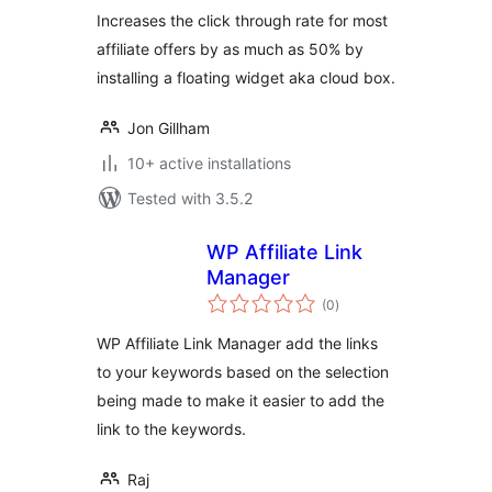
Increases the click through rate for most
affiliate offers by as much as 50% by
installing a floating widget aka cloud box.
Jon Gillham
10+ active installations
Tested with 3.5.2
WP Affiliate Link
Manager
total
(0
)
ratings
WP Affiliate Link Manager add the links
to your keywords based on the selection
being made to make it easier to add the
link to the keywords.
Raj