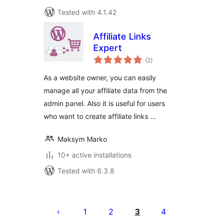
Tested with 4.1.42
Affiliate Links
Expert
total
(2
)
ratings
As a website owner, you can easily
manage all your affiliate data from the
admin panel. Also it is useful for users
who want to create affiliate links …
Maksym Marko
10+ active installations
Tested with 6.3.8
Posts
pagination
1
2
3
4