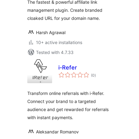
The fastest & powerful affiliate link
management plugin. Create branded
cloaked URL for your domain name.
Harsh Agrawal
10+ active installations
Tested with 4.7.33
i-Refer
total
(0
)
ratings
Transform online referrals with i-Refer.
Connect your brand to a targeted
audience and get rewarded for referrals
with instant payments.
Aleksandar Romanov