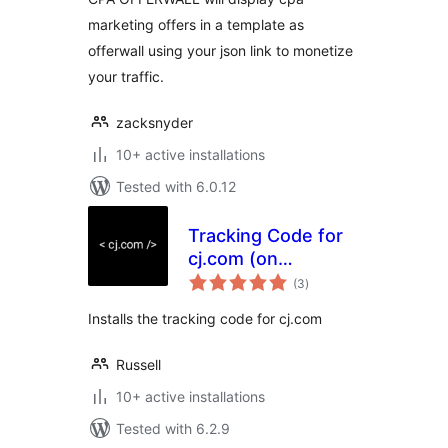
marketing offers in a template as
offerwall using your json link to monetize
your traffic.
zacksnyder
10+ active installations
Tested with 6.0.12
Tracking Code for
cj.com (on
total
WooCommerce
(3
)
ratings
checkout)
Installs the tracking code for cj.com
Russell
10+ active installations
Tested with 6.2.9