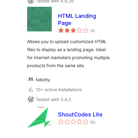
Tested with 4.9.29
HTML Landing
Page
total
(2
)
ratings
Allows you to upload customized HTML
files to display as a landing page. Ideal
for internet marketers promoting multiple
products from the same site.
fatkitty
10+ active installations
Tested with 3.4.2
ShoutCodes Lite
total
(0
)
ratings