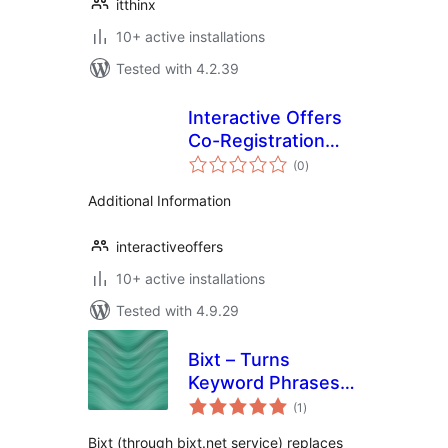
itthinx
10+ active installations
Tested with 4.2.39
Interactive Offers
Co-Registration
total
Plugin
(0
)
ratings
Additional Information
interactiveoffers
10+ active installations
Tested with 4.9.29
Bixt – Turns
Keyword Phrases
total
into Your Affiliate
(1
)
ratings
Links
Bixt (through bixt.net service) replaces