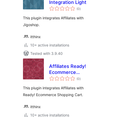
Integration Light
total
(0
)
ratings
This plugin integrates Affiliates with
Jigoshop.
itthinx
10+ active installations
Tested with 3.9.40
Affiliates Ready!
Ecommerce
total
Integration Light
(0
)
ratings
This plugin integrates Affiliates with
Ready! Ecommerce Shopping Cart.
itthinx
10+ active installations