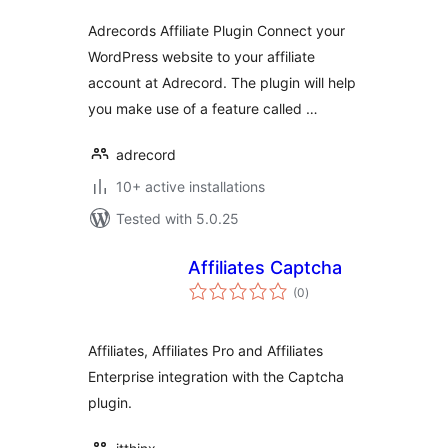
Adrecords Affiliate Plugin Connect your
WordPress website to your affiliate
account at Adrecord. The plugin will help
you make use of a feature called …
adrecord
10+ active installations
Tested with 5.0.25
Affiliates Captcha
total
(0
)
ratings
Affiliates, Affiliates Pro and Affiliates
Enterprise integration with the Captcha
plugin.