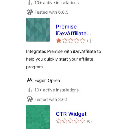
10+ active installations
Tested with 6.6.5
Premise
iDevAffiliate
total
Integration
(1
)
ratings
Integrates Premise with iDevAffiliate to
help you quickly start your affiliate
program.
Eugen Oprea
10+ active installations
Tested with 3.6.1
CTR Widget
total
(0
)
ratings