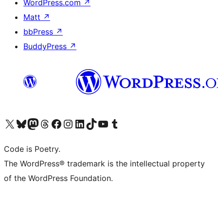
WordPress.com
↗
Matt
↗
bbPress
↗
BuddyPress
↗
Visit our X (formerly Twitter) account
Visit our Bluesky account
Visit our Mastodon account
Visit our Threads account
Visit our Facebook page
Visit our Instagram account
Visit our LinkedIn account
Visit our TikTok account
Visit our YouTube channel
Visit our Tumblr account
Code is Poetry.
The WordPress® trademark is the intellectual property
of the WordPress Foundation.