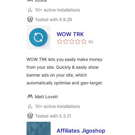
itthinx
10+ active installations
Tested with 4.9.29
WOW TRK
total
(0
)
ratings
WOW TRK lets you easily make money
from your site. Quickly & easily show
banner ads on your site, which
automatically optimise and geo-target.
Matt Lovett
10+ active installations
Tested with 5.3.21
Affiliates Jigoshop