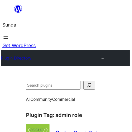
Skip
to
Sunda
content
Get WordPress
Plugin Directory
Paluruh
All
Community
Commercial
Plugin Tag:
admin role