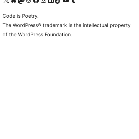
Code is Poetry.
The WordPress® trademark is the intellectual property
of the WordPress Foundation.