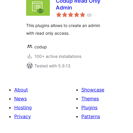
Codup Read Only
Admin
total
(2
)
ratings
This plugins allows to create an admin
with read only access.
codup
100+ active installations
Tested with 5.9.13
About
Showcase
News
Themes
Hosting
Plugins
Privacy
Patterns