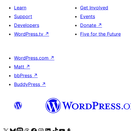
Learn
Get Involved
Support
Events
Developers
Donate
↗
WordPress.tv
↗
Five for the Future
WordPress.com
↗
Matt
↗
bbPress
↗
BuddyPress
↗
Visit our X (formerly Twitter) account
Visit our Bluesky account
Visit our Mastodon account
Visit our Threads account
Visit our Facebook page
Visit our Instagram account
Visit our LinkedIn account
Visit our TikTok account
Visit our YouTube channel
Visit our Tumblr account