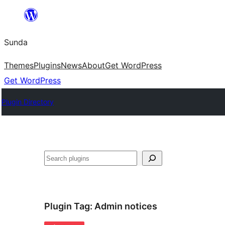
Skip
to
Sunda
content
Themes
Plugins
News
About
Get WordPress
Get WordPress
Plugin Directory
Paluruh
Plugin Tag:
Admin notices