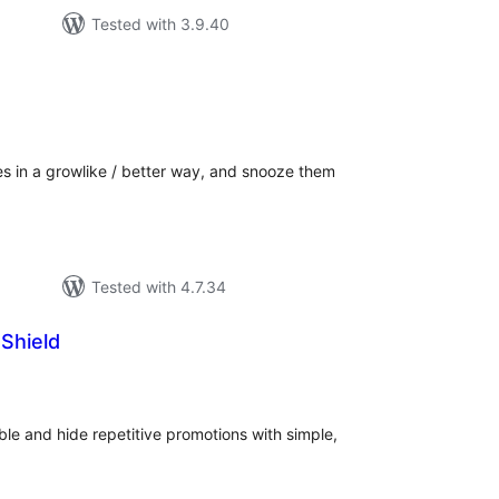
Tested with 3.9.40
tal
tings
 in a growlike / better way, and snooze them
Tested with 4.7.34
Shield
tal
tings
ble and hide repetitive promotions with simple,