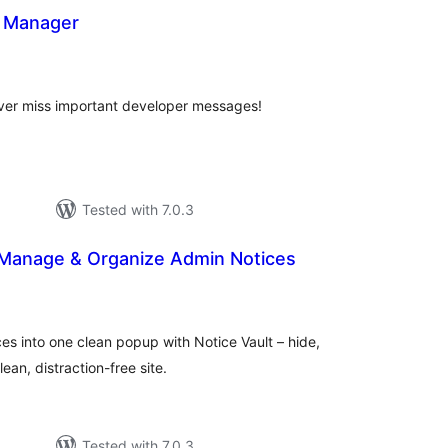
s Manager
otal
atings
ver miss important developer messages!
Tested with 7.0.3
– Manage & Organize Admin Notices
tal
tings
es into one clean popup with Notice Vault – hide,
ean, distraction-free site.
Tested with 7.0.3