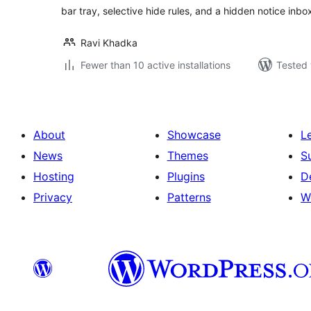
bar tray, selective hide rules, and a hidden notice inbo
Ravi Khadka
Fewer than 10 active installations
Tested 
About
Showcase
L
News
Themes
S
Hosting
Plugins
D
Privacy
Patterns
W