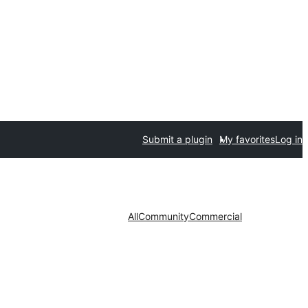
Submit a plugin
My favorites
Log in
All
Community
Commercial