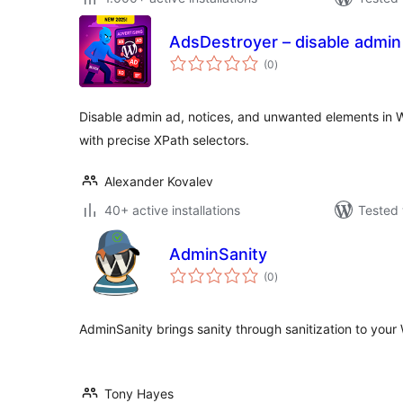
AdsDestroyer – disable admin
total
(0
)
ratings
Disable admin ad, notices, and unwanted elements in 
with precise XPath selectors.
Alexander Kovalev
40+ active installations
Tested 
AdminSanity
total
(0
)
ratings
AdminSanity brings sanity through sanitization to your
Tony Hayes