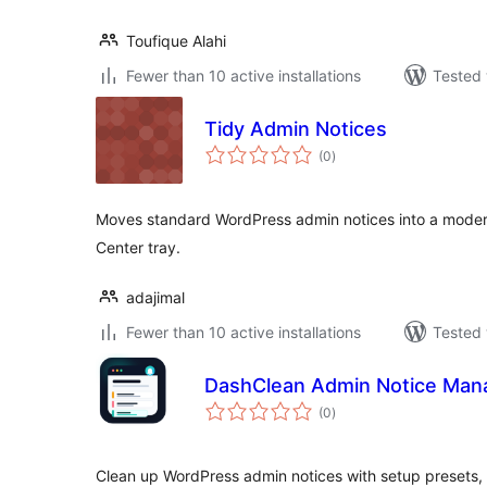
Toufique Alahi
Fewer than 10 active installations
Tested 
Tidy Admin Notices
total
(0
)
ratings
Moves standard WordPress admin notices into a moder
Center tray.
adajimal
Fewer than 10 active installations
Tested 
DashClean Admin Notice Man
total
(0
)
ratings
Clean up WordPress admin notices with setup presets, b