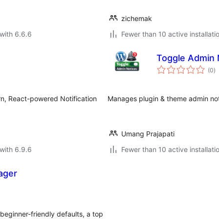
zichemak
with 6.6.6
Fewer than 10 active installati
Toggle Admin 
to
(0
)
ra
n, React-powered Notification
Manages plugin & theme admin notic
Umang Prajapati
with 6.9.6
Fewer than 10 active installati
ager
eginner-friendly defaults, a top