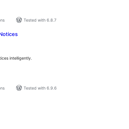
ons
Tested with 6.8.7
Notices
tal
tings
es intelligently.
ons
Tested with 6.9.6