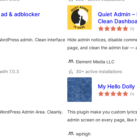
 ad & adblocker
Quiet Admin –
Clean Dashboa
to
(1
)
ra
WordPress admin. Clean interface
Hide admin notices, disable comm
page, and clean the admin bar — al
Element Media LLC
with 7.0.3
30+ active installations
My Hello Dolly
to
(1
)
ra
 WordPress Admin Area. Cleanly.
This plugin make you custom lyrics
admin screen on every page, like He
wphigh