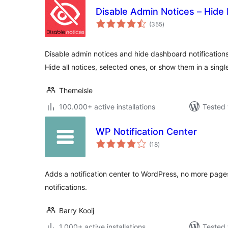
Disable Admin Notices – Hide 
total
(355
)
ratings
Disable admin notices and hide dashboard notification
Hide all notices, selected ones, or show them in a single
Themeisle
100.000+ active installations
Tested 
WP Notification Center
total
(18
)
ratings
Adds a notification center to WordPress, no more pages
notifications.
Barry Kooij
1.000+ active installations
Tested 