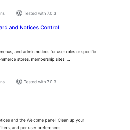
ons
Tested with 7.0.3
rd and Notices Control
tal
tings
nus, and admin notices for user roles or specific
Commerce stores, membership sites, …
ons
Tested with 7.0.3
tal
tings
tices and the Welcome panel. Clean up your
lters, and per-user preferences.