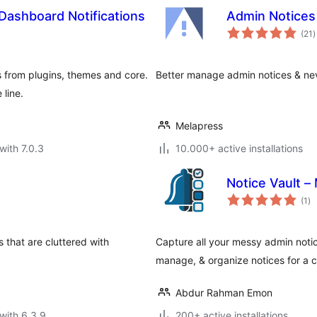
Dashboard Notifications
Admin Notice
t
(21
)
r
s from plugins, themes and core.
Better manage admin notices & ne
 line.
Melapress
with 7.0.3
10.000+ active installations
Notice Vault 
to
(1
)
ra
 that are cluttered with
Capture all your messy admin notic
manage, & organize notices for a cl
Abdur Rahman Emon
with 6.3.9
200+ active installations