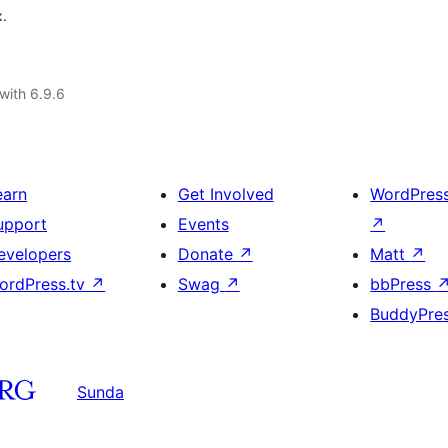
x.
with 6.9.6
earn
Get Involved
WordPres
upport
Events
↗
evelopers
Donate
↗
Matt
↗
ordPress.tv
↗
Swag
↗
bbPress
BuddyPre
Sunda