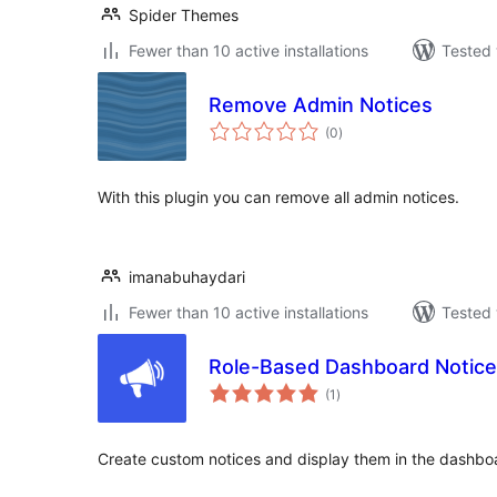
Spider Themes
Fewer than 10 active installations
Tested 
Remove Admin Notices
total
(0
)
ratings
With this plugin you can remove all admin notices.
imanabuhaydari
Fewer than 10 active installations
Tested 
Role-Based Dashboard Notic
total
(1
)
ratings
Create custom notices and display them in the dashboar