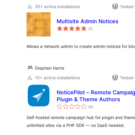
20+ active installations
Tested 
Multisite Admin Notices
total
(1
)
ratings
Allows a network admin to create admin notices for bl
Stephen Harris
10+ active installations
Tested 
NoticePilot – Remote Campai
Plugin & Theme Authors
total
(0
)
ratings
Self-hosted remote campaign hub for plugin and theme
unlimited sites via a PHP SDK — no SaaS needed.