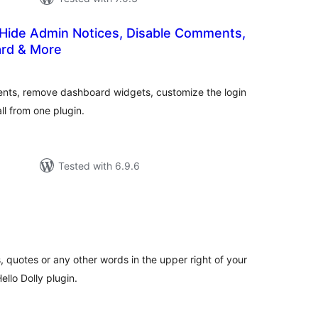
 Hide Admin Notices, Disable Comments,
rd & More
tal
tings
ents, remove dashboard widgets, customize the login
l from one plugin.
Tested with 6.9.6
tal
tings
, quotes or any other words in the upper right of your
llo Dolly plugin.