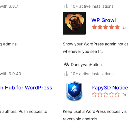
with 6.8.7
10+ active installations
WP Growl
to
(2
)
ra
og admins.
Show your WordPress admin notices
whenever you see fit.
DannyvanHolten
with 3.9.40
10+ active installations
gn Hub for WordPress
Papy3D Notice
to
(0
)
ra
 authors. Push notices to
Keep useful WordPress notices visi
reversible controls.