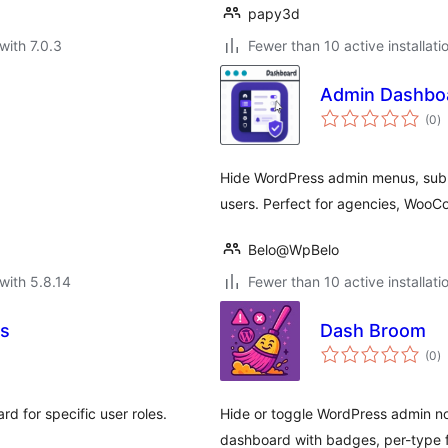
papy3d
with 7.0.3
Fewer than 10 active installati
Admin Dashboa
to
(0
)
ra
Hide WordPress admin menus, subme
users. Perfect for agencies, Woo
Belo@WpBelo
with 5.8.14
Fewer than 10 active installati
es
Dash Broom
to
(0
)
ra
d for specific user roles.
Hide or toggle WordPress admin no
dashboard with badges, per-type fi