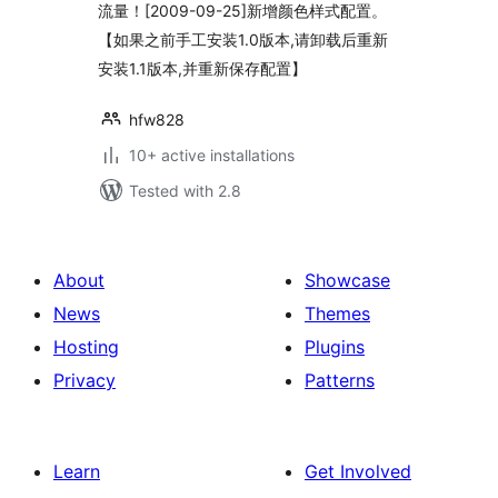
流量！[2009-09-25]新增颜色样式配置。
【如果之前手工安装1.0版本,请卸载后重新
安装1.1版本,并重新保存配置】
hfw828
10+ active installations
Tested with 2.8
About
Showcase
News
Themes
Hosting
Plugins
Privacy
Patterns
Learn
Get Involved