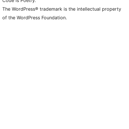
Code is Poetry.
The WordPress® trademark is the intellectual property
of the WordPress Foundation.