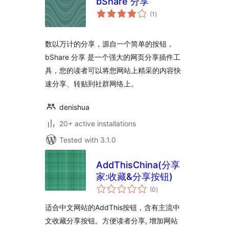
bShare 分享
total
(1
)
ratings
数以万计的分享，源自一个简单的按钮，
bShare 分享 是一个强大的网页分享插件工
具，您的读者可以将您网站上精采的内容快
速分享、转贴到社群网络上。
denishua
20+ active installations
Tested with 3.1.0
AddThisChina(分享
家:收藏&分享按钮)
total
(0
)
ratings
适合中文网站的AddThis按钮，含有主流中
文收藏分享按钮。方便读者分享, 增加网站