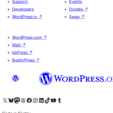
Support
Events
Developers
Donate
↗
WordPress.tv
↗
Swag
↗
WordPress.com
↗
Matt
↗
bbPress
↗
BuddyPress
↗
Visit our X (formerly Twitter) account
Visit our Bluesky account
Visit our Mastodon account
Visit our Threads account
Visit our Facebook page
Visit our Instagram account
Visit our LinkedIn account
Visit our TikTok account
Visit our YouTube channel
Visit our Tumblr account