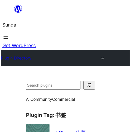
Skip
to
Sunda
content
Get WordPress
Plugin Directory
Paluruh
All
Community
Commercial
Plugin Tag:
书签