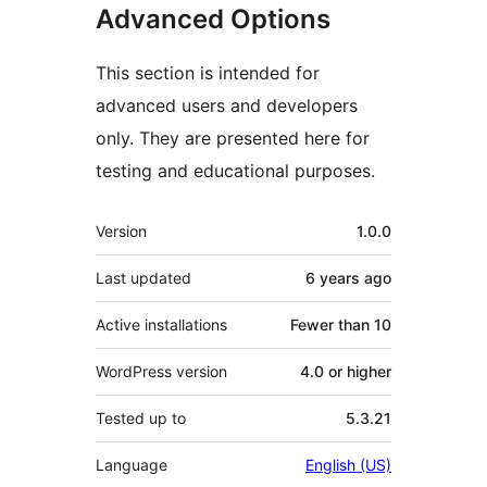
Advanced Options
This section is intended for
advanced users and developers
only. They are presented here for
testing and educational purposes.
Meta
Version
1.0.0
Last updated
6 years
ago
Active installations
Fewer than 10
WordPress version
4.0 or higher
Tested up to
5.3.21
Language
English (US)