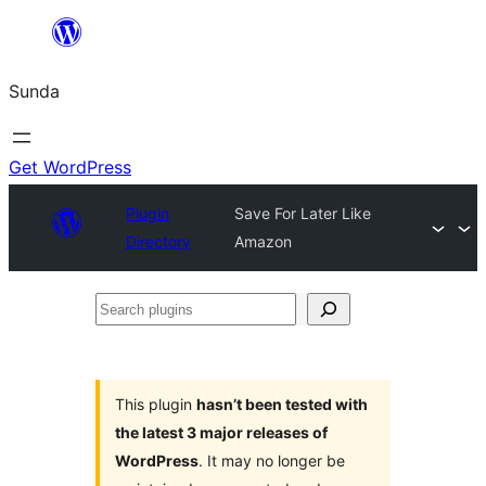
Skip
to
Sunda
content
Get WordPress
Plugin
Save For Later Like
Directory
Amazon
Search
plugins
This plugin
hasn’t been tested with
the latest 3 major releases of
WordPress
. It may no longer be