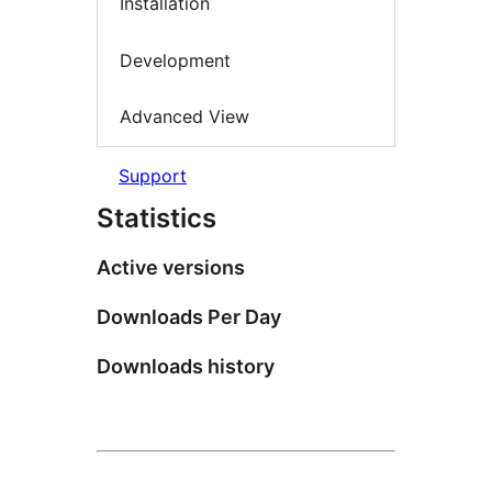
Installation
Development
Advanced View
Support
Statistics
Active versions
Downloads Per Day
Downloads history