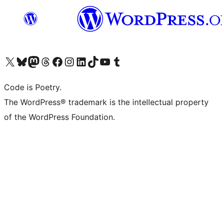
Visit our X (formerly Twitter) account
Visit our Bluesky account
Visit our Mastodon account
Visit our Threads account
Visit our Facebook page
Visit our Instagram account
Visit our LinkedIn account
Visit our TikTok account
Visit our YouTube channel
Visit our Tumblr account
Code is Poetry.
The WordPress® trademark is the intellectual property
of the WordPress Foundation.