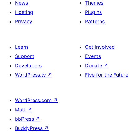
News
Themes
Hosting
Plugins
Privacy
Patterns
Learn
Get Involved
Support
Events
Developers
Donate
↗
WordPress.tv
↗
Five for the Future
WordPress.com
↗
Matt
↗
bbPress
↗
BuddyPress
↗