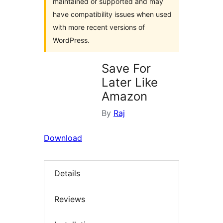
maintained or supported and may
have compatibility issues when used
with more recent versions of
WordPress.
Save For
Later Like
Amazon
By
Raj
Download
Details
Reviews