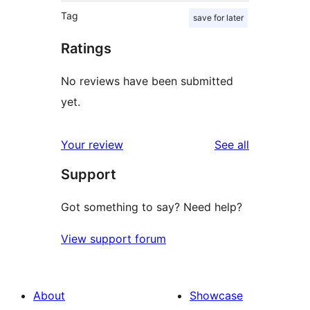
Tag
save for later
Ratings
No reviews have been submitted
yet.
reviews
Your review
See all
Support
Got something to say? Need help?
View support forum
About
Showcase