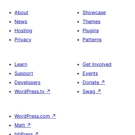
About
Showcase
News
Themes
Hosting
Plugins
Privacy
Patterns
Learn
Get Involved
Support
Events
Developers
Donate
↗
WordPress.tv
↗
Swag
↗
WordPress.com
↗
Matt
↗
bbPress
↗