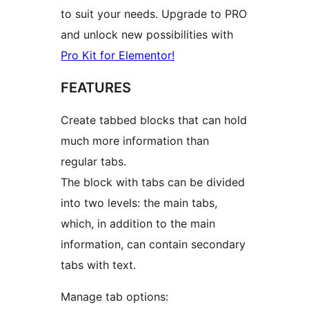
to suit your needs. Upgrade to PRO
and unlock new possibilities with
Pro Kit for Elementor!
FEATURES
Create tabbed blocks that can hold
much more information than
regular tabs.
The block with tabs can be divided
into two levels: the main tabs,
which, in addition to the main
information, can contain secondary
tabs with text.
Manage tab options: