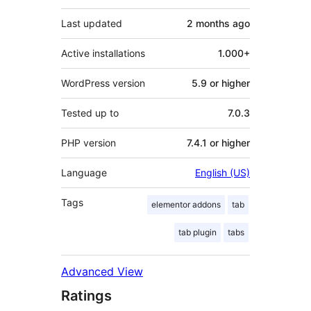
Last updated
2 months
ago
Active installations
1.000+
WordPress version
5.9 or higher
Tested up to
7.0.3
PHP version
7.4.1 or higher
Language
English (US)
Tags
elementor addons
tab
tab plugin
tabs
Advanced View
Ratings