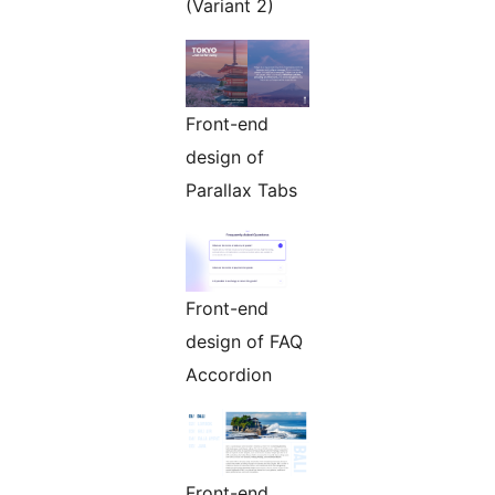
(Variant 2)
Front-end
design of
Parallax Tabs
Front-end
design of FAQ
Accordion
Front-end