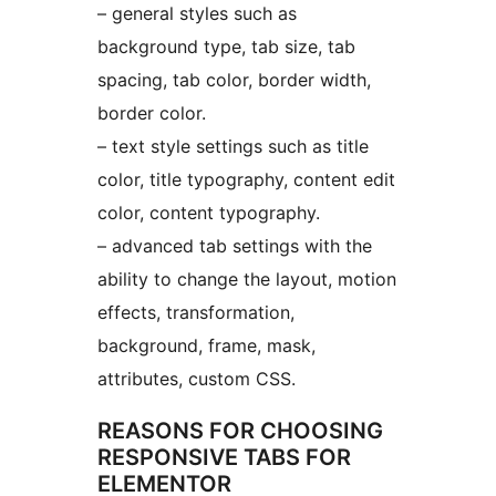
– general styles such as
background type, tab size, tab
spacing, tab color, border width,
border color.
– text style settings such as title
color, title typography, content edit
color, content typography.
– advanced tab settings with the
ability to change the layout, motion
effects, transformation,
background, frame, mask,
attributes, custom CSS.
REASONS FOR CHOOSING
RESPONSIVE TABS FOR
ELEMENTOR