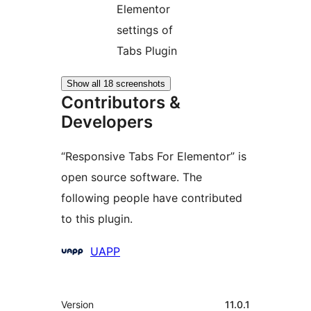
Elementor
settings of
Tabs Plugin
Show all 18 screenshots
Contributors &
Developers
“Responsive Tabs For Elementor” is
open source software. The
following people have contributed
to this plugin.
Contributors
UAPP
Meta
Version
11.0.1