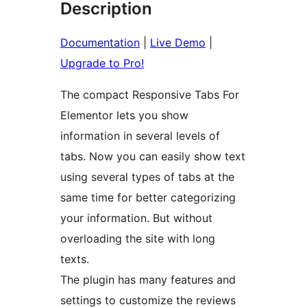
Description
Documentation
|
Live Demo
|
Upgrade to Pro!
The compact Responsive Tabs For
Elementor lets you show
information in several levels of
tabs. Now you can easily show text
using several types of tabs at the
same time for better categorizing
your information. But without
overloading the site with long
texts.
The plugin has many features and
settings to customize the reviews