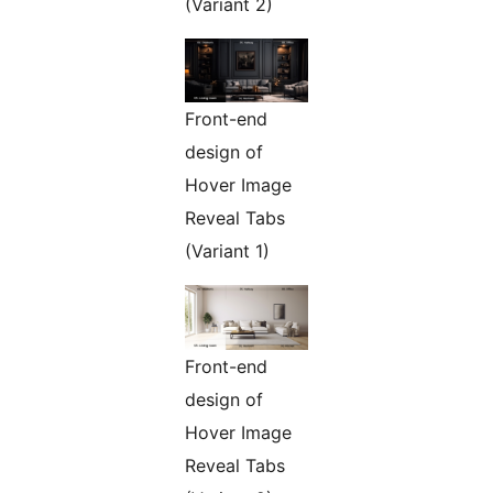
(Variant 2)
Front-end
design of
Hover Image
Reveal Tabs
(Variant 1)
Front-end
design of
Hover Image
Reveal Tabs