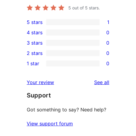
5
out of 5 stars.
5 stars
1
1
4 stars
0
5-
0
3 stars
0
star
4-
0
2 stars
0
review
star
3-
0
1 star
0
reviews
star
2-
0
reviews
star
1-
reviews
Your review
See all
reviews
star
Support
reviews
Got something to say? Need help?
View support forum