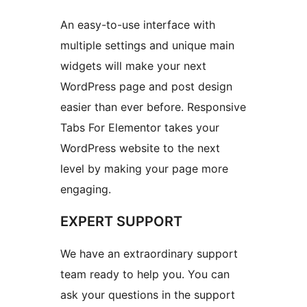
An easy-to-use interface with
multiple settings and unique main
widgets will make your next
WordPress page and post design
easier than ever before. Responsive
Tabs For Elementor takes your
WordPress website to the next
level by making your page more
engaging.
EXPERT SUPPORT
We have an extraordinary support
team ready to help you. You can
ask your questions in the support