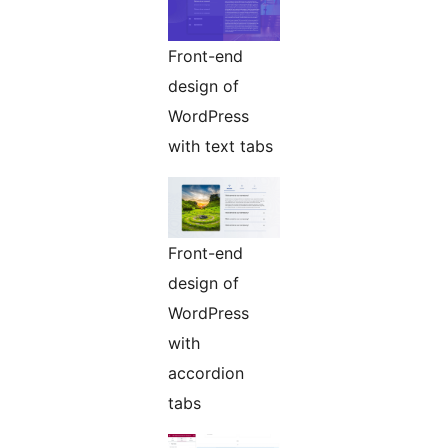
Front-end
design of
WordPress
with text tabs
Front-end
design of
WordPress
with
accordion
tabs