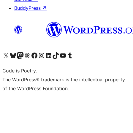
BuddyPress
↗
Visit our X (formerly Twitter) account
Visit our Bluesky account
Visit our Mastodon account
Visit our Threads account
Visit our Facebook page
Visit our Instagram account
Visit our LinkedIn account
Visit our TikTok account
Visit our YouTube channel
Visit our Tumblr account
Code is Poetry.
The WordPress® trademark is the intellectual property
of the WordPress Foundation.