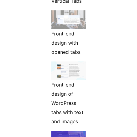
Vertical Tabs
Front-end
design with
opened tabs
Front-end
design of
WordPress
tabs with text
and images