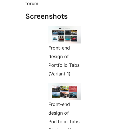
forum
Screenshots
Front-end
design of
Portfolio Tabs
(Variant 1)
Front-end
design of
Portfolio Tabs