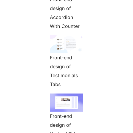
design of
Accordion
With Counter
Front-end
design of
Testimonials
Tabs
Front-end
design of