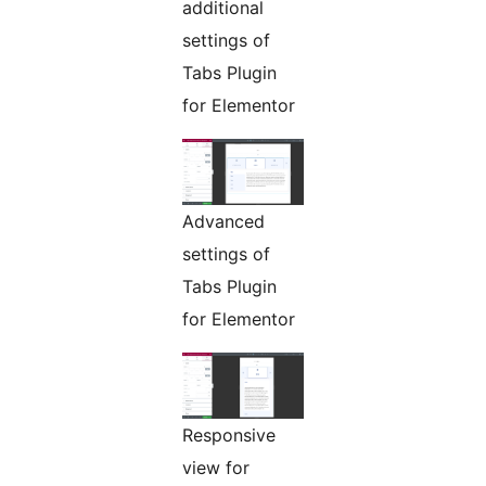
additional
settings of
Tabs Plugin
for Elementor
Advanced
settings of
Tabs Plugin
for Elementor
Responsive
view for