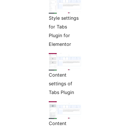
Style settings
for Tabs
Plugin for
Elementor
Content
settings of
Tabs Plugin
Content