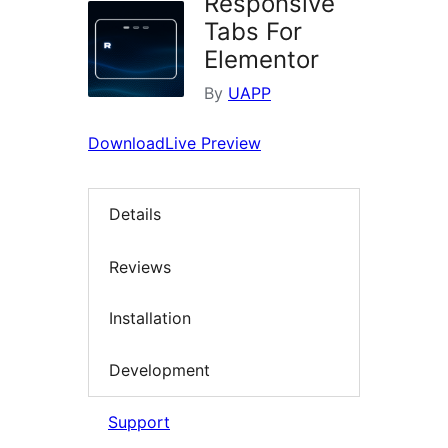
Responsive
Tabs For
Elementor
By
UAPP
Download
Live Preview
Details
Reviews
Installation
Development
Support