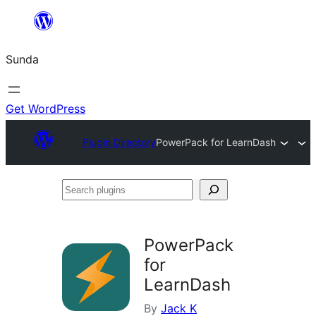
Skip
to
Sunda
content
Get WordPress
Plugin Directory
PowerPack for LearnDash
Search
plugins
PowerPack
for
LearnDash
By
Jack K