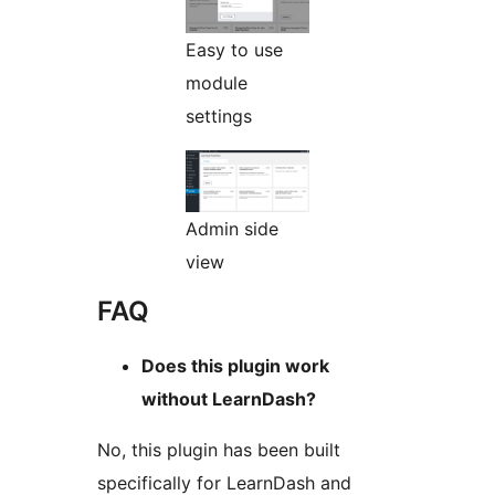
Easy to use
module
settings
Admin side
view
FAQ
Does this plugin work
without LearnDash?
No, this plugin has been built
specifically for LearnDash and