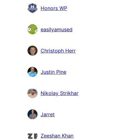
Honors WP
easilyamused
Christoph Herr
Justin Pine
Nikolay Strikhar
Jarret
Zeeshan Khan