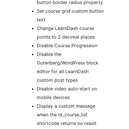
button border radius property
Set course grid custom button
text
Change LearnDash course
points to 2 decimal places
Disable Course Progression
Disable the
Gutenberg/WordPress block
editor for all LearnDash
custom post types
Disable video auto-start on
mobile devices
Display a custom message
when the ld_course_list
shortcode returns no result