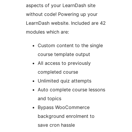
aspects of your LearnDash site
without code! Powering up your
LearnDash website. Included are 42
modules which are:
Custom content to the single
course template output
All access to previously
completed course
Unlimited quiz attempts
Auto complete course lessons
and topics
Bypass WooCommerce
background enrolment to
save cron hassle