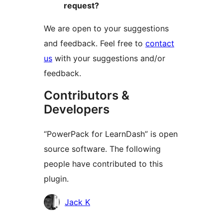
request?
We are open to your suggestions
and feedback. Feel free to
contact
us
with your suggestions and/or
feedback.
Contributors &
Developers
“PowerPack for LearnDash” is open
source software. The following
people have contributed to this
plugin.
Contributors
Jack K