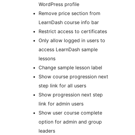
WordPress profile
Remove price section from
LearnDash course info bar
Restrict access to certificates
Only allow logged in users to
access LearnDash sample
lessons
Change sample lesson label
Show course progression next
step link for all users
Show progression next step
link for admin users
Show user course complete
option for admin and group
leaders