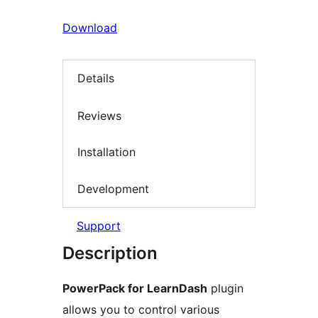
Download
Details
Reviews
Installation
Development
Support
Description
PowerPack for LearnDash
plugin
allows you to control various