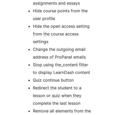
assignments and essays
Hide course points from the
user profile
Hide the open access setting
from the course access
settings
Change the outgoing email
address of ProPanel emails
Stop using the_content filter
to display LearnDash content
Quiz continue button
Redirect the student to a
lesson or quiz when they
complete the last lesson
Remove all elements from the