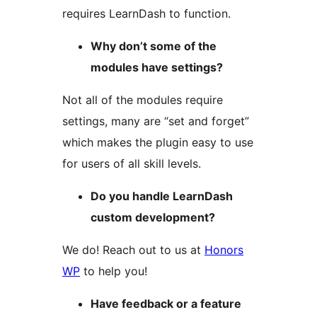
requires LearnDash to function.
Why don’t some of the
modules have settings?
Not all of the modules require
settings, many are “set and forget”
which makes the plugin easy to use
for users of all skill levels.
Do you handle LearnDash
custom development?
We do! Reach out to us at
Honors
WP
to help you!
Have feedback or a feature