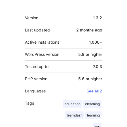
Meta
Version
1.3.2
Last updated
2 months
ago
Active installations
1.000+
WordPress version
5.9 or higher
Tested up to
7.0.3
PHP version
5.6 or higher
Languages
See all 2
Tags
education
elearning
learndash
learning
lms