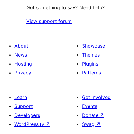
Got something to say? Need help?
View support forum
About
Showcase
News
Themes
Hosting
Plugins
Privacy
Patterns
Learn
Get Involved
Support
Events
Developers
Donate
↗
WordPress.tv
↗
Swag
↗