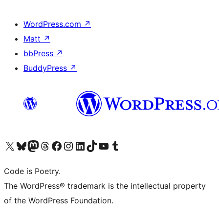
WordPress.com
↗
Matt
↗
bbPress
↗
BuddyPress
↗
Visit our X (formerly Twitter) account
Visit our Bluesky account
Visit our Mastodon account
Visit our Threads account
Visit our Facebook page
Visit our Instagram account
Visit our LinkedIn account
Visit our TikTok account
Visit our YouTube channel
Visit our Tumblr account
Code is Poetry.
The WordPress® trademark is the intellectual property
of the WordPress Foundation.