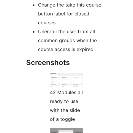
Change the take this course
button label for closed
courses
Unenroll the user from all
common groups when the
course access is expired
Screenshots
42 Modules all
ready to use
with the slide
of a toggle