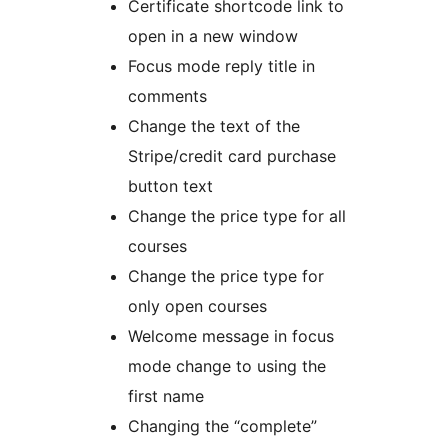
Certificate shortcode link to
open in a new window
Focus mode reply title in
comments
Change the text of the
Stripe/credit card purchase
button text
Change the price type for all
courses
Change the price type for
only open courses
Welcome message in focus
mode change to using the
first name
Changing the “complete”