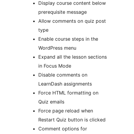
Display course content below
prerequisite message
Allow comments on quiz post
type
Enable course steps in the
WordPress menu
Expand all the lesson sections
in Focus Mode
Disable comments on
LearnDash assignments
Force HTML formatting on
Quiz emails
Force page reload when
Restart Quiz button is clicked
Comment options for