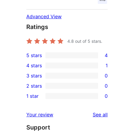
Advanced View
Ratings
4.8
out of 5 stars.
5 stars
4
4
4 stars
1
5-
1
3 stars
0
star
4-
0
2 stars
0
reviews
star
3-
0
1 star
0
review
star
2-
0
reviews
star
1-
reviews
Your review
See all
reviews
star
Support
reviews