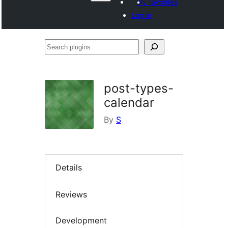
My favorites
Log in
Search
plugins
post-types-
calendar
By
S
Details
Reviews
Development