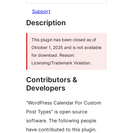
Support
Description
This plugin has been closed as of
Oktober 1, 2025 and is not available
for download. Reason:
Licensing/Trademark Violation.
Contributors &
Developers
“WordPress Calendar For Custom
Post Types” is open source
software. The following people
have contributed to this plugin.