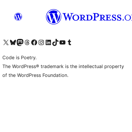
Visit our X (formerly Twitter) account
Visit our Bluesky account
Visit our Mastodon account
Visit our Threads account
Visit our Facebook page
Visit our Instagram account
Visit our LinkedIn account
Visit our TikTok account
Visit our YouTube channel
Visit our Tumblr account
Code is Poetry.
The WordPress® trademark is the intellectual property
of the WordPress Foundation.