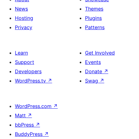
News
Themes
Hosting
Plugins
Privacy
Patterns
Learn
Get Involved
Support
Events
Developers
Donate
↗
WordPress.tv
↗
Swag
↗
WordPress.com
↗
Matt
↗
bbPress
↗
BuddyPress
↗