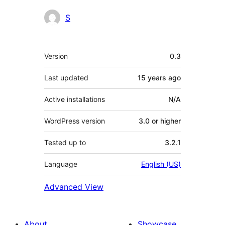
Contributors
S
Meta
Version
0.3
Last updated
15 years
ago
Active installations
N/A
WordPress version
3.0 or higher
Tested up to
3.2.1
Language
English (US)
Advanced View
About
Showcase