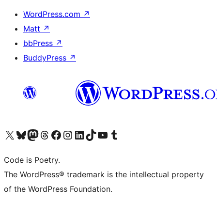
WordPress.com
↗
Matt
↗
bbPress
↗
BuddyPress
↗
Visit our X (formerly Twitter) account
Visit our Bluesky account
Visit our Mastodon account
Visit our Threads account
Visit our Facebook page
Visit our Instagram account
Visit our LinkedIn account
Visit our TikTok account
Visit our YouTube channel
Visit our Tumblr account
Code is Poetry.
The WordPress® trademark is the intellectual property
of the WordPress Foundation.