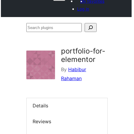
My favorites
Log in
Search
plugins
portfolio-for-
elementor
By
Habibur
Rahaman
Details
Reviews