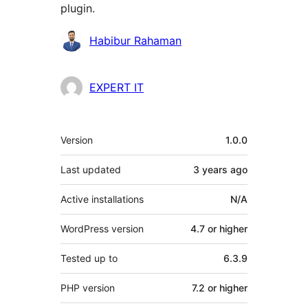
plugin.
Contributors
Habibur Rahaman
EXPERT IT
Meta
Version
1.0.0
Last updated
3 years
ago
Active installations
N/A
WordPress version
4.7 or higher
Tested up to
6.3.9
PHP version
7.2 or higher