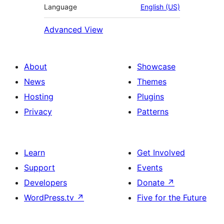
Language
English (US)
Advanced View
About
Showcase
News
Themes
Hosting
Plugins
Privacy
Patterns
Learn
Get Involved
Support
Events
Developers
Donate
↗
WordPress.tv
↗
Five for the Future