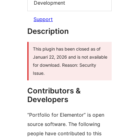
Development
Support
Description
This plugin has been closed as of
Januari 22, 2026 and is not available
for download. Reason: Security
Issue.
Contributors &
Developers
“Portfolio for Elementor” is open
source software. The following
people have contributed to this