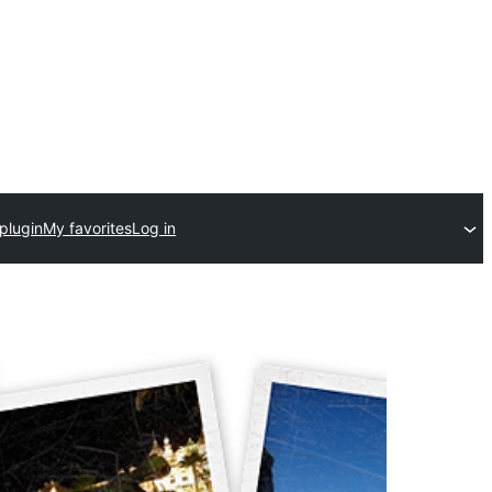
plugin
My favorites
Log in