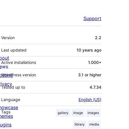
Support
Meta
Version
2.2
Last updated
10 years
ago
bout
Active installations
1.000+
ews
osting
WordPress version
3.1 or higher
rivacy
Tested up to
4.7.34
Language
English (US)
howcase
Tags
gallery
image
images
hemes
lugins
library
media