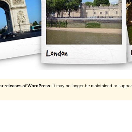
jor releases of WordPress
. It may no longer be maintained or supp