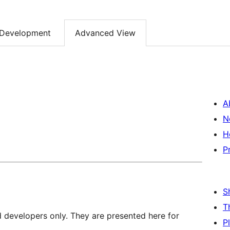
Development
Advanced View
A
N
H
P
S
T
d developers only. They are presented here for
P