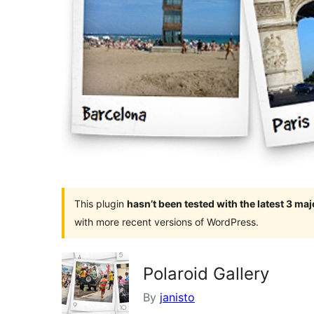
This plugin
hasn’t been tested with the latest 3 ma
with more recent versions of WordPress.
Polaroid Gallery
By
janisto