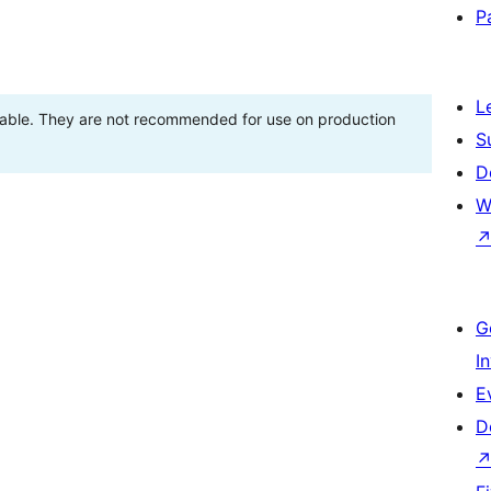
P
L
stable. They are not recommended for use on production
S
D
W
G
I
E
D