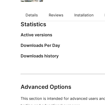
Details
Reviews
Installation
Statistics
Active versions
Downloads Per Day
Downloads history
Advanced Options
This section is intended for advanced users an