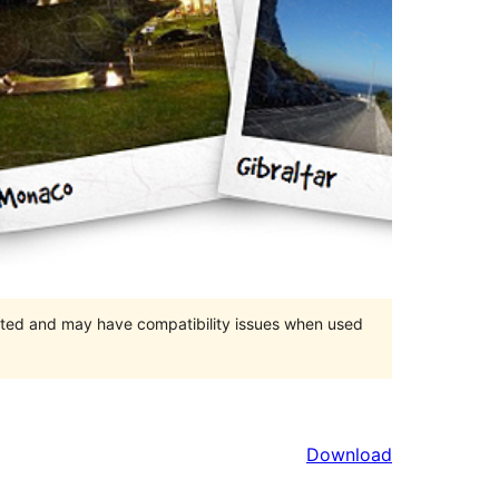
orted and may have compatibility issues when used
Download