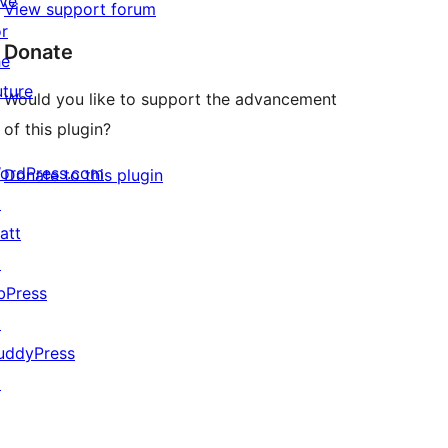
ive
View support forum
or
Donate
he
uture
Would you like to support the advancement
of this plugin?
ordPress.com
Donate to this plugin
↗
att
↗
bPress
↗
uddyPress
↗