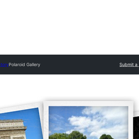
ctory
Polaroid Gallery
Submit a 