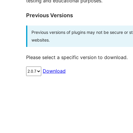
testing and educational purposes.
Previous Versions
Previous versions of plugins may not be secure or 
websites.
Please select a specific version to download.
Download