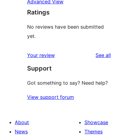
Advanced View
Ratings
No reviews have been submitted
yet.
reviews
Your review
See all
Support
Got something to say? Need help?
View support forum
About
Showcase
News
Themes