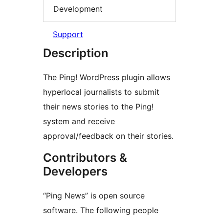
Development
Support
Description
The Ping! WordPress plugin allows
hyperlocal journalists to submit
their news stories to the Ping!
system and receive
approval/feedback on their stories.
Contributors &
Developers
“Ping News” is open source
software. The following people