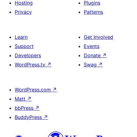
Hosting
Plugins
Privacy
Patterns
Learn
Get Involved
Support
Events
Developers
Donate
↗
WordPress.tv
↗
Swag
↗
WordPress.com
↗
Matt
↗
bbPress
↗
BuddyPress
↗