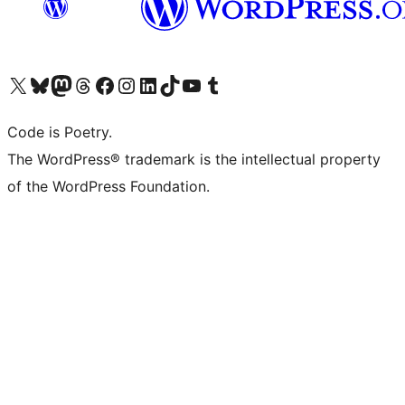
Visit our X (formerly Twitter) account
Visit our Bluesky account
Visit our Mastodon account
Visit our Threads account
Visit our Facebook page
Visit our Instagram account
Visit our LinkedIn account
Visit our TikTok account
Visit our YouTube channel
Visit our Tumblr account
Code is Poetry.
The WordPress® trademark is the intellectual property
of the WordPress Foundation.