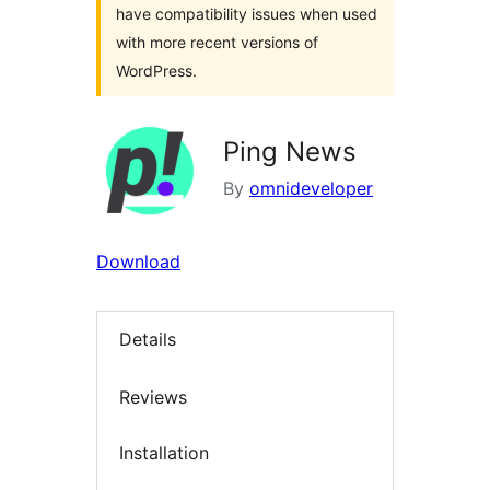
have compatibility issues when used
with more recent versions of
WordPress.
Ping News
By
omnideveloper
Download
Details
Reviews
Installation