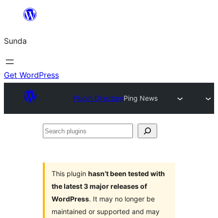
Skip
to
Sunda
content
Get WordPress
Plugin Directory
Ping News
Search
plugins
This plugin
hasn’t been tested with
the latest 3 major releases of
WordPress
. It may no longer be
maintained or supported and may