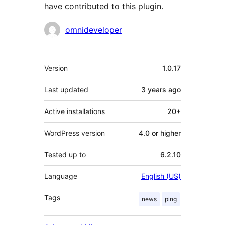
have contributed to this plugin.
Contributors
omnideveloper
Meta
Version
1.0.17
Last updated
3 years
ago
Active installations
20+
WordPress version
4.0 or higher
Tested up to
6.2.10
Language
English (US)
Tags
news
ping