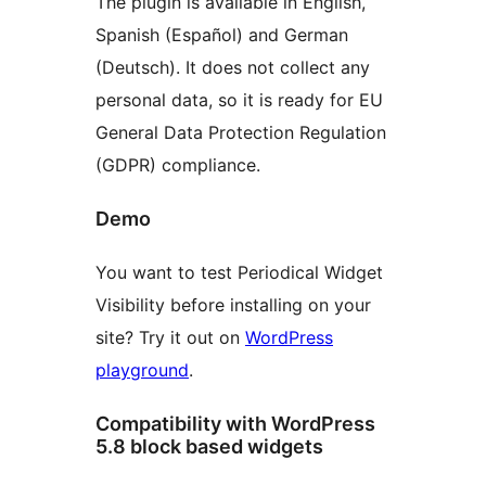
The plugin is available in English,
Spanish (Español) and German
(Deutsch). It does not collect any
personal data, so it is ready for EU
General Data Protection Regulation
(GDPR) compliance.
Demo
You want to test Periodical Widget
Visibility before installing on your
site? Try it out on
WordPress
playground
.
Compatibility with WordPress
5.8 block based widgets