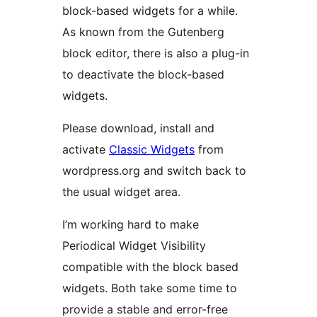
block-based widgets for a while.
As known from the Gutenberg
block editor, there is also a plug-in
to deactivate the block-based
widgets.
Please download, install and
activate
Classic Widgets
from
wordpress.org and switch back to
the usual widget area.
I’m working hard to make
Periodical Widget Visibility
compatible with the block based
widgets. Both take some time to
provide a stable and error-free