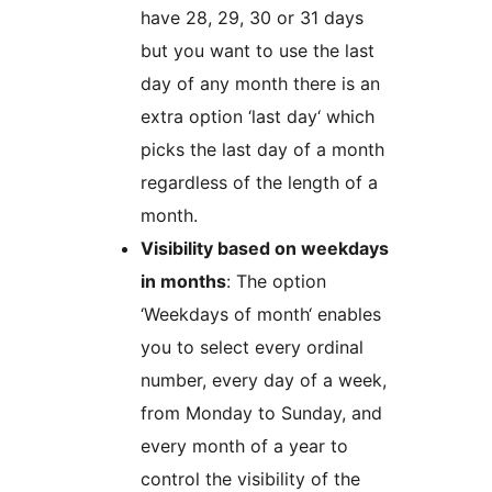
have 28, 29, 30 or 31 days
but you want to use the last
day of any month there is an
extra option ‘last day‘ which
picks the last day of a month
regardless of the length of a
month.
Visibility based on weekdays
in months
: The option
‘Weekdays of month‘ enables
you to select every ordinal
number, every day of a week,
from Monday to Sunday, and
every month of a year to
control the visibility of the