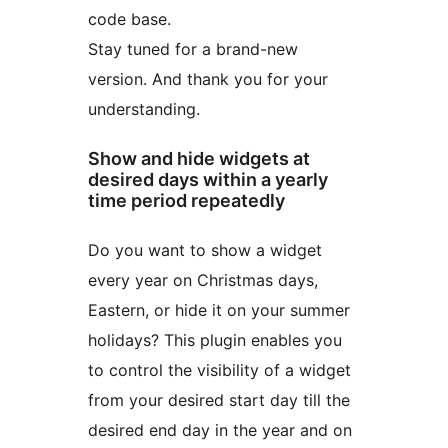
code base.
Stay tuned for a brand-new
version. And thank you for your
understanding.
Show and hide widgets at
desired days within a yearly
time period repeatedly
Do you want to show a widget
every year on Christmas days,
Eastern, or hide it on your summer
holidays? This plugin enables you
to control the visibility of a widget
from your desired start day till the
desired end day in the year and on