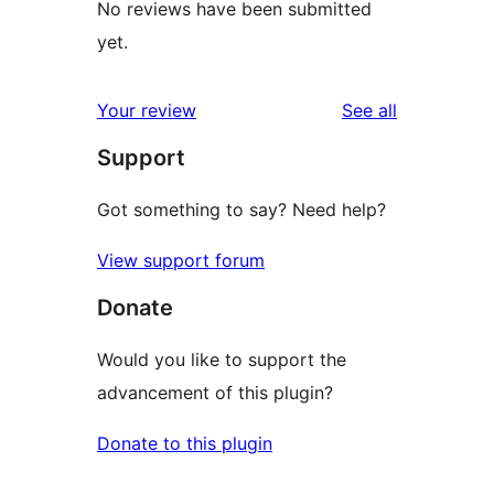
No reviews have been submitted
yet.
reviews
Your review
See all
Support
Got something to say? Need help?
View support forum
Donate
Would you like to support the
advancement of this plugin?
Donate to this plugin