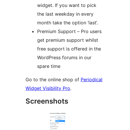
widget. If you want to pick
the last weekday in every
month take the option ‘last‘.
Premium Support – Pro users
get premium support whilst
free support is offered in the
WordPress forums in our
spare time
Go to the online shop of
Periodical
Widget Visibility Pro
.
Screenshots