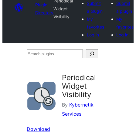
Periodical
Submit
Submit
Plugin
Widget
a plugin
a plugin
Directory
Visibility
My
My
favorites
favorites
Log in
Log in
Search
plugins
Periodical
Widget
Visibility
By
Kybernetik
Services
Download