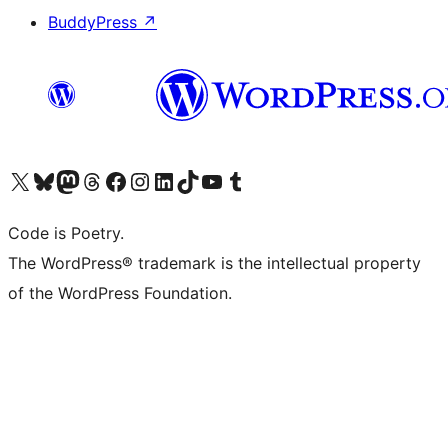
BuddyPress
↗
Visit our X (formerly Twitter) account
Visit our Bluesky account
Visit our Mastodon account
Visit our Threads account
Visit our Facebook page
Visit our Instagram account
Visit our LinkedIn account
Visit our TikTok account
Visit our YouTube channel
Visit our Tumblr account
Code is Poetry.
The WordPress® trademark is the intellectual property
of the WordPress Foundation.