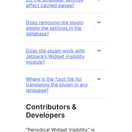
effect cached pages?
Does removing the plugin
delete the settings in the
database?
Does the plugin work with
Jetpack’s Widget Visibility
module?
Where is the *.pot file for
translating the plugin in any
language?
Contributors &
Developers
“Periodical Widget Visibility” is