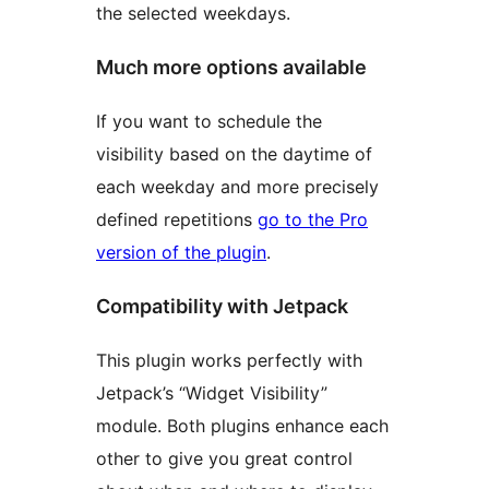
the selected weekdays.
Much more options available
If you want to schedule the
visibility based on the daytime of
each weekday and more precisely
defined repetitions
go to the Pro
version of the plugin
.
Compatibility with Jetpack
This plugin works perfectly with
Jetpack’s “Widget Visibility”
module. Both plugins enhance each
other to give you great control