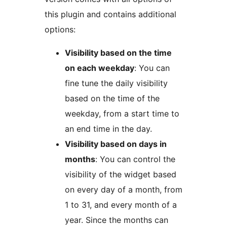
this plugin and contains additional
options:
Visibility based on the time
on each weekday
: You can
fine tune the daily visibility
based on the time of the
weekday, from a start time to
an end time in the day.
Visibility based on days in
months
: You can control the
visibility of the widget based
on every day of a month, from
1 to 31, and every month of a
year. Since the months can