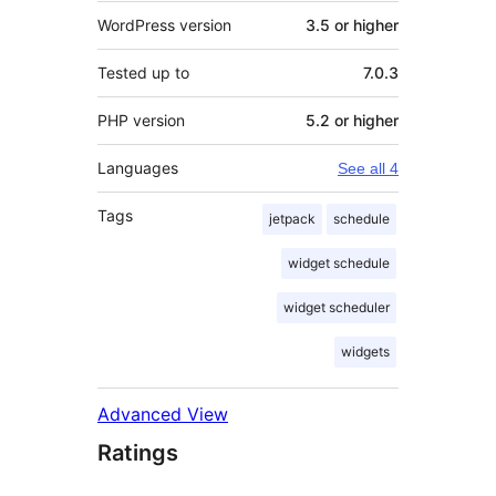
WordPress version
3.5 or higher
Tested up to
7.0.3
PHP version
5.2 or higher
Languages
See all 4
Tags
jetpack
schedule
widget schedule
widget scheduler
widgets
Advanced View
Ratings