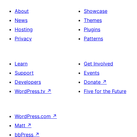
About
Showcase
News
Themes
Hosting
Plugins
Privacy
Patterns
Learn
Get Involved
Support
Events
Developers
Donate
↗
WordPress.tv
↗
Five for the Future
WordPress.com
↗
Matt
↗
bbPress
↗