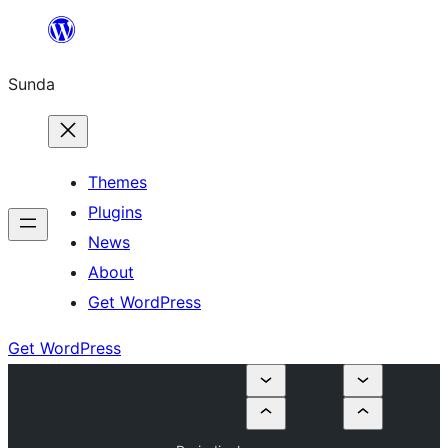
Skip
to
Sunda
content
Themes
Plugins
News
About
Get WordPress
Get WordPress