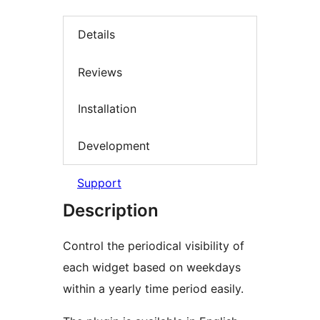
Details
Reviews
Installation
Development
Support
Description
Control the periodical visibility of
each widget based on weekdays
within a yearly time period easily.