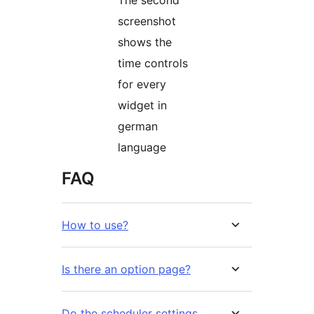
The second
screenshot
shows the
time controls
for every
widget in
german
language
FAQ
How to use?
Is there an option page?
Do the scheduler settings