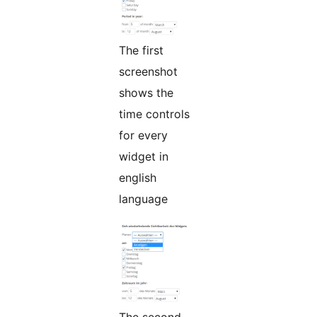
The first
screenshot
shows the
time controls
for every
widget in
english
language