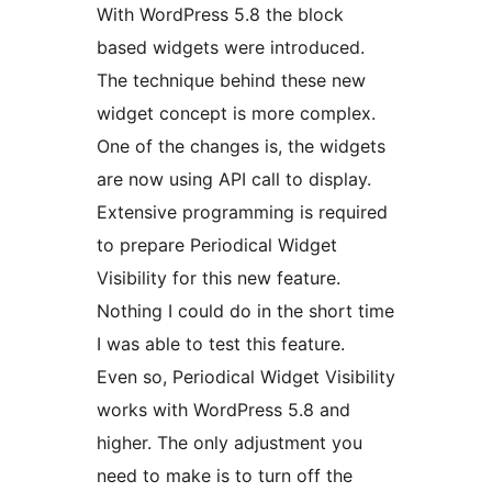
With WordPress 5.8 the block
based widgets were introduced.
The technique behind these new
widget concept is more complex.
One of the changes is, the widgets
are now using API call to display.
Extensive programming is required
to prepare Periodical Widget
Visibility for this new feature.
Nothing I could do in the short time
I was able to test this feature.
Even so, Periodical Widget Visibility
works with WordPress 5.8 and
higher. The only adjustment you
need to make is to turn off the