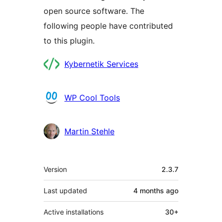
open source software. The
following people have contributed
to this plugin.
Contributors
Kybernetik Services
WP Cool Tools
Martin Stehle
Meta
Version
2.3.7
Last updated
4 months
ago
Active installations
30+