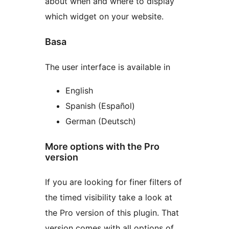
about when and where to display
which widget on your website.
Basa
The user interface is available in
English
Spanish (Español)
German (Deutsch)
More options with the Pro
version
If you are looking for finer filters of
the timed visibility take a look at
the Pro version of this plugin. That
version comes with all options of