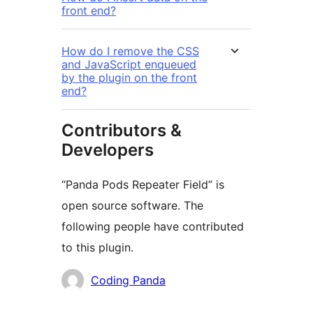
front end?
How do I remove the CSS
and JavaScript enqueued
by the plugin on the front
end?
Contributors &
Developers
“Panda Pods Repeater Field” is
open source software. The
following people have contributed
to this plugin.
Contributors
Coding Panda