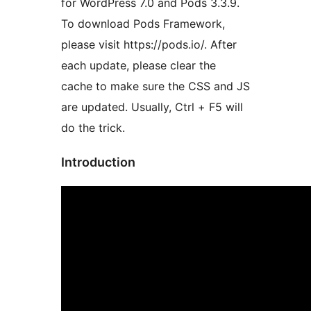
for WordPress 7.0 and Pods 3.3.9.
To download Pods Framework,
please visit https://pods.io/. After
each update, please clear the
cache to make sure the CSS and JS
are updated. Usually, Ctrl + F5 will
do the trick.
Introduction