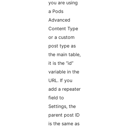
you are using
a Pods
Advanced
Content Type
or a custom
post type as
the main table,
it is the “id”
variable in the
URL. If you
add a repeater
field to
Settings, the
parent post ID
is the same as