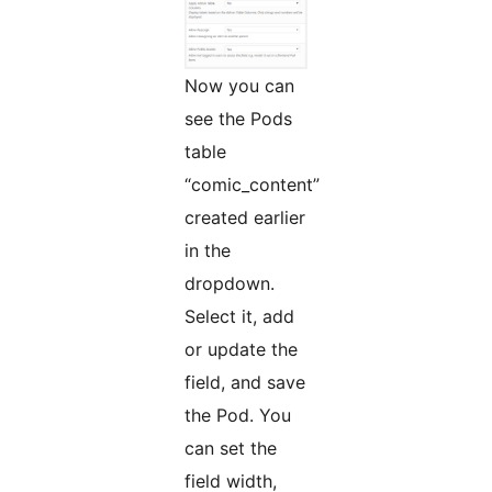
Now you can
see the Pods
table
“comic_content”
created earlier
in the
dropdown.
Select it, add
or update the
field, and save
the Pod. You
can set the
field width,