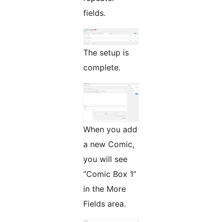
fields.
The setup is
complete.
When you add
a new Comic,
you will see
“Comic Box 1”
in the More
Fields area.