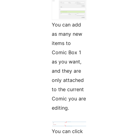
You can add
as many new
items to
Comic Box 1
as you want,
and they are
only attached
to the current
Comic you are
editing.
You can click