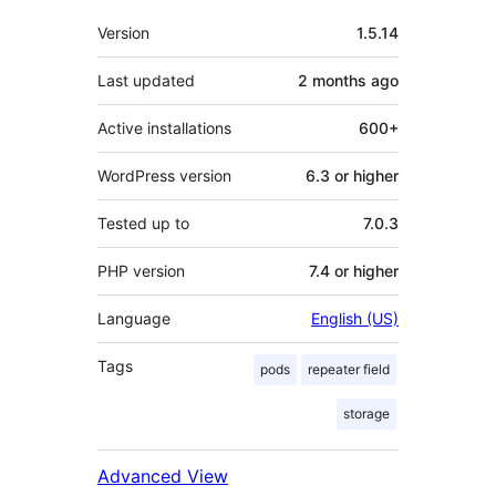
Meta
Version
1.5.14
Last updated
2 months
ago
Active installations
600+
WordPress version
6.3 or higher
Tested up to
7.0.3
PHP version
7.4 or higher
Language
English (US)
Tags
pods
repeater field
storage
Advanced View