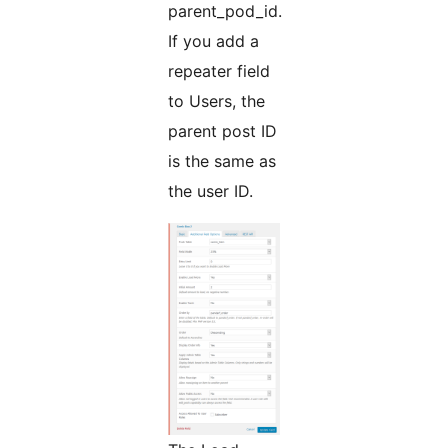
parent_pod_id.
If you add a
repeater field
to Users, the
parent post ID
is the same as
the user ID.