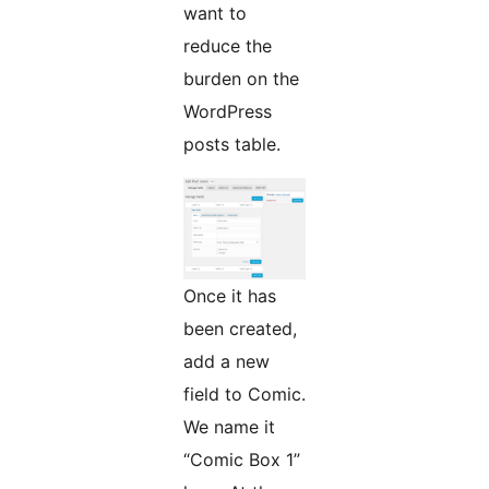
want to
reduce the
burden on the
WordPress
posts table.
Once it has
been created,
add a new
field to Comic.
We name it
“Comic Box 1”