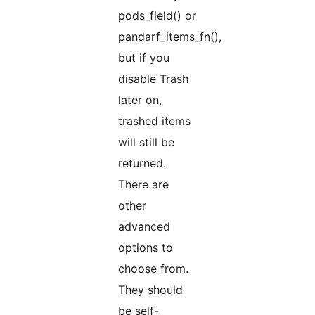
pods_field() or
pandarf_items_fn(),
but if you
disable Trash
later on,
trashed items
will still be
returned.
There are
other
advanced
options to
choose from.
They should
be self-