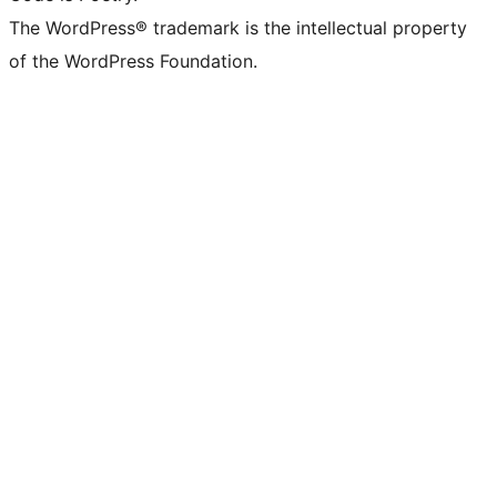
The WordPress® trademark is the intellectual property
of the WordPress Foundation.