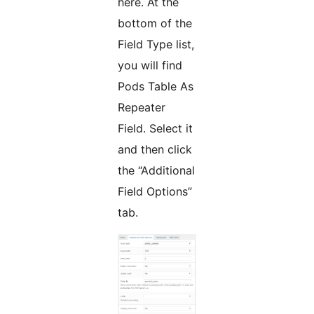
here. At the
bottom of the
Field Type list,
you will find
Pods Table As
Repeater
Field. Select it
and then click
the “Additional
Field Options”
tab.