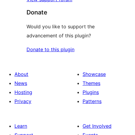
Donate
Would you like to support the
advancement of this plugin?
Donate to this plugin
About
Showcase
News
Themes
Hosting
Plugins
Privacy
Patterns
Learn
Get Involved