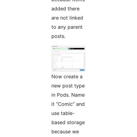
added there
are not linked
to any parent
posts.
Now create a
new post type
in Pods. Name
it “Comic” and
use table-
based storage
because we