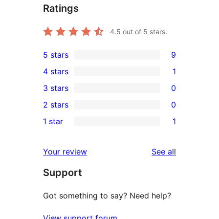
Ratings
4.5
out of 5 stars.
5 stars
9
9
4 stars
1
5-
1
3 stars
0
star
4-
0
2 stars
0
reviews
star
3-
0
1 star
1
review
star
2-
1
reviews
star
1-
reviews
Your review
See all
reviews
star
Support
review
Got something to say? Need help?
View support forum