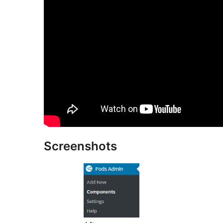
Screenshots