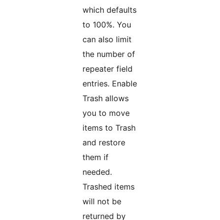
which defaults
to 100%. You
can also limit
the number of
repeater field
entries. Enable
Trash allows
you to move
items to Trash
and restore
them if
needed.
Trashed items
will not be
returned by