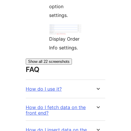
option
settings.
Display Order
Info settings.
Show all 22 screenshots
FAQ
How do I use it?
How do I fetch data on the
front end?
How do I insert data on the