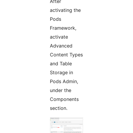
After
activating the
Pods
Framework,
activate
Advanced
Content Types
and Table
Storage in
Pods Admin,
under the
Components
section.