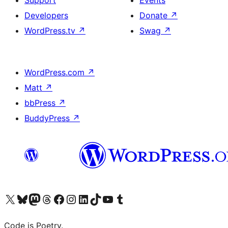
Support
Events
Developers
Donate
↗
WordPress.tv
↗
Swag
↗
WordPress.com
↗
Matt
↗
bbPress
↗
BuddyPress
↗
Visit our X (formerly Twitter) account
Visit our Bluesky account
Visit our Mastodon account
Visit our Threads account
Visit our Facebook page
Visit our Instagram account
Visit our LinkedIn account
Visit our TikTok account
Visit our YouTube channel
Visit our Tumblr account
Code is Poetry.