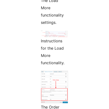
The Load
More
functionality
settings.
Instructions
for the Load
More
functionality.
The Order