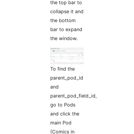
the top bar to
collapse it and
the bottom
bar to expand
the window.
To find the
parent_pod_id
and
parent_pod_field_id,
go to Pods
and click the
main Pod
(Comics in