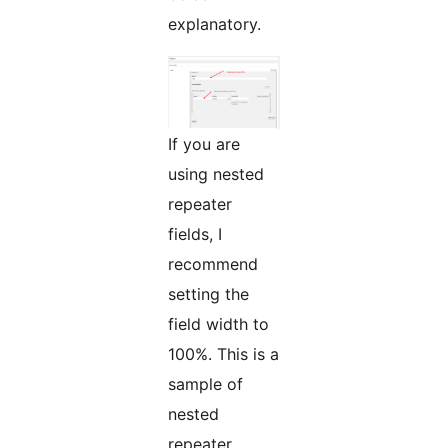
explanatory.
If you are
using nested
repeater
fields, I
recommend
setting the
field width to
100%. This is a
sample of
nested
repeater