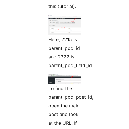
this tutorial).
Here, 2215 is
parent_pod_id
and 2222 is
parent_pod_field_id.
To find the
parent_pod_post_id,
open the main
post and look
at the URL. If