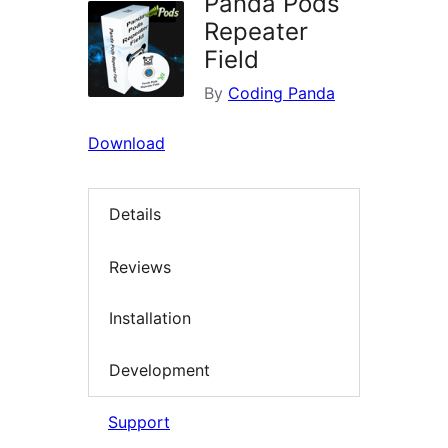
Panda Pods
Repeater
Field
By
Coding Panda
Download
Details
Reviews
Installation
Development
Support