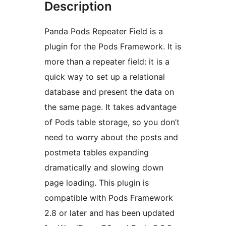
Description
Panda Pods Repeater Field is a
plugin for the Pods Framework. It is
more than a repeater field: it is a
quick way to set up a relational
database and present the data on
the same page. It takes advantage
of Pods table storage, so you don’t
need to worry about the posts and
postmeta tables expanding
dramatically and slowing down
page loading. This plugin is
compatible with Pods Framework
2.8 or later and has been updated