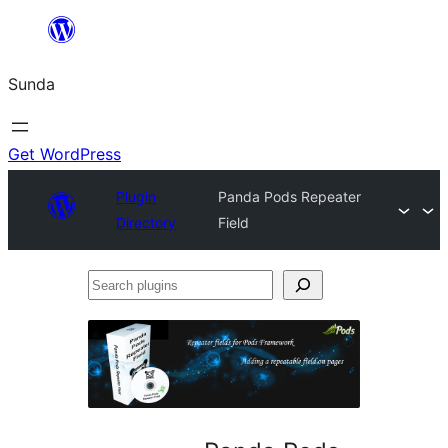
Skip
to
Sunda
content
Get WordPress
Plugin
Panda Pods Repeater
Directory
Field
Search
plugins