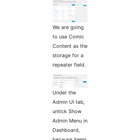
We are going
to use Comic
Content as the
storage for a
repeater field.
Under the
Admin UI tab,
untick Show
Admin Menu in
Dashboard,
because items