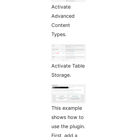
Activate
Advanced
Content
Types.
Activate Table
Storage.
This example
shows how to
use the plugin.
First, add a