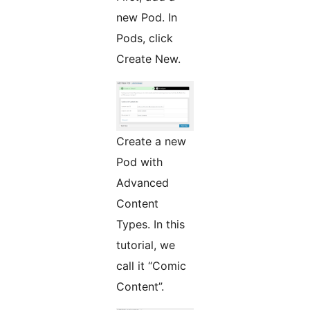
new Pod. In
Pods, click
Create New.
Create a new
Pod with
Advanced
Content
Types. In this
tutorial, we
call it “Comic
Content”.