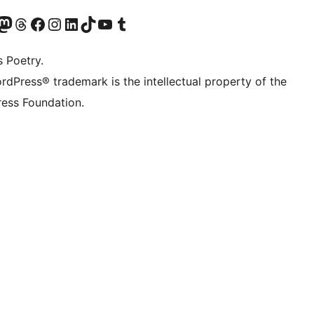
Twitter) account
r Bluesky account
sit our Mastodon account
Visit our Threads account
Visit our Facebook page
Visit our Instagram account
Visit our LinkedIn account
Visit our TikTok account
Visit our YouTube channel
Visit our Tumblr account
s Poetry.
rdPress® trademark is the intellectual property of the
ess Foundation.