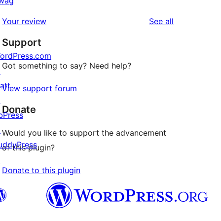
wag
reviews
star
1-
↗
reviews
Your review
See all
reviews
star
Support
reviews
ordPress.com
Got something to say? Need help?
↗
att
View support forum
↗
Donate
bPress
↗
Would you like to support the advancement
uddyPress
of this plugin?
↗
Donate to this plugin