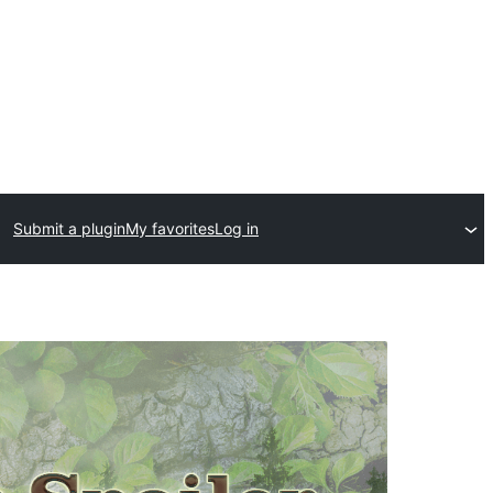
Submit a plugin
My favorites
Log in