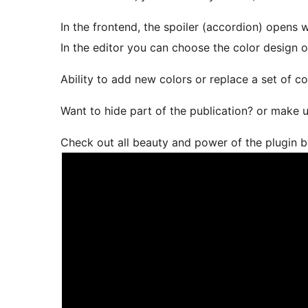
In the frontend, the spoiler (accordion) opens w
In the editor you can choose the color design of
Ability to add new colors or replace a set of c
Want to hide part of the publication? or make up
Check out all beauty and power of the plugin b