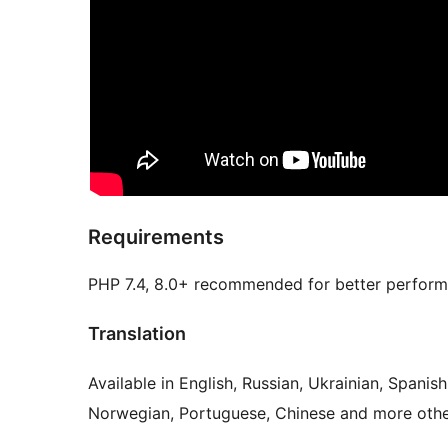
Requirements
PHP 7.4, 8.0+ recommended for better perform
Translation
Available in English, Russian, Ukrainian, Spanis
Norwegian, Portuguese, Chinese and more othe