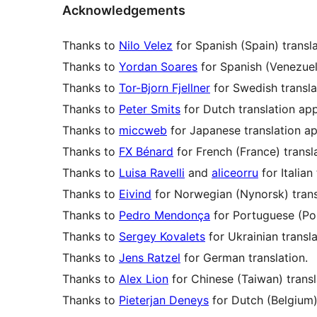
Acknowledgements
Thanks to
Nilo Velez
for Spanish (Spain) transl
Thanks to
Yordan Soares
for Spanish (Venezuela
Thanks to
Tor-Bjorn Fjellner
for Swedish transla
Thanks to
Peter Smits
for Dutch translation app
Thanks to
miccweb
for Japanese translation ap
Thanks to
FX Bénard
for French (France) transl
Thanks to
Luisa Ravelli
and
aliceorru
for Italian
Thanks to
Eivind
for Norwegian (Nynorsk) trans
Thanks to
Pedro Mendonça
for Portuguese (Por
Thanks to
Sergey Kovalets
for Ukrainian transla
Thanks to
Jens Ratzel
for German translation.
Thanks to
Alex Lion
for Chinese (Taiwan) transl
Thanks to
Pieterjan Deneys
for Dutch (Belgium) 