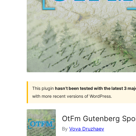
This plugin
hasn’t been tested with the latest 3 ma
with more recent versions of WordPress.
OtFm Gutenberg Spoil
By
Vova Druzhaev