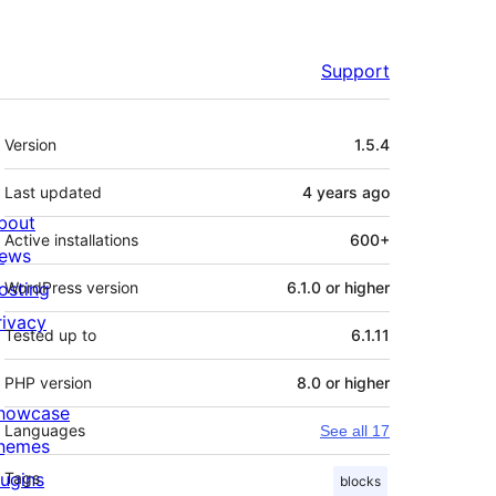
Support
Meta
Version
1.5.4
Last updated
4 years
ago
bout
Active installations
600+
ews
osting
WordPress version
6.1.0 or higher
rivacy
Tested up to
6.1.11
PHP version
8.0 or higher
howcase
Languages
See all 17
hemes
lugins
Tags
blocks