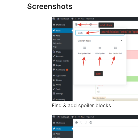
Screenshots
Find & add spoiler blocks