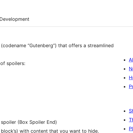
Development
 (codename “Gutenberg”) that offers a streamlined
A
of spoilers:
N
H
P
S
T
 spoiler (Box Spoiler End)
P
block’s) with content that you want to hide.