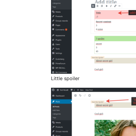
Little spoiler