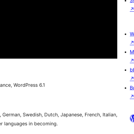
S
W
M
b
ance, WordPress 6.1
B
h, German, Swedish, Dutch, Japanese, French, Italian,
r languages in becoming.