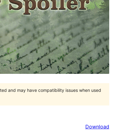
orted and may have compatibility issues when used
Download