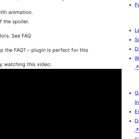
P
ith animation.
 the spoiler.
L
olors. See FAQ
S
D
 the FAQ? – plugin is perfect for this
W
y watching this video:
G
I
E
D