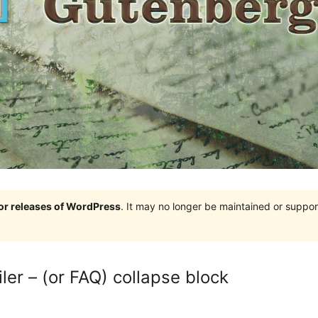
jor releases of WordPress
. It may no longer be maintained or supp
er – (or FAQ) collapse block