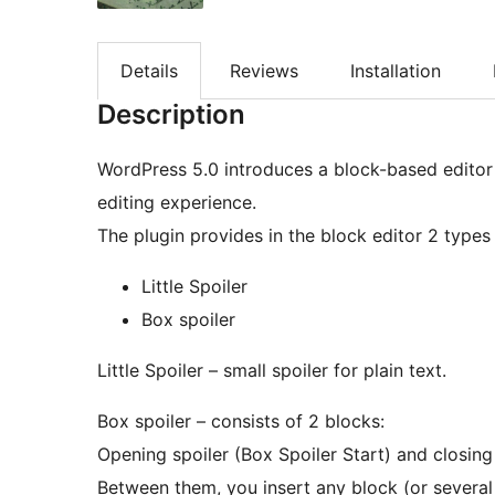
Details
Reviews
Installation
Description
WordPress 5.0 introduces a block-based editor
editing experience.
The plugin provides in the block editor 2 types 
Little Spoiler
Box spoiler
Little Spoiler – small spoiler for plain text.
Box spoiler – consists of 2 blocks:
Opening spoiler (Box Spoiler Start) and closing
Between them, you insert any block (or several 