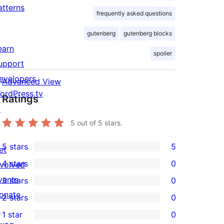
atterns
frequently asked questions
gutenberg
gutenberg blocks
earn
spoiler
upport
evelopers
Advanced View
ordPress.tv
Ratings
↗
5
out of 5 stars.
5 stars
5
et
5
4 stars
0
nvolved
5-
0
vents
3 stars
0
star
4-
0
onate
2 stars
0
reviews
star
3-
0
↗
1 star
0
reviews
star
2-
0