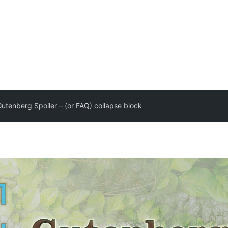
utenberg Spoiler – (or FAQ) collapse block