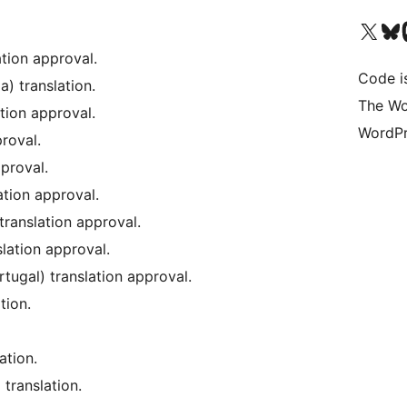
Visit our X (formerly 
Visit ou
Vi
ation approval.
Code i
) translation.
The Wo
tion approval.
WordPr
roval.
proval.
ation approval.
 translation approval.
lation approval.
tugal) translation approval.
tion.
ation.
translation.