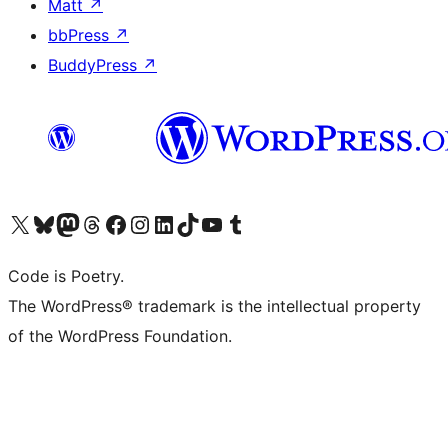
Matt
↗
bbPress
↗
BuddyPress
↗
Visit our X (formerly Twitter) account
Visit our Bluesky account
Visit our Mastodon account
Visit our Threads account
Visit our Facebook page
Visit our Instagram account
Visit our LinkedIn account
Visit our TikTok account
Visit our YouTube channel
Visit our Tumblr account
Code is Poetry.
The WordPress® trademark is the intellectual property
of the WordPress Foundation.