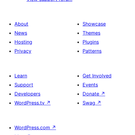
About
Showcase
News
Themes
Hosting
Plugins
Privacy
Patterns
Learn
Get Involved
Support
Events
Developers
Donate
↗
WordPress.tv
↗
Swag
↗
WordPress.com
↗