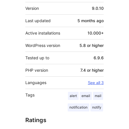
Meta
Version
9.0.10
Last updated
5 months
ago
Active installations
10.000+
WordPress version
5.8 or higher
Tested up to
6.9.6
PHP version
7.4 or higher
Languages
See all 3
Tags
alert
email
mail
notification
notify
Ratings