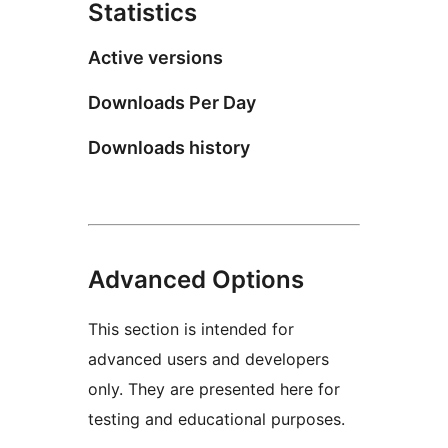
Statistics
Active versions
Downloads Per Day
Downloads history
Advanced Options
This section is intended for
advanced users and developers
only. They are presented here for
testing and educational purposes.