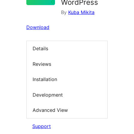
WordPress
By
Kuba Mikita
Download
Details
Reviews
Installation
Development
Advanced View
Support