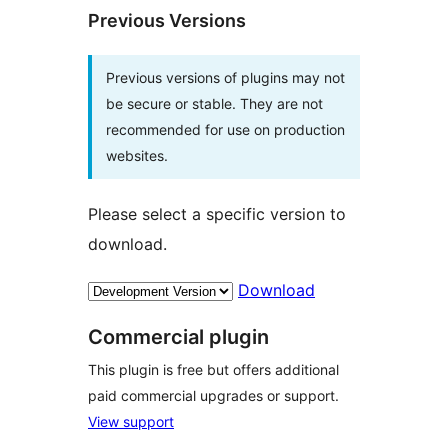
Previous Versions
Previous versions of plugins may not
be secure or stable. They are not
recommended for use on production
websites.
Please select a specific version to
download.
Download
Commercial plugin
This plugin is free but offers additional
paid commercial upgrades or support.
View support