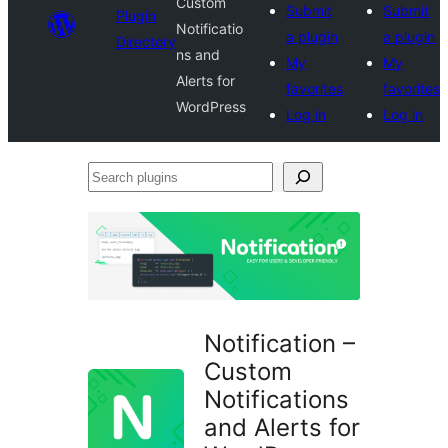
Custom
Submit
Submit
Plugin
Notificatio
a plugin
a plugin
Directory
ns and
My
My
Alerts for
favorites
favorites
WordPress
Log in
Log in
Search
plugins
Notification –
Custom
Notifications
and Alerts for