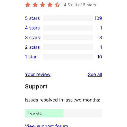
4.6
out of 5 stars.
5 stars
109
109
4 stars
1
5-
1
3 stars
3
star
4-
3
2 stars
1
reviews
star
3-
1
1 star
10
review
star
2-
10
reviews
star
1-
reviews
Your review
See all
review
star
Support
reviews
Issues resolved in last two months:
1 out of 2
View support forum