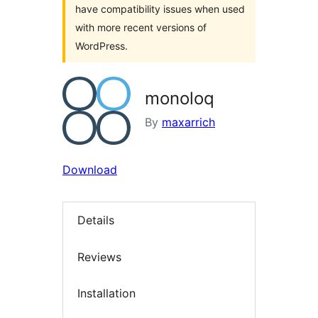
have compatibility issues when used
with more recent versions of
WordPress.
monoloq
By
maxarrich
Download
Details
Reviews
Installation