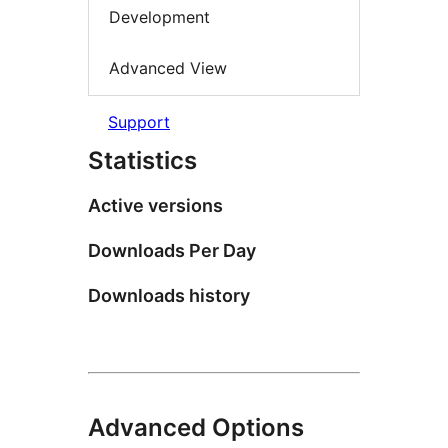
Development
Advanced View
Support
Statistics
Active versions
Downloads Per Day
Downloads history
Advanced Options