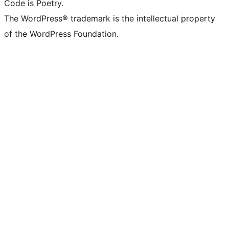
Code is Poetry.
The WordPress® trademark is the intellectual property
of the WordPress Foundation.