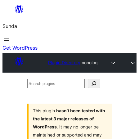
Skip
to
Sunda
content
Get WordPress
Plugin Directory
monoloq
Search
plugins
This plugin
hasn’t been tested with
the latest 3 major releases of
WordPress
. It may no longer be
maintained or supported and may