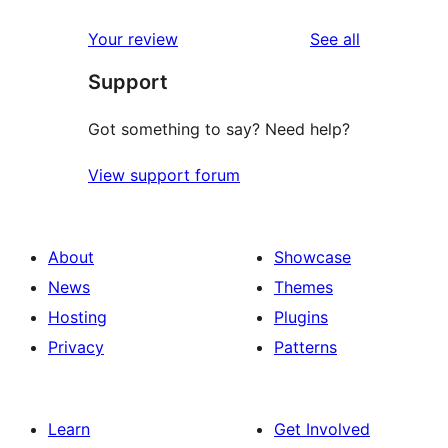
reviews
Your review
See all
Support
Got something to say? Need help?
View support forum
About
Showcase
News
Themes
Hosting
Plugins
Privacy
Patterns
Learn
Get Involved