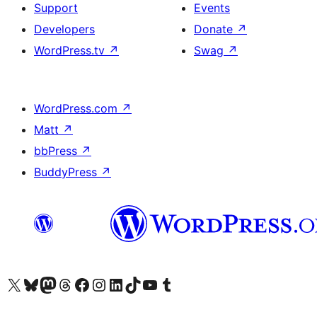
Support
Events
Developers
Donate
↗
WordPress.tv
↗
Swag
↗
WordPress.com
↗
Matt
↗
bbPress
↗
BuddyPress
↗
Visit our X (formerly Twitter) account
Visit our Bluesky account
Visit our Mastodon account
Visit our Threads account
Visit our Facebook page
Visit our Instagram account
Visit our LinkedIn account
Visit our TikTok account
Visit our YouTube channel
Visit our Tumblr account