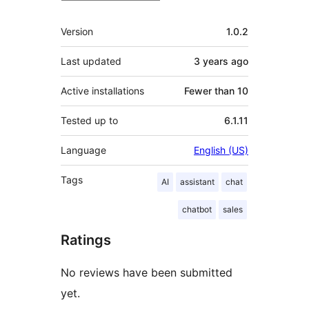
Meta
Version
1.0.2
Last updated
3 years
ago
Active installations
Fewer than 10
Tested up to
6.1.11
Language
English (US)
Tags
AI
assistant
chat
chatbot
sales
Ratings
No reviews have been submitted
yet.