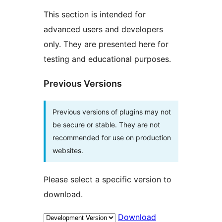
This section is intended for
advanced users and developers
only. They are presented here for
testing and educational purposes.
Previous Versions
Previous versions of plugins may not
be secure or stable. They are not
recommended for use on production
websites.
Please select a specific version to
download.
Download