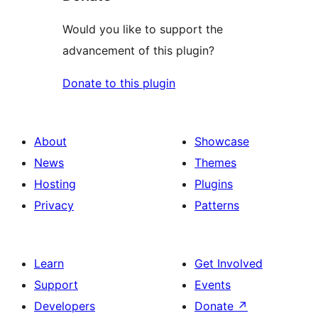
Would you like to support the
advancement of this plugin?
Donate to this plugin
About
Showcase
News
Themes
Hosting
Plugins
Privacy
Patterns
Learn
Get Involved
Support
Events
Developers
Donate
↗