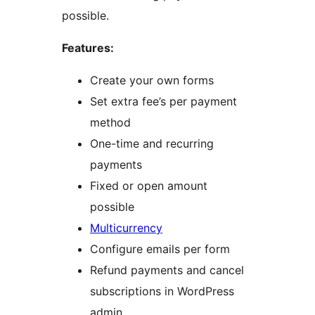
possible.
Features:
Create your own forms
Set extra fee’s per payment
method
One-time and recurring
payments
Fixed or open amount
possible
Multicurrency
Configure emails per form
Refund payments and cancel
subscriptions in WordPress
admin