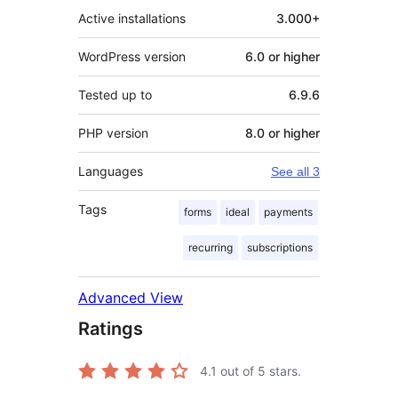
Active installations
3.000+
WordPress version
6.0 or higher
Tested up to
6.9.6
PHP version
8.0 or higher
Languages
See all 3
Tags
forms
ideal
payments
recurring
subscriptions
Advanced View
Ratings
4.1
out of 5 stars.