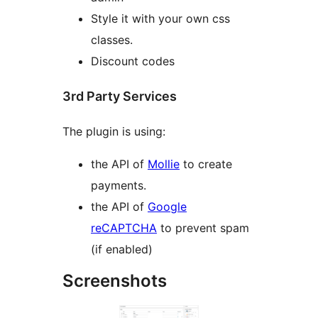
Style it with your own css
classes.
Discount codes
3rd Party Services
The plugin is using:
the API of
Mollie
to create
payments.
the API of
Google
reCAPTCHA
to prevent spam
(if enabled)
Screenshots