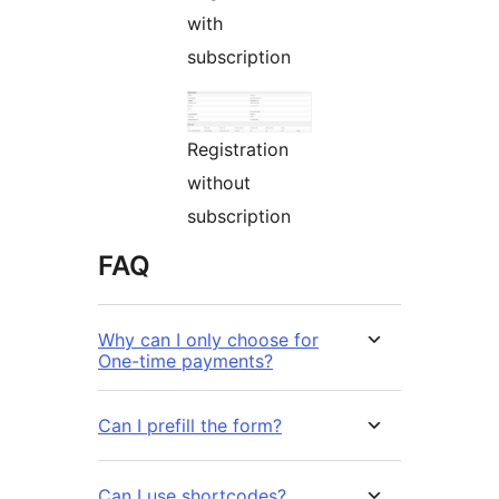
with
subscription
Registration
without
subscription
FAQ
Why can I only choose for
One-time payments?
Can I prefill the form?
Can I use shortcodes?