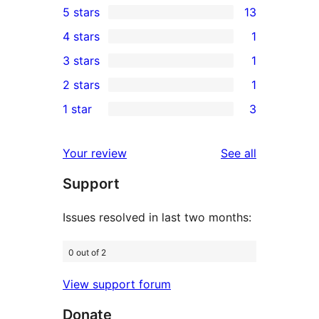
5 stars
13
13
4 stars
1
5-
1
3 stars
1
star
4-
1
2 stars
1
reviews
star
3-
1
1 star
3
review
star
2-
3
review
star
1-
reviews
Your review
See all
review
star
Support
reviews
Issues resolved in last two months:
0 out of 2
View support forum
Donate