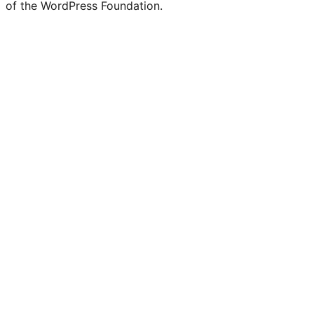
of the WordPress Foundation.