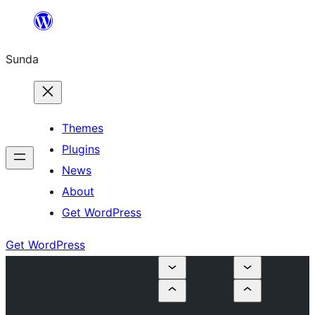
Skip
to
Sunda
content
Themes
Plugins
News
About
Get WordPress
Get WordPress