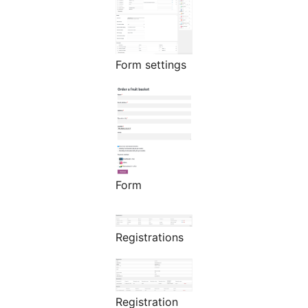
Form settings
Form
Registrations
Registration