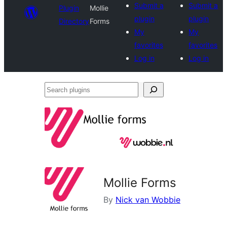
Submit a
Submit a
Plugin
Mollie
plugin
plugin
Directory
Forms
My
My
favorites
favorites
Log in
Log in
Search
plugins
Mollie Forms
By
Nick van Wobbie