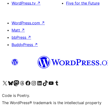
WordPress.tv
↗
Five for the Future
WordPress.com
↗
Matt
↗
bbPress
↗
BuddyPress
↗
Visit our X (formerly Twitter) account
Visit our Bluesky account
Visit our Mastodon account
Visit our Threads account
Visit our Facebook page
Visit our Instagram account
Visit our LinkedIn account
Visit our TikTok account
Visit our YouTube channel
Visit our Tumblr account
Code is Poetry.
The WordPress® trademark is the intellectual property