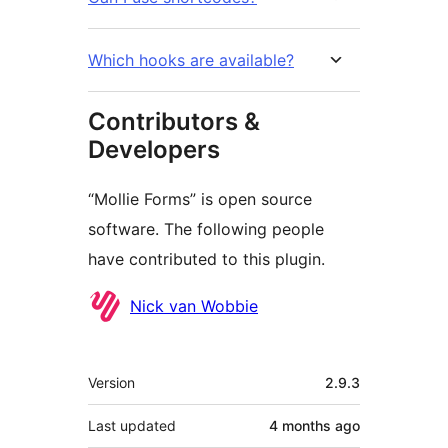
Which hooks are available?
Contributors &
Developers
“Mollie Forms” is open source
software. The following people
have contributed to this plugin.
Contributors
Nick van Wobbie
Meta
Version
2.9.3
Last updated
4 months
ago