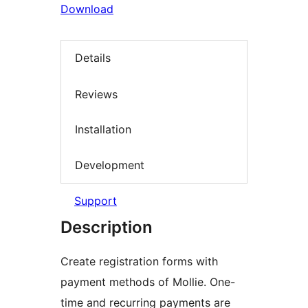
Download
Details
Reviews
Installation
Development
Support
Description
Create registration forms with
payment methods of Mollie. One-
time and recurring payments are