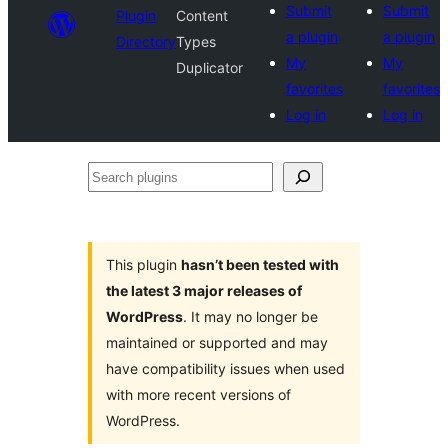
Submit
Submit
Plugin
Content
a plugin
a plugin
Directory
Types
My
My
Duplicator
favorites
favorites
Log in
Log in
Search
plugins
This plugin
hasn’t been tested with
the latest 3 major releases of
WordPress
. It may no longer be
maintained or supported and may
have compatibility issues when used
with more recent versions of
WordPress.