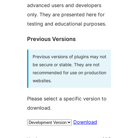
advanced users and developers
only. They are presented here for
testing and educational purposes.
Previous Versions
Previous versions of plugins may not
be secure or stable. They are not
recommended for use on production
websites.
Please select a specific version to
download.
Download
Meta