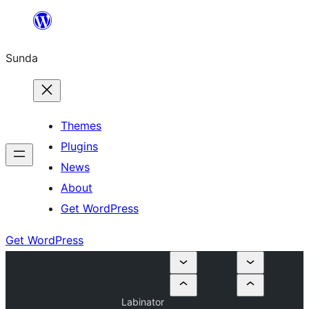
Skip
to
Sunda
content
Themes
Plugins
News
About
Get WordPress
Get WordPress
Labinator