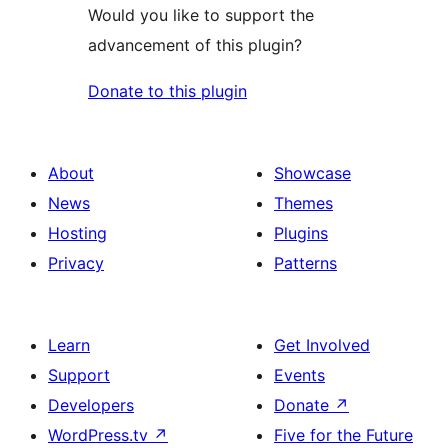
Would you like to support the
advancement of this plugin?
Donate to this plugin
About
Showcase
News
Themes
Hosting
Plugins
Privacy
Patterns
Learn
Get Involved
Support
Events
Developers
Donate
↗
WordPress.tv
↗
Five for the Future