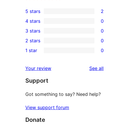
5 stars
2
2
4 stars
0
5-
0
3 stars
0
star
4-
0
2 stars
0
reviews
star
3-
0
1 star
0
reviews
star
2-
0
reviews
star
1-
reviews
Your review
See all
reviews
star
Support
reviews
Got something to say? Need help?
View support forum
Donate