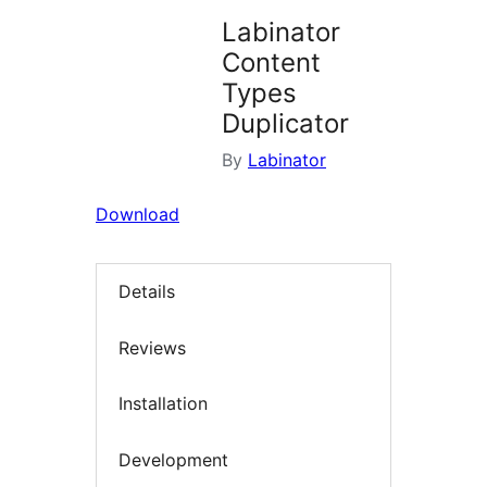
Labinator
Content
Types
Duplicator
By
Labinator
Download
Details
Reviews
Installation
Development