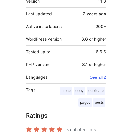
Version
1.1.3
Last updated
2 years
ago
Active installations
200+
WordPress version
6.6 or higher
Tested up to
6.6.5
PHP version
8.1 or higher
Languages
See all 2
Tags
clone
copy
duplicate
pages
posts
Ratings
5
out of 5 stars.