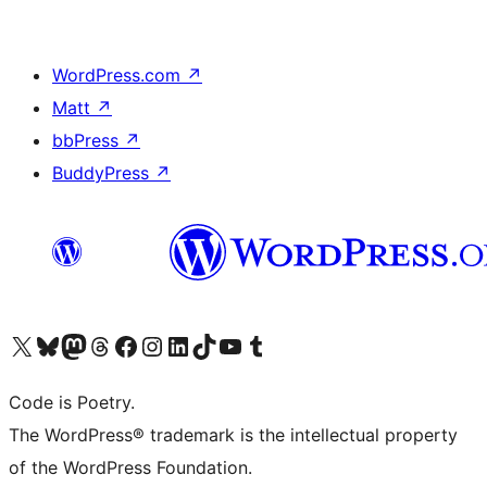
WordPress.com
↗
Matt
↗
bbPress
↗
BuddyPress
↗
Visit our X (formerly Twitter) account
Visit our Bluesky account
Visit our Mastodon account
Visit our Threads account
Visit our Facebook page
Visit our Instagram account
Visit our LinkedIn account
Visit our TikTok account
Visit our YouTube channel
Visit our Tumblr account
Code is Poetry.
The WordPress® trademark is the intellectual property
of the WordPress Foundation.