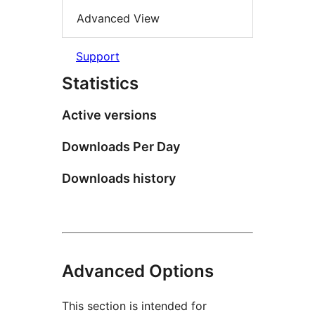
Advanced View
Support
Statistics
Active versions
Downloads Per Day
Downloads history
Advanced Options
This section is intended for