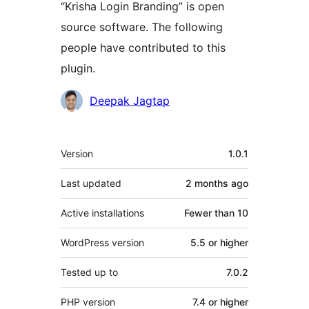
“Krisha Login Branding” is open
source software. The following
people have contributed to this
plugin.
Contributors
Deepak Jagtap
Meta
Version
1.0.1
Last updated
2 months
ago
Active installations
Fewer than 10
WordPress version
5.5 or higher
Tested up to
7.0.2
PHP version
7.4 or higher