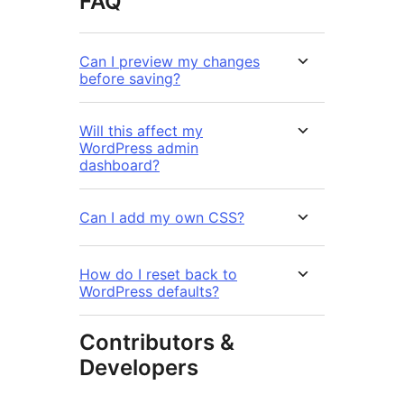
FAQ
Can I preview my changes
before saving?
Will this affect my
WordPress admin
dashboard?
Can I add my own CSS?
How do I reset back to
WordPress defaults?
Contributors &
Developers