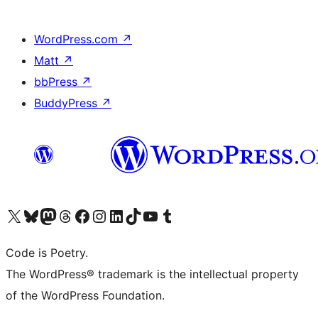
WordPress.com
↗
Matt
↗
bbPress
↗
BuddyPress
↗
Visit our X (formerly Twitter) account
Visit our Bluesky account
Visit our Mastodon account
Visit our Threads account
Visit our Facebook page
Visit our Instagram account
Visit our LinkedIn account
Visit our TikTok account
Visit our YouTube channel
Visit our Tumblr account
Code is Poetry.
The WordPress® trademark is the intellectual property
of the WordPress Foundation.