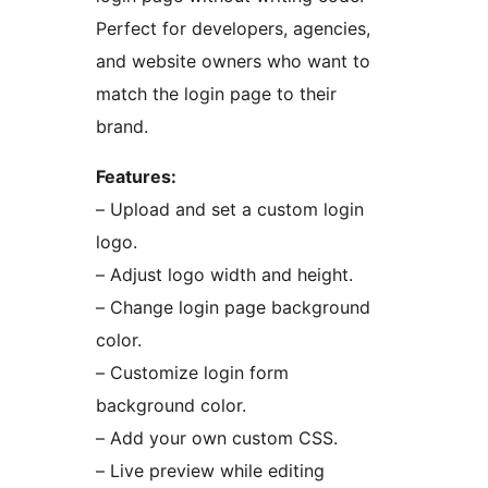
Perfect for developers, agencies,
and website owners who want to
match the login page to their
brand.
Features:
– Upload and set a custom login
logo.
– Adjust logo width and height.
– Change login page background
color.
– Customize login form
background color.
– Add your own custom CSS.
– Live preview while editing