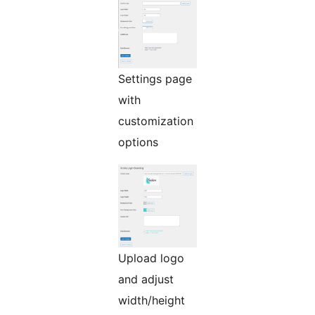
Settings page
with
customization
options
Upload logo
and adjust
width/height