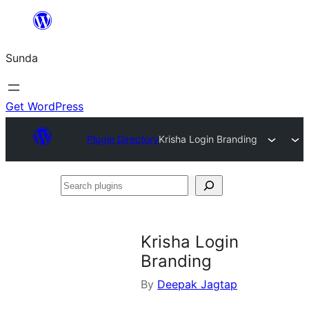
Skip
to
Sunda
content
Get WordPress
Plugin Directory
Krisha Login Branding
Search
plugins
Krisha Login
Branding
By
Deepak Jagtap