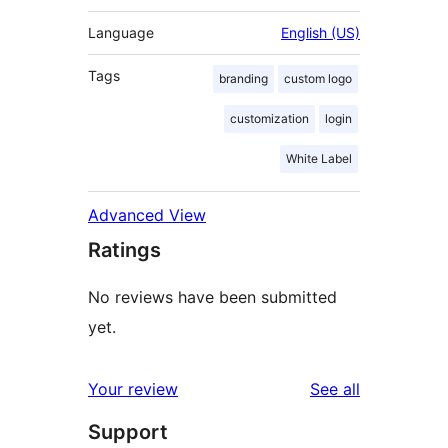
Language
English (US)
Tags
branding
custom logo
customization
login
White Label
Advanced View
Ratings
No reviews have been submitted
yet.
reviews
Your review
See all
Support