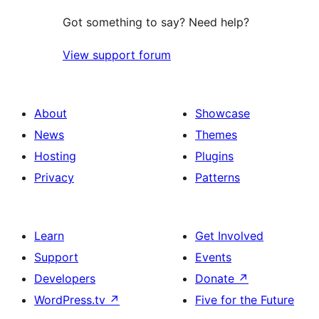
Got something to say? Need help?
View support forum
About
Showcase
News
Themes
Hosting
Plugins
Privacy
Patterns
Learn
Get Involved
Support
Events
Developers
Donate
↗
WordPress.tv
↗
Five for the Future