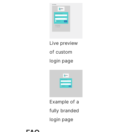
Live preview
of custom
login page
Example of a
fully branded
login page