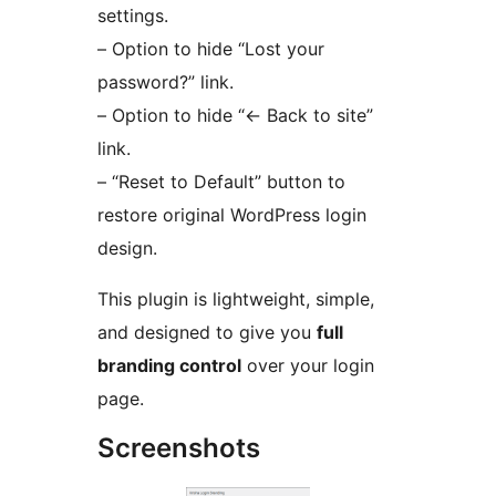
settings.
– Option to hide “Lost your
password?” link.
– Option to hide “
←
Back to site”
link.
– “Reset to Default” button to
restore original WordPress login
design.
This plugin is lightweight, simple,
and designed to give you
full
branding control
over your login
page.
Screenshots