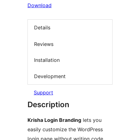
Download
Details
Reviews
Installation
Development
Support
Description
Krisha Login Branding
lets you
easily customize the WordPress
login page without writing code.